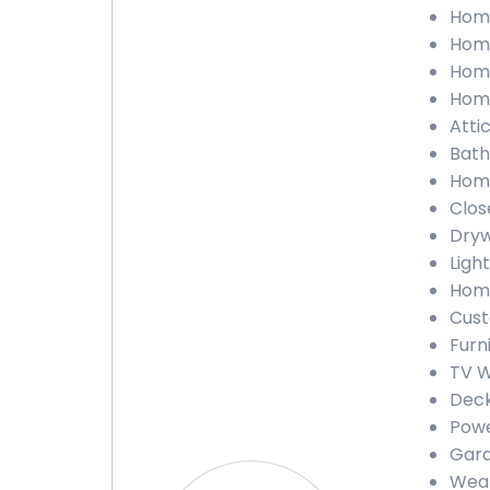
Home
Home
Home
Home
Atti
Bath
Home
Clos
Dryw
Light
Home
Cust
Furn
TV W
Deck
Powe
Gara
Weat