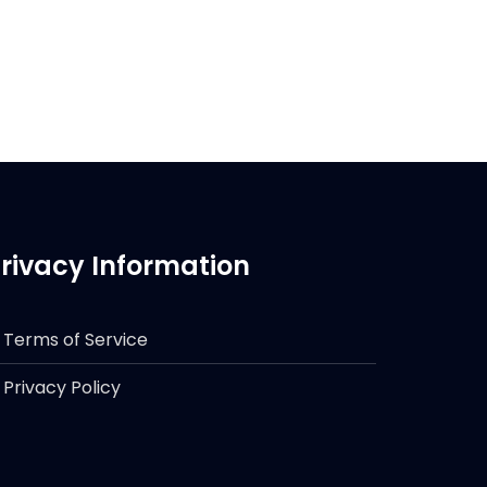
rivacy Information
Terms of Service
Privacy Policy