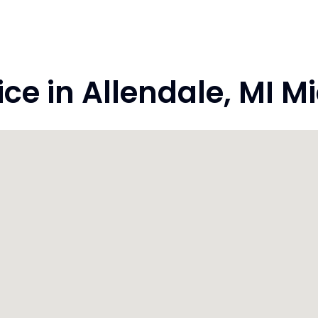
e in Allendale, MI M