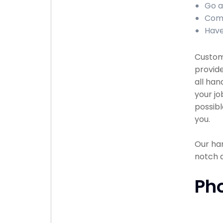
Go a
Comp
Have
Custome
provide
all han
your jo
possibl
you.
Our han
notch 
Ph