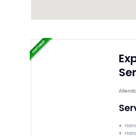
FEATURED
Ex
Ser
Allenda
Ser
Hand
Hand