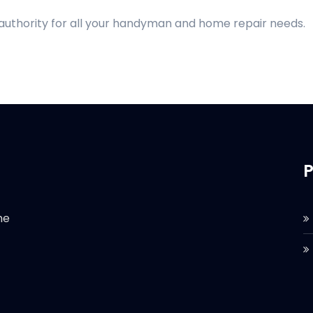
 authority for all your handyman and home repair needs.
P
he