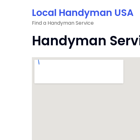
Skip
Local Handyman USA
to
content
Find a Handyman Service
Handyman Servic