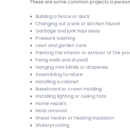
These are some common projects a person
Building a fence or deck
Changing out a sink or kitchen faucet
Garbage and junk haul away
Pressure washing
Lawn and garden care
Painting the interior or exterior of the pr
Fixing walls and drywall
Hanging mini blinds or draperies
Assembling furniture
Installing a cabinet
Baseboard or crown molding
Installing lighting or ceiling fans
Home repairs
Mold removal
Water heater or heating insulation
Waterproofing