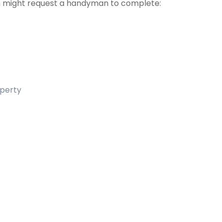
 might request a handyman to complete:
operty