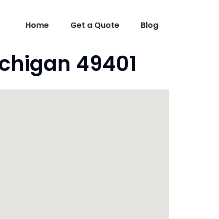
Home
Get a Quote
Blog
ichigan 49401