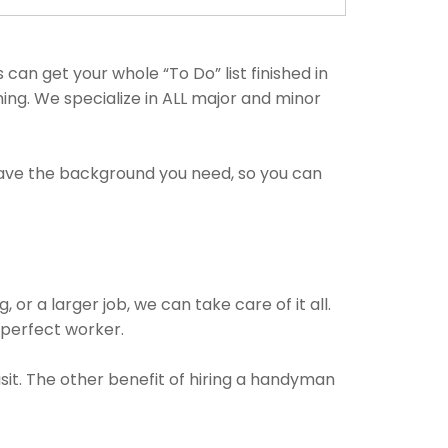
an get your whole “To Do” list finished in
hing. We specialize in ALL major and minor
have the background you need, so you can
or a larger job, we can take care of it all.
e perfect worker.
isit. The other benefit of hiring a handyman