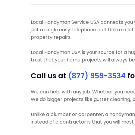
Local Handyman Service USA connects you with
just a single easy telephone call. Unlike a 
property repairs.
Local Handyman USA is your source for a h
trust that your home projects will always be
Call us at
(877) 959-3534
fo
We can help with any job. Whether you need yo
We do bigger projects like gutter cleaning, p
Unlike a plumber or carpenter, a handyman wi
instead of a contractor is that you will most