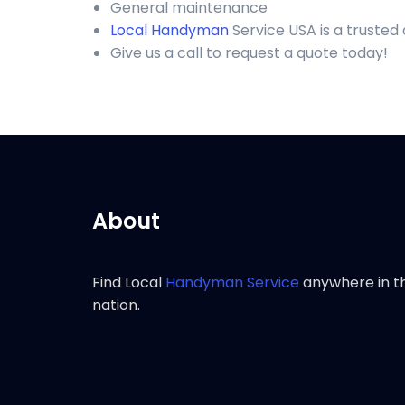
General maintenance
Local Handyman
Service USA is a trusted
Give us a call to request a quote today!
About
Find Local
Handyman Service
anywhere in t
nation.