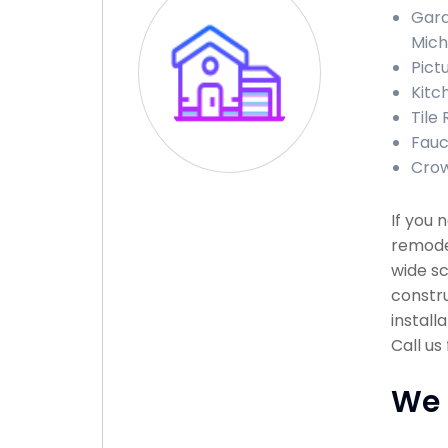
Gara
Mich
Pict
Kitc
Tile 
Fauc
Crow
If you 
remodel
wide sc
constru
install
Call us
We 