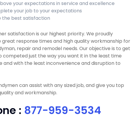
bove your expectations in service and excellence
lete your job to your expectations
 the best satisfaction
r satisfaction is our highest priority. We proudly
 great response times and high quality workmanship for
dyman, repair and remodel needs. Our objective is to get
b competed just the way you want it in the least time
e and with the least inconvenience and disruption to
dymen can assist with any sized job, and give you top
quality and workmanship.
one :
877-959-3534