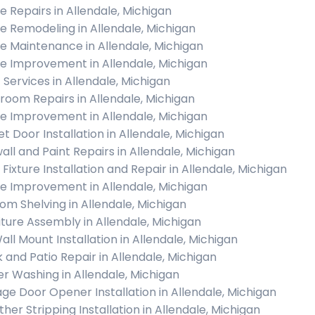
 Repairs in Allendale, Michigan
 Remodeling in Allendale, Michigan
 Maintenance in Allendale, Michigan
 Improvement in Allendale, Michigan
c Services in Allendale, Michigan
room Repairs in Allendale, Michigan
 Improvement in Allendale, Michigan
et Door Installation in Allendale, Michigan
all and Paint Repairs in Allendale, Michigan
 Fixture Installation and Repair in Allendale, Michigan
 Improvement in Allendale, Michigan
om Shelving in Allendale, Michigan
iture Assembly in Allendale, Michigan
all Mount Installation in Allendale, Michigan
 and Patio Repair in Allendale, Michigan
r Washing in Allendale, Michigan
ge Door Opener Installation in Allendale, Michigan
her Stripping Installation in Allendale, Michigan