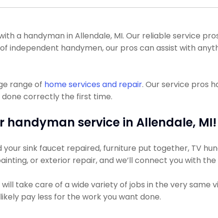
 a handyman in Allendale, MI. Our reliable service pros c
lot of independent handymen, our pros can assist with anyt
uge range of
home services and repair
. Our service pros 
 done correctly the first time.
r handyman service in Allendale, MI!
ur sink faucet repaired, furniture put together, TV hung, 
ainting, or exterior repair, and we’ll connect you with th
ll take care of a wide variety of jobs in the very same v
 likely pay less for the work you want done.