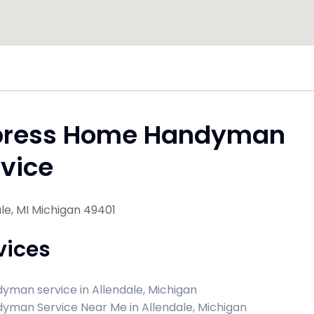
press Home Handyman
vice
le, MI Michigan 49401
vices
yman service in Allendale, Michigan
yman Service Near Me in Allendale, Michigan