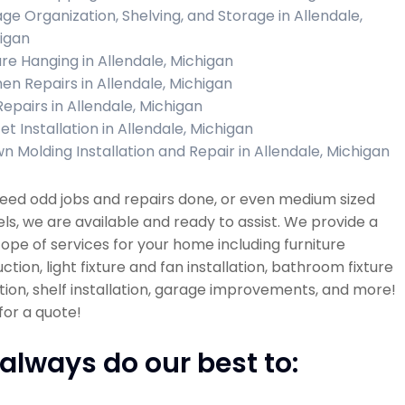
ge Organization, Shelving, and Storage in Allendale,
igan
ure Hanging in Allendale, Michigan
hen Repairs in Allendale, Michigan
Repairs in Allendale, Michigan
et Installation in Allendale, Michigan
n Molding Installation and Repair in Allendale, Michigan
need odd jobs and repairs done, or even medium sized
s, we are available and ready to assist. We provide a
ope of services for your home including furniture
ction, light fixture and fan installation, bathroom fixture
ation, shelf installation, garage improvements, and more!
 for a quote!
always do our best to: