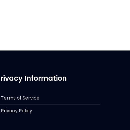
rivacy Information
Terms of Service
Privacy Policy