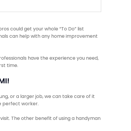
ros could get your whole “To Do” list
sionals can help with any home improvement
professionals have the experience you need,
st time.
MI!
g, or a larger job, we can take care of it
he perfect worker.
visit. The other benefit of using a handyman