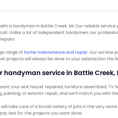
h a handyman in Battle Creek, MI. Our reliable service p
e call. Unlike a lot of independent handymen, our profes
repairs.
uge range of
home maintenance and repair
. Our service 
projects will always be done to your satisfaction the fir
r handyman service in Battle Creek, 
ant your sink faucet repaired, furniture assembled, TV hun
ng, painting, or exterior repair, and we’ll match you with t
ll take care of a broad variety of jobs in the very same 
y pay less for the projects you want done.