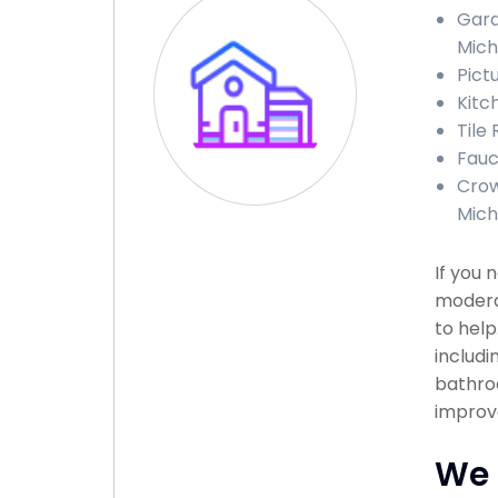
Gara
Mich
Pict
Kitc
Tile
Fauc
Crow
Mich
If you 
modera
to help
includi
bathroo
improve
We 