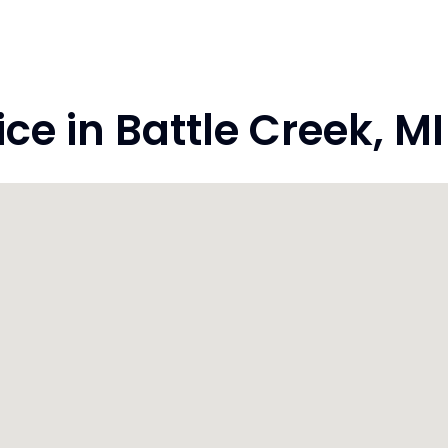
e in Battle Creek, M