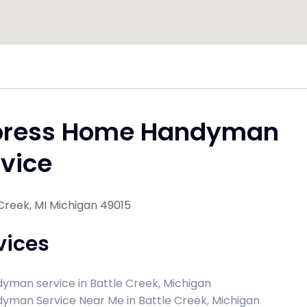
press Home Handyman
vice
Creek, MI Michigan 49015
vices
yman service in Battle Creek, Michigan
yman Service Near Me in Battle Creek, Michigan