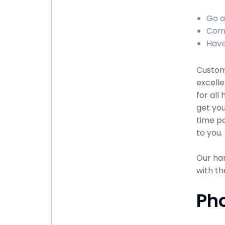
Go a
Comp
Have
Custome
excell
for all
get you
time po
to you.
Our han
with th
Ph