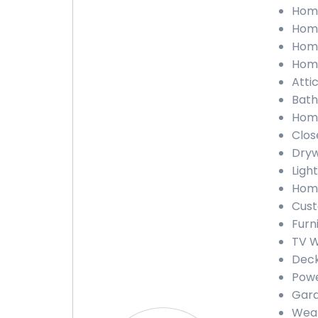
Home
Home
Home
Home
Atti
Bath
Home
Clos
Dryw
Light
Home
Cust
Furn
TV W
Deck
Powe
Gara
Weat