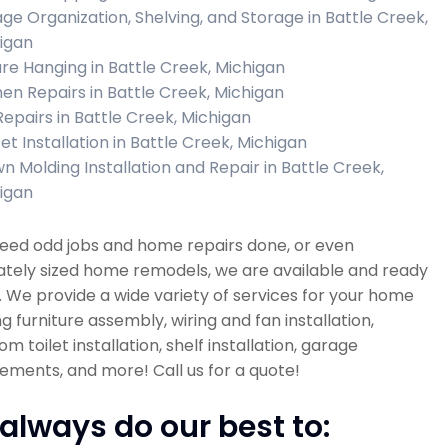
ge Organization, Shelving, and Storage in Battle Creek,
igan
ure Hanging in Battle Creek, Michigan
hen Repairs in Battle Creek, Michigan
 Repairs in Battle Creek, Michigan
et Installation in Battle Creek, Michigan
n Molding Installation and Repair in Battle Creek,
igan
need odd jobs and home repairs done, or even
tely sized home remodels, we are available and ready
. We provide a wide variety of services for your home
ng furniture assembly, wiring and fan installation,
m toilet installation, shelf installation, garage
ments, and more! Call us for a quote!
always do our best to: