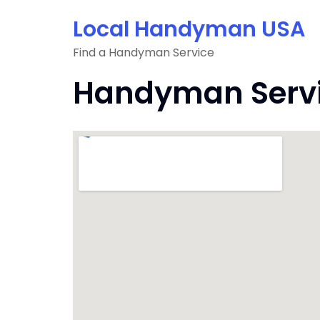
Skip
Local Handyman USA
to
content
Find a Handyman Service
Handyman Servic