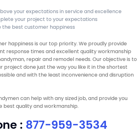
bove your expectations in service and excellence
lete your project to your expectations
 the best customer happiness
r happiness is our top priority. We proudly provide
ent response times and excellent quality workmanship
 handyman, repair and remodel needs. Our objective is to
r project done just the way you like it in the shortest
ssible and with the least inconvenience and disruption
dymen can help with any sized job, and provide you
e best quality and workmanship.
one :
877-959-3534