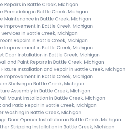
 Repairs in Battle Creek, Michigan
 Remodeling in Battle Creek, Michigan
 Maintenance in Battle Creek, Michigan
 Improvement in Battle Creek, Michigan
c Services in Battle Creek, Michigan
room Repairs in Battle Creek, Michigan
 Improvement in Battle Creek, Michigan
et Door Installation in Battle Creek, Michigan
all and Paint Repairs in Battle Creek, Michigan
 Fixture Installation and Repair in Battle Creek, Michigan
 Improvement in Battle Creek, Michigan
om Shelving in Battle Creek, Michigan
iture Assembly in Battle Creek, Michigan
all Mount Installation in Battle Creek, Michigan
 and Patio Repair in Battle Creek, Michigan
r Washing in Battle Creek, Michigan
ge Door Opener Installation in Battle Creek, Michigan
her Stripping Installation in Battle Creek, Michigan