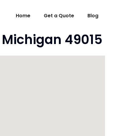
Home
Get a Quote
Blog
I Michigan 49015