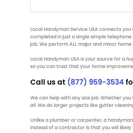
Local Handyman Service USA connects you wit
completed in just a single simple telephon
job. We perform ALL major and minor home 
Local Handyman USA is your source for a h
so you can trust that your home improvement 
Call us at
(877) 959-3534
fo
We can help with any size job. Whether you w
all. We do larger projects like gutter cleani
Unlike a plumber or carpenter, a handyman wi
instead of a contractor is that you will likel