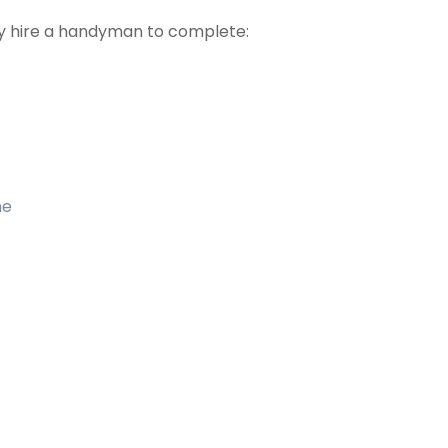
 hire a handyman to complete:
me