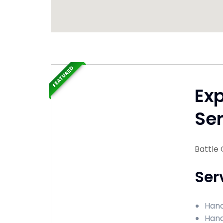
FEATURED
Ex
Ser
Battle 
Ser
Hand
Hand