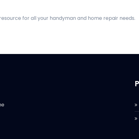
 resource for all your handyman and home repair needs.
P
he