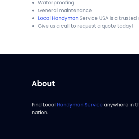
Waterproofing
General maintenance
Local Handyman
Service USA is a trusted
Give us a call to request a quote today!
About
Find Local
Handyman Service
anywhere in t
nation.