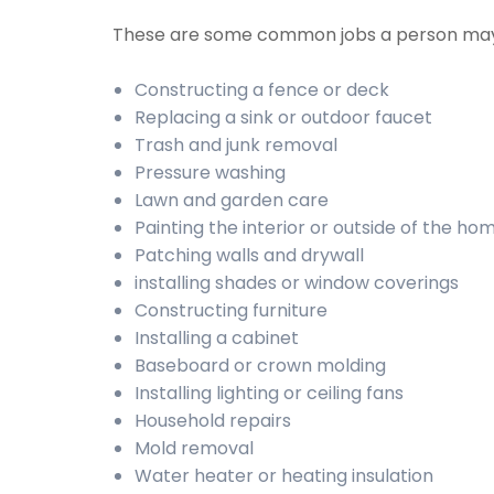
These are some common jobs a person may
Constructing a fence or deck
Replacing a sink or outdoor faucet
Trash and junk removal
Pressure washing
Lawn and garden care
Painting the interior or outside of the ho
Patching walls and drywall
installing shades or window coverings
Constructing furniture
Installing a cabinet
Baseboard or crown molding
Installing lighting or ceiling fans
Household repairs
Mold removal
Water heater or heating insulation