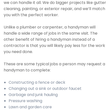
we can handle it all. We do bigger projects like gutter
cleaning, painting, or exterior repair, and we’ll match
you with the perfect worker.
Unlike a plumber or carpenter, a handyman will
handle a wide range of jobs in the same visit. The
other benefit of hiring a handyman instead of a
contractor is that you will likely pay less for the work
you need done.
These are some typical jobs a person may request a
handyman to complete:
Constructing a fence or deck
Changing out a sink or outdoor faucet
Garbage and junk hauling
Pressure washing
Lawn and garden care