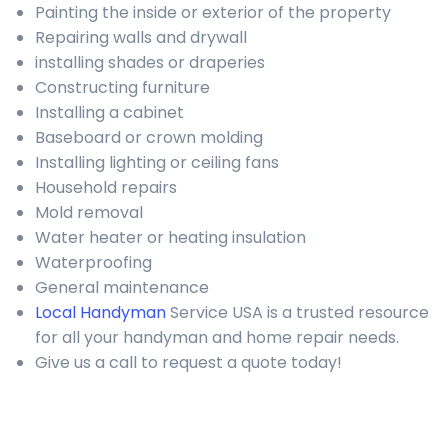
Painting the inside or exterior of the property
Repairing walls and drywall
installing shades or draperies
Constructing furniture
Installing a cabinet
Baseboard or crown molding
Installing lighting or ceiling fans
Household repairs
Mold removal
Water heater or heating insulation
Waterproofing
General maintenance
Local Handyman
Service USA is a trusted resource
for all your handyman and home repair needs.
Give us a call to request a quote today!