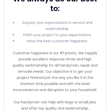
to:
Surpass your expectations in service and
workmanship
Finish your project to your expectations
Have the best customer happiness
Customer happiness is our #1 priority. We happily
provide excellent response times and high
quality workmanship for all handyman, repair and
remodel needs. Our objective is to get your
project finished just the way you like it in the
shortest time possible and with the least
inconvenience and disruption to your household.
Our handymen can help with large or small jobs,
and offer top quality and workmanship.