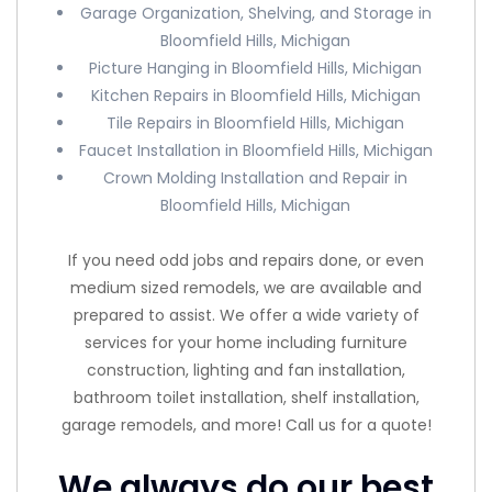
Garage Organization, Shelving, and Storage in
Bloomfield Hills, Michigan
Picture Hanging in Bloomfield Hills, Michigan
Kitchen Repairs in Bloomfield Hills, Michigan
Tile Repairs in Bloomfield Hills, Michigan
Faucet Installation in Bloomfield Hills, Michigan
Crown Molding Installation and Repair in
Bloomfield Hills, Michigan
If you need odd jobs and repairs done, or even
medium sized remodels, we are available and
prepared to assist. We offer a wide variety of
services for your home including furniture
construction, lighting and fan installation,
bathroom toilet installation, shelf installation,
garage remodels, and more! Call us for a quote!
We always do our best