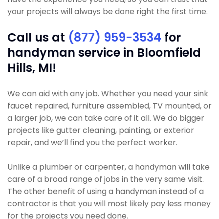
your projects will always be done right the first time.
Call us at
(877) 959-3534
for
handyman service in Bloomfield
Hills, MI!
We can aid with any job. Whether you need your sink
faucet repaired, furniture assembled, TV mounted, or
a larger job, we can take care of it all. We do bigger
projects like gutter cleaning, painting, or exterior
repair, and we’ll find you the perfect worker.
Unlike a plumber or carpenter, a handyman will take
care of a broad range of jobs in the very same visit.
The other benefit of using a handyman instead of a
contractor is that you will most likely pay less money
for the projects you need done.