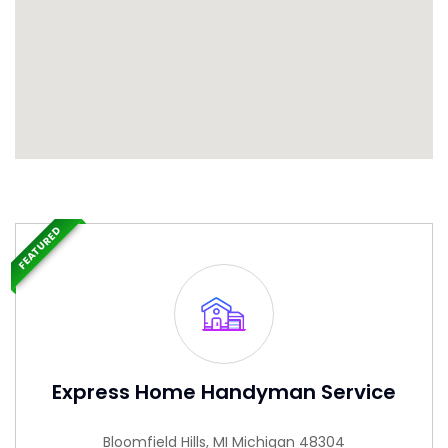
FEATURED
Express Home Handyman Service
Bloomfield Hills, MI Michigan 48304