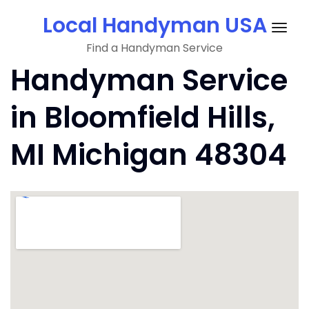
Skip
Local Handyman USA
to
Togg
content
Find a Handyman Service
navig
Handyman Service
in Bloomfield Hills,
MI Michigan 48304