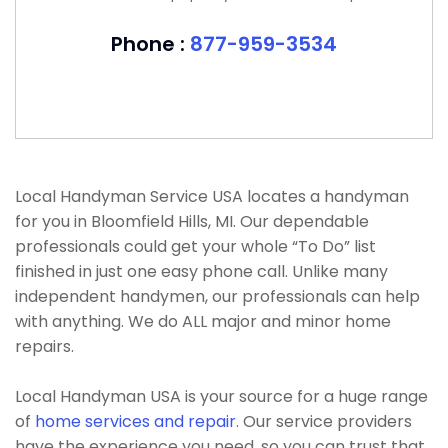
Phone :
877-959-3534
Local Handyman Service USA locates a handyman
for you in Bloomfield Hills, MI. Our dependable
professionals could get your whole “To Do” list
finished in just one easy phone call. Unlike many
independent handymen, our professionals can help
with anything. We do ALL major and minor home
repairs.
Local Handyman USA is your source for a huge range
of
home services and repair
. Our service providers
have the experience you need, so you can trust that