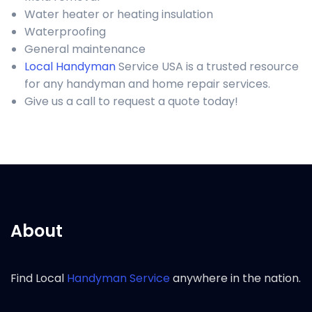
Water heater or heating insulation
Waterproofing
General maintenance
Local Handyman
Service USA is a trusted resource
for any handyman and home repair services.
Give us a call to request a quote today!
About
Find Local
Handyman Service
anywhere in the nation.