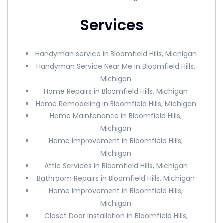
Services
Handyman service in Bloomfield Hills, Michigan
Handyman Service Near Me in Bloomfield Hills,
Michigan
Home Repairs in Bloomfield Hills, Michigan
Home Remodeling in Bloomfield Hills, Michigan
Home Maintenance in Bloomfield Hills,
Michigan
Home Improvement in Bloomfield Hills,
Michigan
Attic Services in Bloomfield Hills, Michigan
Bathroom Repairs in Bloomfield Hills, Michigan
Home Improvement in Bloomfield Hills,
Michigan
Closet Door Installation in Bloomfield Hills,