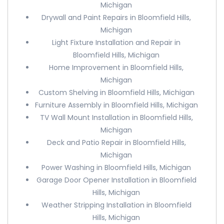
Michigan
Drywall and Paint Repairs in Bloomfield Hills,
Michigan
Light Fixture Installation and Repair in
Bloomfield Hills, Michigan
Home Improvement in Bloomfield Hills,
Michigan
Custom Shelving in Bloomfield Hills, Michigan
Furniture Assembly in Bloomfield Hills, Michigan
TV Wall Mount Installation in Bloomfield Hills,
Michigan
Deck and Patio Repair in Bloomfield Hills,
Michigan
Power Washing in Bloomfield Hills, Michigan
Garage Door Opener Installation in Bloomfield
Hills, Michigan
Weather Stripping Installation in Bloomfield
Hills, Michigan