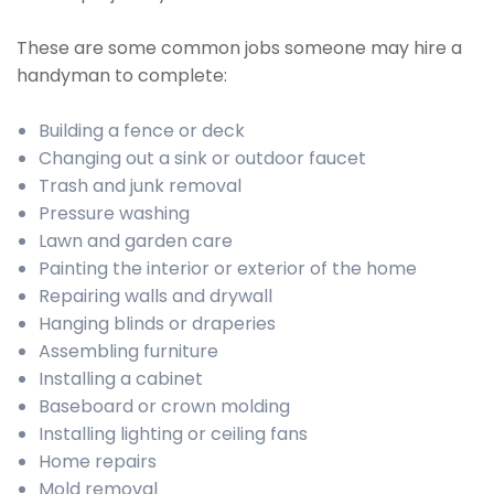
These are some common jobs someone may hire a
handyman to complete:
Building a fence or deck
Changing out a sink or outdoor faucet
Trash and junk removal
Pressure washing
Lawn and garden care
Painting the interior or exterior of the home
Repairing walls and drywall
Hanging blinds or draperies
Assembling furniture
Installing a cabinet
Baseboard or crown molding
Installing lighting or ceiling fans
Home repairs
Mold removal