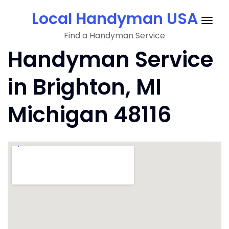
Skip
Local Handyman USA
to
Togg
content
Find a Handyman Service
navig
Handyman Service
in Brighton, MI
Michigan 48116