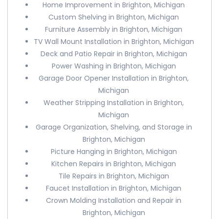
Home Improvement in Brighton, Michigan
Custom Shelving in Brighton, Michigan
Furniture Assembly in Brighton, Michigan
TV Wall Mount Installation in Brighton, Michigan
Deck and Patio Repair in Brighton, Michigan
Power Washing in Brighton, Michigan
Garage Door Opener Installation in Brighton,
Michigan
Weather Stripping Installation in Brighton,
Michigan
Garage Organization, Shelving, and Storage in
Brighton, Michigan
Picture Hanging in Brighton, Michigan
Kitchen Repairs in Brighton, Michigan
Tile Repairs in Brighton, Michigan
Faucet Installation in Brighton, Michigan
Crown Molding Installation and Repair in
Brighton, Michigan