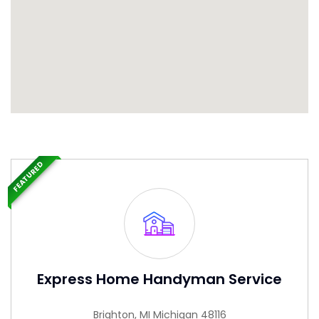
FEATURED
Express Home Handyman Service
Brighton, MI Michigan 48116