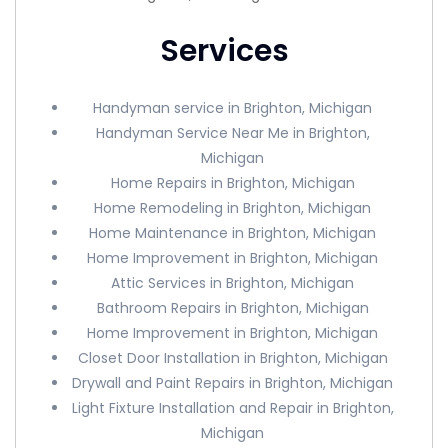
Services
Handyman service in Brighton, Michigan
Handyman Service Near Me in Brighton,
Michigan
Home Repairs in Brighton, Michigan
Home Remodeling in Brighton, Michigan
Home Maintenance in Brighton, Michigan
Home Improvement in Brighton, Michigan
Attic Services in Brighton, Michigan
Bathroom Repairs in Brighton, Michigan
Home Improvement in Brighton, Michigan
Closet Door Installation in Brighton, Michigan
Drywall and Paint Repairs in Brighton, Michigan
Light Fixture Installation and Repair in Brighton,
Michigan