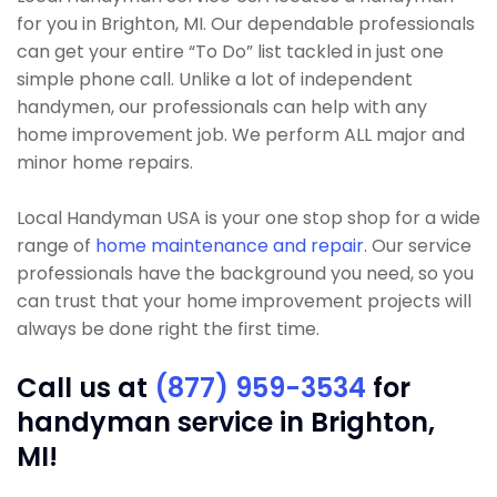
for you in Brighton, MI. Our dependable professionals
can get your entire “To Do” list tackled in just one
simple phone call. Unlike a lot of independent
handymen, our professionals can help with any
home improvement job. We perform ALL major and
minor home repairs.
Local Handyman USA is your one stop shop for a wide
range of
home maintenance and repair
. Our service
professionals have the background you need, so you
can trust that your home improvement projects will
always be done right the first time.
Call us at
(877) 959-3534
for
handyman service in Brighton,
MI!