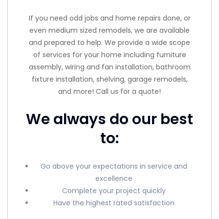
If you need odd jobs and home repairs done, or
even medium sized remodels, we are available
and prepared to help. We provide a wide scope
of services for your home including furniture
assembly, wiring and fan installation, bathroom
fixture installation, shelving, garage remodels,
and more! Call us for a quote!
We always do our best
to:
Go above your expectations in service and
excellence
Complete your project quickly
Have the highest rated satisfaction