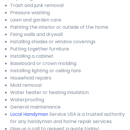
Trash and junk removal
Pressure washing
Lawn and garden care
Painting the interior or outside of the home
Fixing walls and drywall
installing shades or window coverings
Putting together furniture
Installing a cabinet
Baseboard or crown molding
Installing lighting or ceiling fans
Household repairs
Mold removal
Water heater or heating insulation
Waterproofing
General maintenance
Local Handyman
Service USA is a trusted authority
for any handyman and home repair services.
Give us a call to request a quote today!