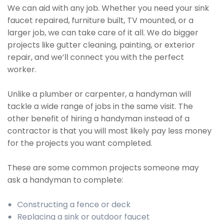
We can aid with any job. Whether you need your sink
faucet repaired, furniture built, TV mounted, or a
larger job, we can take care of it all. We do bigger
projects like gutter cleaning, painting, or exterior
repair, and we’ll connect you with the perfect
worker.
Unlike a plumber or carpenter, a handyman will
tackle a wide range of jobs in the same visit. The
other benefit of hiring a handyman instead of a
contractor is that you will most likely pay less money
for the projects you want completed.
These are some common projects someone may
ask a handyman to complete:
Constructing a fence or deck
Replacing a sink or outdoor faucet