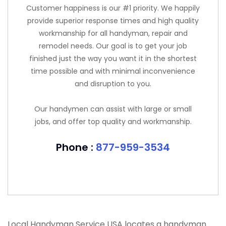
Customer happiness is our #1 priority. We happily
provide superior response times and high quality
workmanship for all handyman, repair and
remodel needs. Our goal is to get your job
finished just the way you want it in the shortest
time possible and with minimal inconvenience
and disruption to you.
Our handymen can assist with large or small
jobs, and offer top quality and workmanship.
Phone :
877-959-3534
Local Handyman Service USA locates a handyman