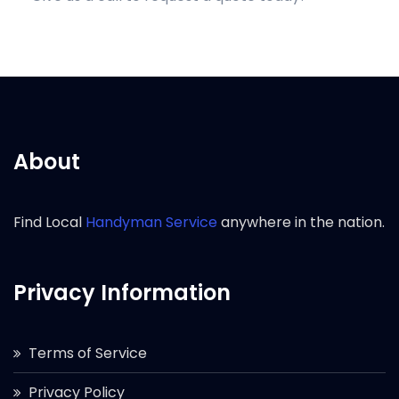
About
Find Local
Handyman Service
anywhere in the nation.
Privacy Information
Terms of Service
Privacy Policy