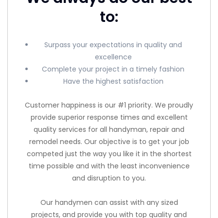
to:
Surpass your expectations in quality and
excellence
Complete your project in a timely fashion
Have the highest satisfaction
Customer happiness is our #1 priority. We proudly
provide superior response times and excellent
quality services for all handyman, repair and
remodel needs. Our objective is to get your job
competed just the way you like it in the shortest
time possible and with the least inconvenience
and disruption to you.
Our handymen can assist with any sized
projects, and provide you with top quality and