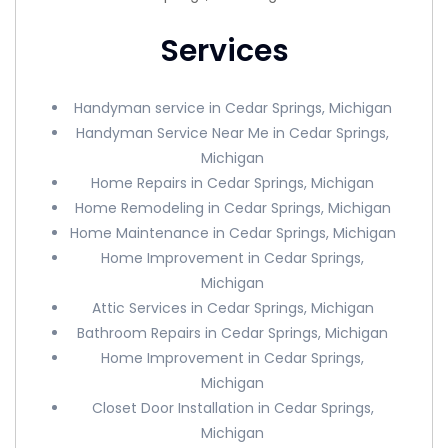
Services
Handyman service in Cedar Springs, Michigan
Handyman Service Near Me in Cedar Springs,
Michigan
Home Repairs in Cedar Springs, Michigan
Home Remodeling in Cedar Springs, Michigan
Home Maintenance in Cedar Springs, Michigan
Home Improvement in Cedar Springs,
Michigan
Attic Services in Cedar Springs, Michigan
Bathroom Repairs in Cedar Springs, Michigan
Home Improvement in Cedar Springs,
Michigan
Closet Door Installation in Cedar Springs,
Michigan