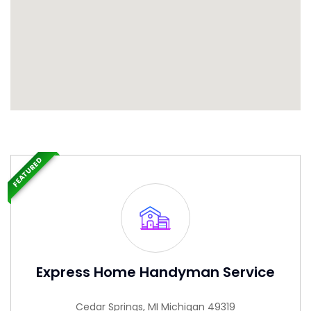
FEATURED
Express Home Handyman Service
Cedar Springs, MI Michigan 49319