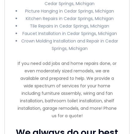
Cedar Springs, Michigan
Picture Hanging in Cedar Springs, Michigan
Kitchen Repairs in Cedar Springs, Michigan
Tile Repairs in Cedar Springs, Michigan
Faucet Installation in Cedar Springs, Michigan
Crown Molding Installation and Repair in Cedar
Springs, Michigan
If you need odd jobs and home repairs done, or
even moderately sized remodels, we are
available and prepared to help. We provide a
wide spectrum of services for your home
including furniture assembly, wiring and fan
installation, bathroom toilet installation, shelf
installation, garage remodels, and more! Phone
us for a quote!
We always do our best