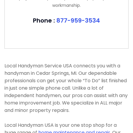
workmanship.
Phone :
877-959-3534
Local Handyman Service USA connects you with a
handyman in Cedar Springs, MI. Our dependable
professionals can get your whole “To Do” list finished
in just one simple phone call. Unlike a lot of
independent handymen, our pros can assist with any
home improvement job. We specialize in ALL major
and minor property repairs.
Local Handyman USA is your one stop shop for a
huge range of
home maintenance and repair
. Our