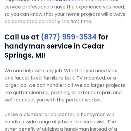
service professionals have the experience you need,
so you can know that your home projects will always
be completed correctly the first time.
Call us at
(877) 959-3534
for
handyman service in Cedar
Springs, MI!
We can help with any job. Whether you need your
sink faucet fixed, furniture built, TV mounted, or a
larger job, we can handle it all. We do larger projects
like gutter cleaning, painting, or exterior repair, and
we’ll connect you with the perfect worker.
Unlike a plumber or carpenter, a handyman will
handle a wide range of jobs in the same visit. The
other benefit of utilizing a handyman instead of a