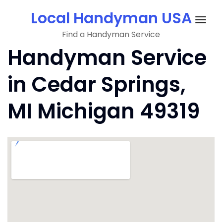
Skip
Local Handyman USA
to
Togg
content
Find a Handyman Service
navig
Handyman Service
in Cedar Springs,
MI Michigan 49319