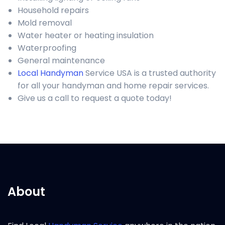
Household repairs
Mold removal
Water heater or heating insulation
Waterproofing
General maintenance
Local Handyman
Service USA is a trusted authority
for all your handyman and home repair services.
Give us a call to request a quote today!
About