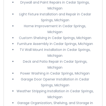
Drywall and Paint Repairs in Cedar Springs,
Michigan
Light Fixture Installation and Repair in Cedar
Springs, Michigan
Home Improvement in Cedar Springs,
Michigan
Custom Shelving in Cedar Springs, Michigan
Furniture Assembly in Cedar Springs, Michigan
TV Wall Mount Installation in Cedar Springs,
Michigan
Deck and Patio Repair in Cedar Springs,
Michigan
Power Washing in Cedar Springs, Michigan
Garage Door Opener Installation in Cedar
Springs, Michigan
Weather Stripping Installation in Cedar Springs,
Michigan
Garage Organization, Shelving, and Storage in