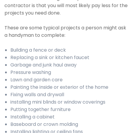
contractor is that you will most likely pay less for the
projects you need done.
These are some typical projects a person might ask
a handyman to complete:
Building a fence or deck
Replacing a sink or kitchen faucet
Garbage and junk haul away
Pressure washing
Lawn and garden care
Painting the inside or exterior of the home
Fixing walls and drywall
installing mini blinds or window coverings
Putting together furniture
Installing a cabinet
Baseboard or crown molding
Installing lighting or ceiling fans