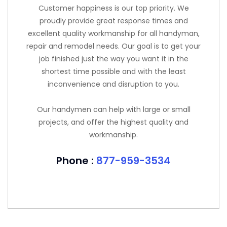
Customer happiness is our top priority. We
proudly provide great response times and
excellent quality workmanship for all handyman,
repair and remodel needs. Our goal is to get your
job finished just the way you want it in the
shortest time possible and with the least
inconvenience and disruption to you.
Our handymen can help with large or small
projects, and offer the highest quality and
workmanship.
Phone :
877-959-3534