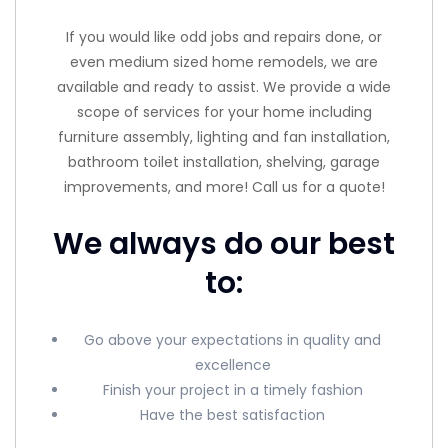
If you would like odd jobs and repairs done, or
even medium sized home remodels, we are
available and ready to assist. We provide a wide
scope of services for your home including
furniture assembly, lighting and fan installation,
bathroom toilet installation, shelving, garage
improvements, and more! Call us for a quote!
We always do our best
to:
Go above your expectations in quality and
excellence
Finish your project in a timely fashion
Have the best satisfaction