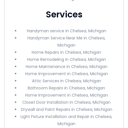
Services
Handyman service in Chelsea, Michigan
Handyman Service Near Me in Chelsea,
Michigan
Home Repairs in Chelsea, Michigan
Home Remodeling in Chelsea, Michigan
Home Maintenance in Chelsea, Michigan
Home Improvement in Chelsea, Michigan
Attic Services in Chelsea, Michigan
Bathroom Repairs in Chelsea, Michigan
Home Improvement in Chelsea, Michigan
Closet Door Installation in Chelsea, Michigan
Drywall and Paint Repairs in Chelsea, Michigan
Light Fixture Installation and Repair in Chelsea,
Michigan