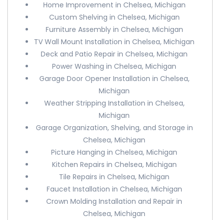
Home Improvement in Chelsea, Michigan
Custom Shelving in Chelsea, Michigan
Furniture Assembly in Chelsea, Michigan
TV Wall Mount Installation in Chelsea, Michigan
Deck and Patio Repair in Chelsea, Michigan
Power Washing in Chelsea, Michigan
Garage Door Opener Installation in Chelsea,
Michigan
Weather Stripping Installation in Chelsea,
Michigan
Garage Organization, Shelving, and Storage in
Chelsea, Michigan
Picture Hanging in Chelsea, Michigan
Kitchen Repairs in Chelsea, Michigan
Tile Repairs in Chelsea, Michigan
Faucet Installation in Chelsea, Michigan
Crown Molding Installation and Repair in
Chelsea, Michigan