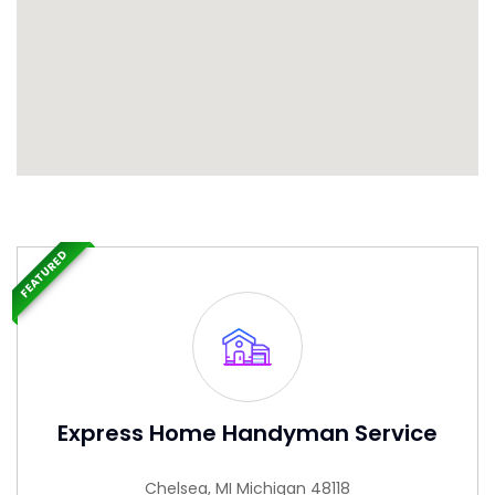
FEATURED
Express Home Handyman Service
Chelsea, MI Michigan 48118