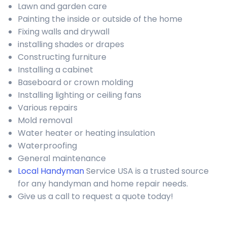
Lawn and garden care
Painting the inside or outside of the home
Fixing walls and drywall
installing shades or drapes
Constructing furniture
Installing a cabinet
Baseboard or crown molding
Installing lighting or ceiling fans
Various repairs
Mold removal
Water heater or heating insulation
Waterproofing
General maintenance
Local Handyman
Service USA is a trusted source
for any handyman and home repair needs.
Give us a call to request a quote today!