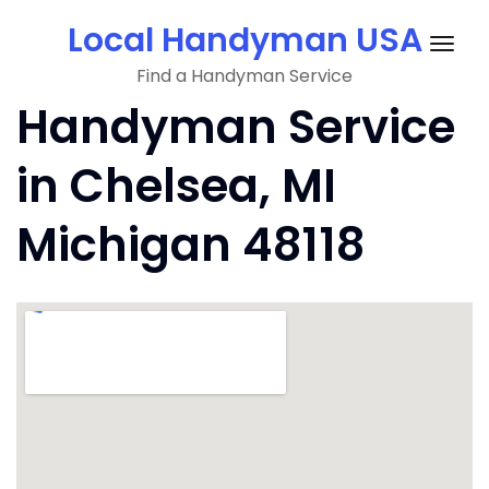
Skip
Local Handyman USA
to
Togg
content
Find a Handyman Service
navig
Handyman Service
in Chelsea, MI
Michigan 48118