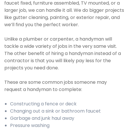
faucet fixed, furniture assembled, TV mounted, or a
larger job, we can handle it all. We do bigger projects
like gutter cleaning, painting, or exterior repair, and
we’ll find you the perfect worker.
Unlike a plumber or carpenter, a handyman will
tackle a wide variety of jobs in the very same visit.
The other benefit of hiring a handyman instead of a
contractor is that you will likely pay less for the
projects you need done.
These are some common jobs someone may
request a handyman to complete:
Constructing a fence or deck
Changing out a sink or bathroom faucet
Garbage and junk haul away
Pressure washing