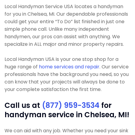
Local Handyman Service USA locates a handyman
for you in Chelsea, MI. Our dependable professionals
could get your entire “To Do” list finished in just one
simple phone call. Unlike many independent
handymen, our pros can assist with anything. We
specialize in ALL major and minor property repairs.
Local Handyman USA is your one stop shop for a
huge range of
home services and repair
. Our service
professionals have the background you need, so you
can know that your projects will always be done to
your complete satisfaction the first time.
Call us at
(877) 959-3534
for
handyman service in Chelsea, MI!
We can aid with any job. Whether you need your sink