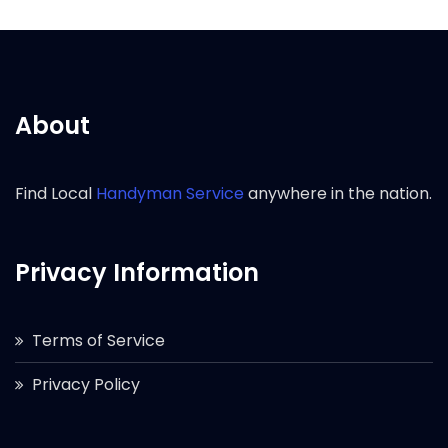
About
Find Local
Handyman Service
anywhere in the nation.
Privacy Information
Terms of Service
Privacy Policy