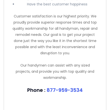
Have the best customer happiness
Customer satisfaction is our highest priority. We
proudly provide superior response times and top
quality workmanship for all handyman, repair and
remodel needs. Our goal is to get your project
done just the way you like it in the shortest time
possible and with the least inconvenience and
disruption to you.
Our handymen can assist with any sized
projects, and provide you with top quality and
workmanship.
Phone :
877-959-3534