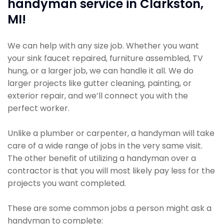
handyman service in Clarkston,
MI!
We can help with any size job. Whether you want
your sink faucet repaired, furniture assembled, TV
hung, or a larger job, we can handle it all. We do
larger projects like gutter cleaning, painting, or
exterior repair, and we’ll connect you with the
perfect worker.
Unlike a plumber or carpenter, a handyman will take
care of a wide range of jobs in the very same visit.
The other benefit of utilizing a handyman over a
contractor is that you will most likely pay less for the
projects you want completed.
These are some common jobs a person might ask a
handyman to complete: