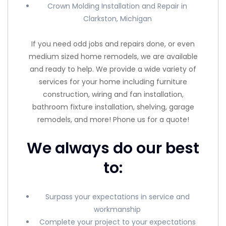
Crown Molding Installation and Repair in
Clarkston, Michigan
If you need odd jobs and repairs done, or even
medium sized home remodels, we are available
and ready to help. We provide a wide variety of
services for your home including furniture
construction, wiring and fan installation,
bathroom fixture installation, shelving, garage
remodels, and more! Phone us for a quote!
We always do our best
to:
Surpass your expectations in service and
workmanship
Complete your project to your expectations