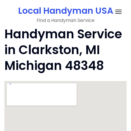
Skip
Local Handyman USA
to
Togg
content
Find a Handyman Service
navig
Handyman Service
in Clarkston, MI
Michigan 48348