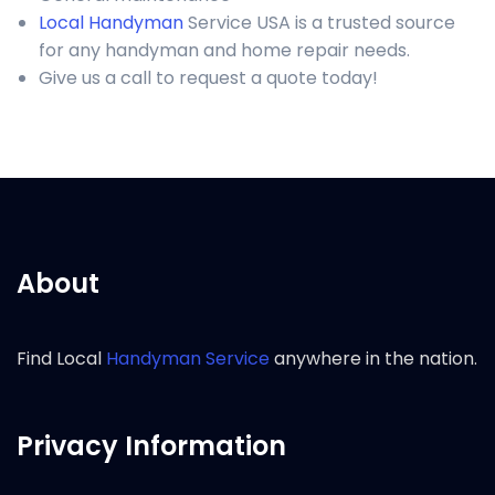
Local Handyman
Service USA is a trusted source
for any handyman and home repair needs.
Give us a call to request a quote today!
About
Find Local
Handyman Service
anywhere in the nation.
Privacy Information