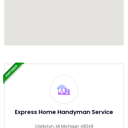
FEATURED
Express Home Handyman Service
Clarkston, MI Michigan 48348