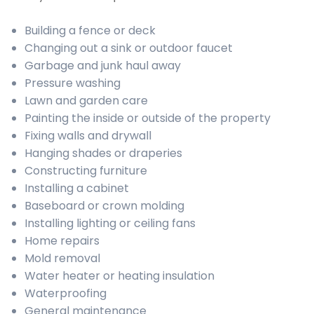
Building a fence or deck
Changing out a sink or outdoor faucet
Garbage and junk haul away
Pressure washing
Lawn and garden care
Painting the inside or outside of the property
Fixing walls and drywall
Hanging shades or draperies
Constructing furniture
Installing a cabinet
Baseboard or crown molding
Installing lighting or ceiling fans
Home repairs
Mold removal
Water heater or heating insulation
Waterproofing
General maintenance