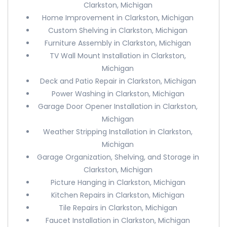
Clarkston, Michigan
Home Improvement in Clarkston, Michigan
Custom Shelving in Clarkston, Michigan
Furniture Assembly in Clarkston, Michigan
TV Wall Mount Installation in Clarkston,
Michigan
Deck and Patio Repair in Clarkston, Michigan
Power Washing in Clarkston, Michigan
Garage Door Opener Installation in Clarkston,
Michigan
Weather Stripping Installation in Clarkston,
Michigan
Garage Organization, Shelving, and Storage in
Clarkston, Michigan
Picture Hanging in Clarkston, Michigan
Kitchen Repairs in Clarkston, Michigan
Tile Repairs in Clarkston, Michigan
Faucet Installation in Clarkston, Michigan