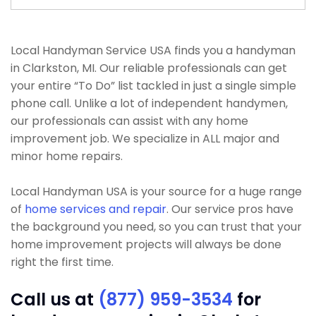
Local Handyman Service USA finds you a handyman
in Clarkston, MI. Our reliable professionals can get
your entire “To Do” list tackled in just a single simple
phone call. Unlike a lot of independent handymen,
our professionals can assist with any home
improvement job. We specialize in ALL major and
minor home repairs.
Local Handyman USA is your source for a huge range
of
home services and repair
. Our service pros have
the background you need, so you can trust that your
home improvement projects will always be done
right the first time.
Call us at
(877) 959-3534
for