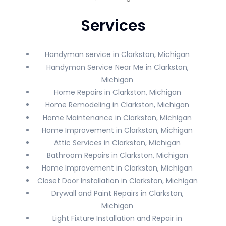
Services
Handyman service in Clarkston, Michigan
Handyman Service Near Me in Clarkston,
Michigan
Home Repairs in Clarkston, Michigan
Home Remodeling in Clarkston, Michigan
Home Maintenance in Clarkston, Michigan
Home Improvement in Clarkston, Michigan
Attic Services in Clarkston, Michigan
Bathroom Repairs in Clarkston, Michigan
Home Improvement in Clarkston, Michigan
Closet Door Installation in Clarkston, Michigan
Drywall and Paint Repairs in Clarkston,
Michigan
Light Fixture Installation and Repair in