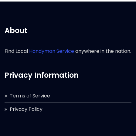
About
Find Local
Handyman Service
anywhere in the nation.
Privacy Information
Terms of Service
Privacy Policy