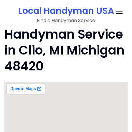
Skip
Local Handyman USA
to
Togg
content
Find a Handyman Service
navig
Handyman Service
in Clio, MI Michigan
48420