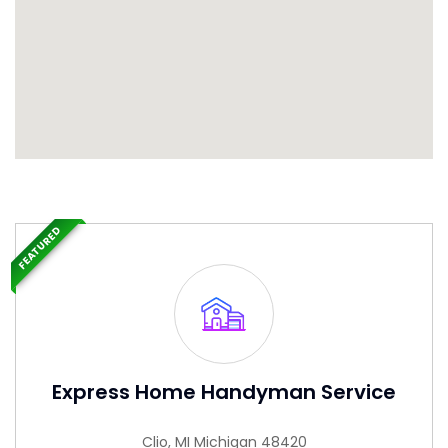
FEATURED
Express Home Handyman Service
Clio, MI Michigan 48420