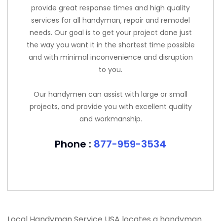
provide great response times and high quality
services for all handyman, repair and remodel
needs. Our goal is to get your project done just
the way you want it in the shortest time possible
and with minimal inconvenience and disruption
to you.
Our handymen can assist with large or small
projects, and provide you with excellent quality
and workmanship.
Phone :
877-959-3534
Local Handyman Service USA locates a handyman