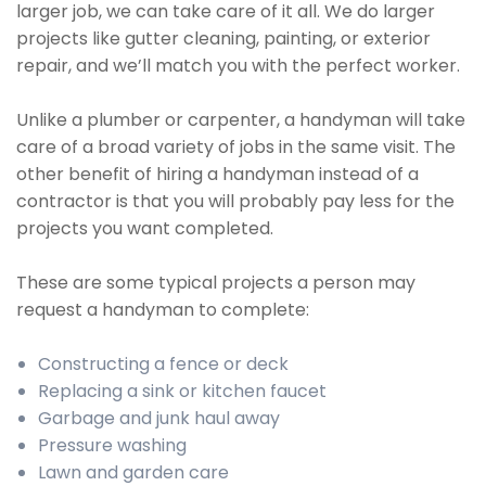
larger job, we can take care of it all. We do larger
projects like gutter cleaning, painting, or exterior
repair, and we’ll match you with the perfect worker.
Unlike a plumber or carpenter, a handyman will take
care of a broad variety of jobs in the same visit. The
other benefit of hiring a handyman instead of a
contractor is that you will probably pay less for the
projects you want completed.
These are some typical projects a person may
request a handyman to complete:
Constructing a fence or deck
Replacing a sink or kitchen faucet
Garbage and junk haul away
Pressure washing
Lawn and garden care