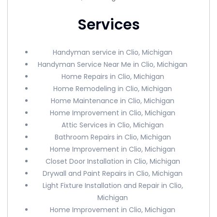
Services
Handyman service in Clio, Michigan
Handyman Service Near Me in Clio, Michigan
Home Repairs in Clio, Michigan
Home Remodeling in Clio, Michigan
Home Maintenance in Clio, Michigan
Home Improvement in Clio, Michigan
Attic Services in Clio, Michigan
Bathroom Repairs in Clio, Michigan
Home Improvement in Clio, Michigan
Closet Door Installation in Clio, Michigan
Drywall and Paint Repairs in Clio, Michigan
Light Fixture Installation and Repair in Clio,
Michigan
Home Improvement in Clio, Michigan