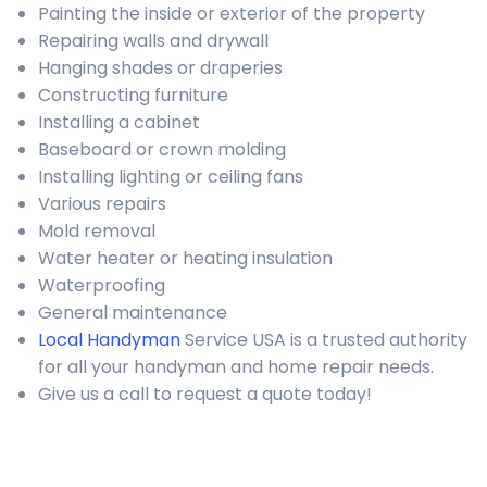
Painting the inside or exterior of the property
Repairing walls and drywall
Hanging shades or draperies
Constructing furniture
Installing a cabinet
Baseboard or crown molding
Installing lighting or ceiling fans
Various repairs
Mold removal
Water heater or heating insulation
Waterproofing
General maintenance
Local Handyman
Service USA is a trusted authority
for all your handyman and home repair needs.
Give us a call to request a quote today!