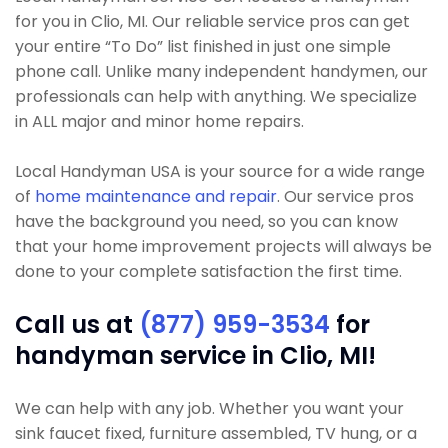
for you in Clio, MI. Our reliable service pros can get
your entire “To Do” list finished in just one simple
phone call. Unlike many independent handymen, our
professionals can help with anything. We specialize
in ALL major and minor home repairs.
Local Handyman USA is your source for a wide range
of
home maintenance and repair
. Our service pros
have the background you need, so you can know
that your home improvement projects will always be
done to your complete satisfaction the first time.
Call us at
(877) 959-3534
for
handyman service in Clio, MI!
We can help with any job. Whether you want your
sink faucet fixed, furniture assembled, TV hung, or a