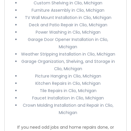
Custom Shelving in Clio, Michigan
Furniture Assembly in Clio, Michigan
TV Wall Mount Installation in Clio, Michigan
Deck and Patio Repair in Clio, Michigan
Power Washing in Clio, Michigan
Garage Door Opener Installation in Clio,
Michigan
Weather Stripping Installation in Clio, Michigan
Garage Organization, Shelving, and Storage in
Clio, Michigan
Picture Hanging in Clio, Michigan
Kitchen Repairs in Clio, Michigan
Tile Repairs in Clio, Michigan
Faucet Installation in Clio, Michigan
Crown Molding Installation and Repair in Clio,
Michigan
If you need odd jobs and home repairs done, or