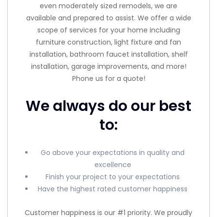
even moderately sized remodels, we are
available and prepared to assist. We offer a wide
scope of services for your home including
furniture construction, light fixture and fan
installation, bathroom faucet installation, shelf
installation, garage improvements, and more!
Phone us for a quote!
We always do our best
to:
Go above your expectations in quality and
excellence
Finish your project to your expectations
Have the highest rated customer happiness
Customer happiness is our #1 priority. We proudly