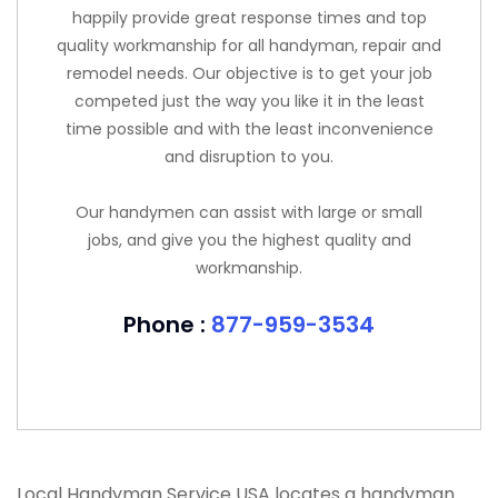
happily provide great response times and top
quality workmanship for all handyman, repair and
remodel needs. Our objective is to get your job
competed just the way you like it in the least
time possible and with the least inconvenience
and disruption to you.
Our handymen can assist with large or small
jobs, and give you the highest quality and
workmanship.
Phone :
877-959-3534
Local Handyman Service USA locates a handyman