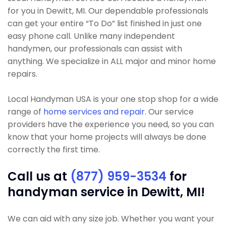
for you in Dewitt, MI. Our dependable professionals
can get your entire “To Do” list finished in just one
easy phone call. Unlike many independent
handymen, our professionals can assist with
anything. We specialize in ALL major and minor home
repairs.
Local Handyman USA is your one stop shop for a wide
range of
home services and repair
. Our service
providers have the experience you need, so you can
know that your home projects will always be done
correctly the first time.
Call us at
(877) 959-3534
for
handyman service in Dewitt, MI!
We can aid with any size job. Whether you want your