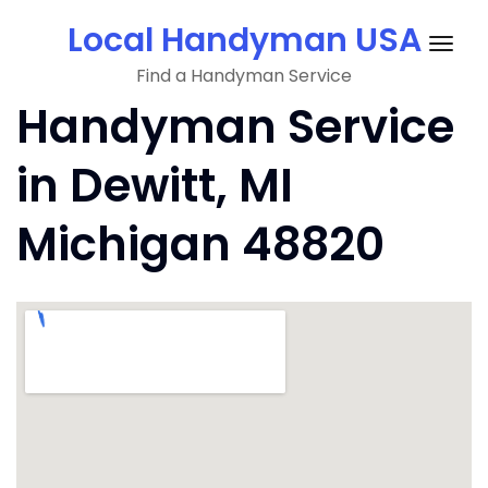
Skip
Local Handyman USA
to
Togg
content
Find a Handyman Service
navig
Handyman Service
in Dewitt, MI
Michigan 48820