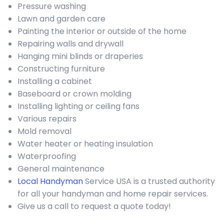
Pressure washing
Lawn and garden care
Painting the interior or outside of the home
Repairing walls and drywall
Hanging mini blinds or draperies
Constructing furniture
Installing a cabinet
Baseboard or crown molding
Installing lighting or ceiling fans
Various repairs
Mold removal
Water heater or heating insulation
Waterproofing
General maintenance
Local Handyman
Service USA is a trusted authority
for all your handyman and home repair services.
Give us a call to request a quote today!