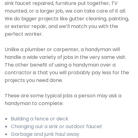
sink faucet repaired, furniture put together, TV
mounted, or a larger job, we can take care of it all.
We do bigger projects like gutter cleaning, painting,
or exterior repair, and we’ll match you with the
perfect worker.
Unlike a plumber or carpenter, a handyman will
handle a wide variety of jobs in the very same visit.
The other benefit of using a handyman over a
contractor is that you will probably pay less for the
projects you need done.
These are some typical jobs a person may ask a
handyman to complete:
Building a fence or deck
Changing out a sink or outdoor faucet
Garbage and junk haul away