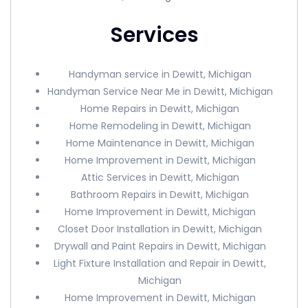
Services
Handyman service in Dewitt, Michigan
Handyman Service Near Me in Dewitt, Michigan
Home Repairs in Dewitt, Michigan
Home Remodeling in Dewitt, Michigan
Home Maintenance in Dewitt, Michigan
Home Improvement in Dewitt, Michigan
Attic Services in Dewitt, Michigan
Bathroom Repairs in Dewitt, Michigan
Home Improvement in Dewitt, Michigan
Closet Door Installation in Dewitt, Michigan
Drywall and Paint Repairs in Dewitt, Michigan
Light Fixture Installation and Repair in Dewitt,
Michigan
Home Improvement in Dewitt, Michigan