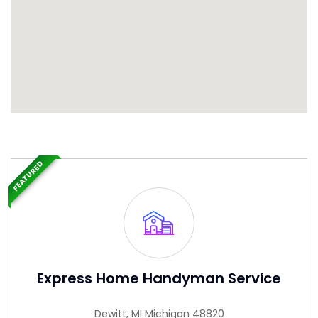
FEATURED
Express Home Handyman Service
Dewitt, MI Michigan 48820