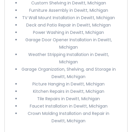
Custom Shelving in Dewitt, Michigan
Furniture Assembly in Dewitt, Michigan
TV Wall Mount Installation in Dewitt, Michigan
Deck and Patio Repair in Dewitt, Michigan
Power Washing in Dewitt, Michigan
Garage Door Opener Installation in Dewitt,
Michigan
Weather Stripping Installation in Dewitt,
Michigan
Garage Organization, Shelving, and Storage in
Dewitt, Michigan
Picture Hanging in Dewitt, Michigan
Kitchen Repairs in Dewitt, Michigan
Tile Repairs in Dewitt, Michigan
Faucet Installation in Dewitt, Michigan
Crown Molding Installation and Repair in
Dewitt, Michigan