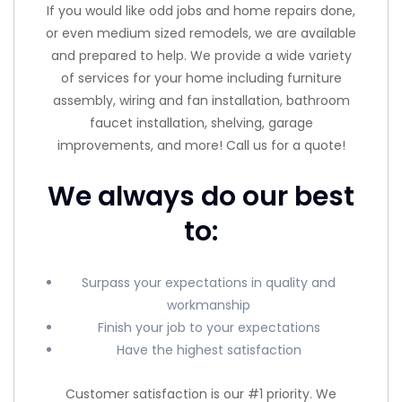
If you would like odd jobs and home repairs done,
or even medium sized remodels, we are available
and prepared to help. We provide a wide variety
of services for your home including furniture
assembly, wiring and fan installation, bathroom
faucet installation, shelving, garage
improvements, and more! Call us for a quote!
We always do our best
to:
Surpass your expectations in quality and
workmanship
Finish your job to your expectations
Have the highest satisfaction
Customer satisfaction is our #1 priority. We