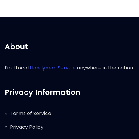
About
Find Local
Handyman Service
anywhere in the nation.
Privacy Information
Terms of Service
Privacy Policy