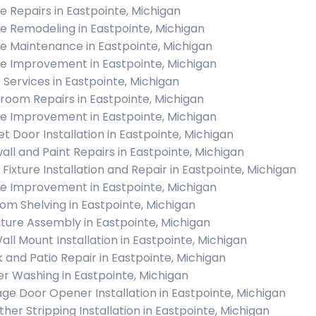
 Repairs in Eastpointe, Michigan
 Remodeling in Eastpointe, Michigan
 Maintenance in Eastpointe, Michigan
 Improvement in Eastpointe, Michigan
c Services in Eastpointe, Michigan
room Repairs in Eastpointe, Michigan
 Improvement in Eastpointe, Michigan
et Door Installation in Eastpointe, Michigan
all and Paint Repairs in Eastpointe, Michigan
 Fixture Installation and Repair in Eastpointe, Michigan
 Improvement in Eastpointe, Michigan
om Shelving in Eastpointe, Michigan
iture Assembly in Eastpointe, Michigan
all Mount Installation in Eastpointe, Michigan
 and Patio Repair in Eastpointe, Michigan
r Washing in Eastpointe, Michigan
ge Door Opener Installation in Eastpointe, Michigan
her Stripping Installation in Eastpointe, Michigan