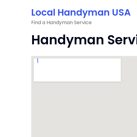
Skip
Local Handyman USA
to
content
Find a Handyman Service
Handyman Servic