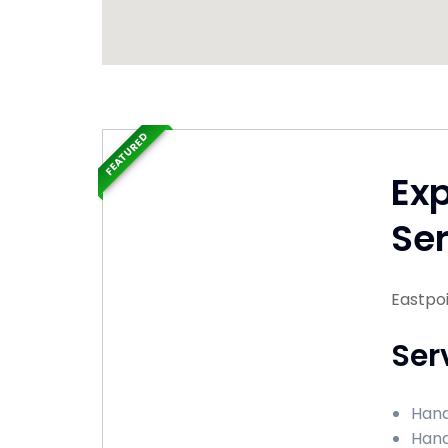
FEATURED
Ex
Ser
Eastpoi
Ser
Hand
Hand