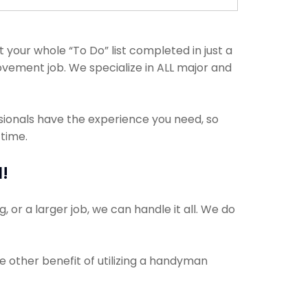
your whole “To Do” list completed in just a
ovement job. We specialize in ALL major and
ssionals have the experience you need, so
 time.
!
 or a larger job, we can handle it all. We do
e other benefit of utilizing a handyman