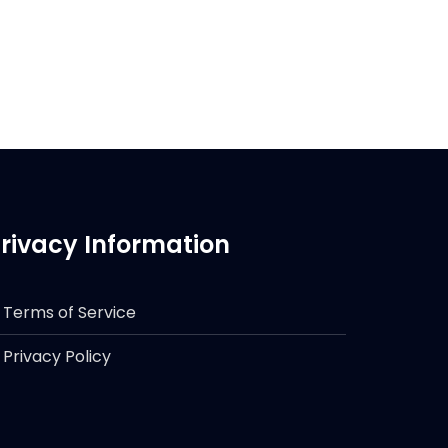
rivacy Information
Terms of Service
Privacy Policy