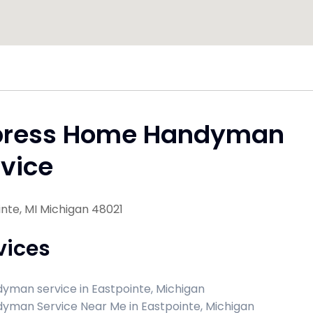
press Home Handyman
vice
nte, MI Michigan 48021
vices
yman service in Eastpointe, Michigan
yman Service Near Me in Eastpointe, Michigan