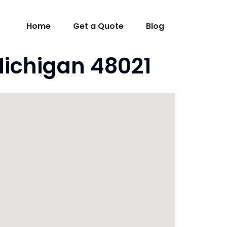
Home
Get a Quote
Blog
Michigan 48021