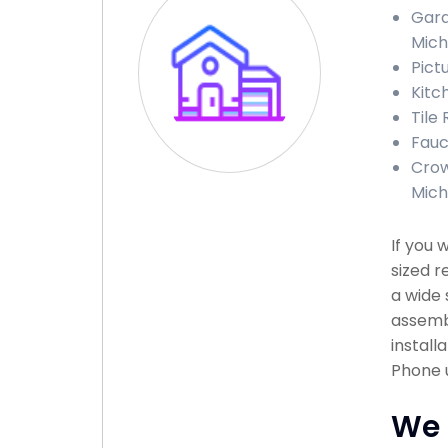
Gara
Mich
Pict
Kitc
Tile
Fauc
Crow
Mich
If you 
sized r
a wide 
assembl
install
Phone u
We 