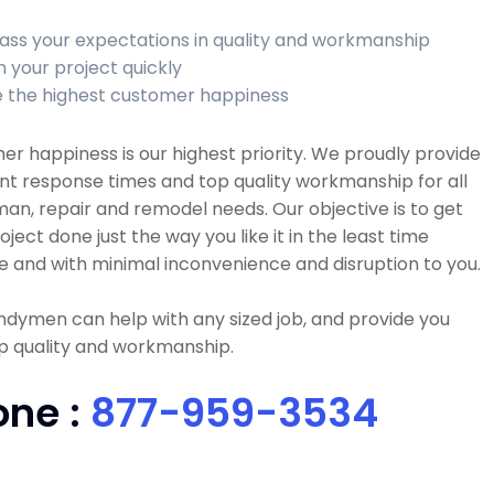
ass your expectations in quality and workmanship
h your project quickly
 the highest customer happiness
r happiness is our highest priority. We proudly provide
nt response times and top quality workmanship for all
n, repair and remodel needs. Our objective is to get
oject done just the way you like it in the least time
e and with minimal inconvenience and disruption to you.
dymen can help with any sized job, and provide you
p quality and workmanship.
one :
877-959-3534