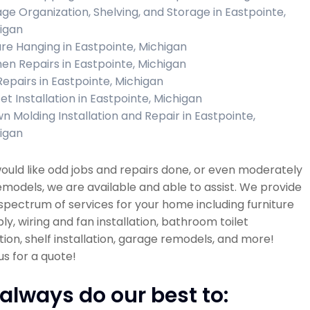
ge Organization, Shelving, and Storage in Eastpointe,
igan
ure Hanging in Eastpointe, Michigan
hen Repairs in Eastpointe, Michigan
 Repairs in Eastpointe, Michigan
et Installation in Eastpointe, Michigan
n Molding Installation and Repair in Eastpointe,
igan
would like odd jobs and repairs done, or even moderately
emodels, we are available and able to assist. We provide
spectrum of services for your home including furniture
y, wiring and fan installation, bathroom toilet
ation, shelf installation, garage remodels, and more!
s for a quote!
always do our best to: