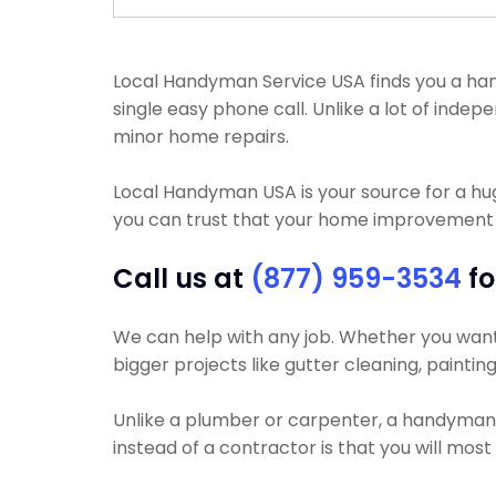
Local Handyman Service USA finds you a handy
single easy phone call. Unlike a lot of ind
minor home repairs.
Local Handyman USA is your source for a h
you can trust that your home improvement pr
Call us at
(877) 959-3534
fo
We can help with any job. Whether you want y
bigger projects like gutter cleaning, painting
Unlike a plumber or carpenter, a handyman wi
instead of a contractor is that you will mos