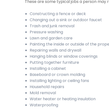
These are some typical jobs a person may
Constructing a fence or deck
Changing out a sink or outdoor faucet
Trash and junk removal
Pressure washing
Lawn and garden care
Painting the inside or outside of the prop
Repairing walls and drywall
Hanging blinds or window coverings
Putting together furniture
Installing a cabinet
Baseboard or crown molding
Installing lighting or ceiling fans
Household repairs
Mold removal
Water heater or heating insulation
Waterproofing