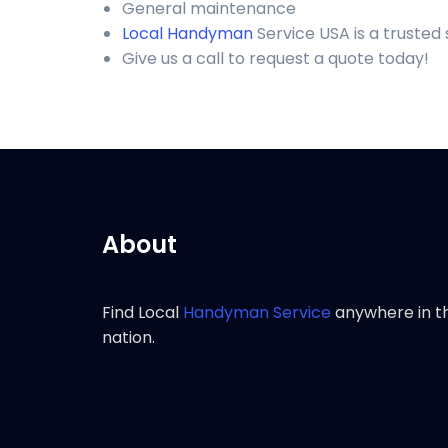
General maintenance
Local Handyman
Service USA is a truste
Give us a call to request a quote today!
About
Find Local
Handyman Service
anywhere in t
nation.