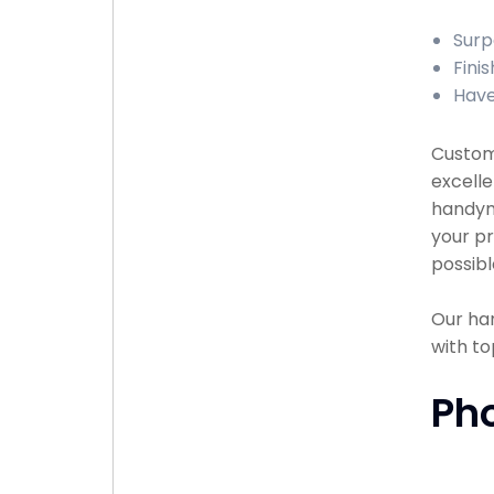
Surp
Finis
Have
Custome
excelle
handyma
your pr
possibl
Our han
with to
Ph