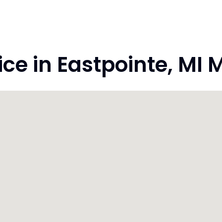
e in Eastpointe, MI 