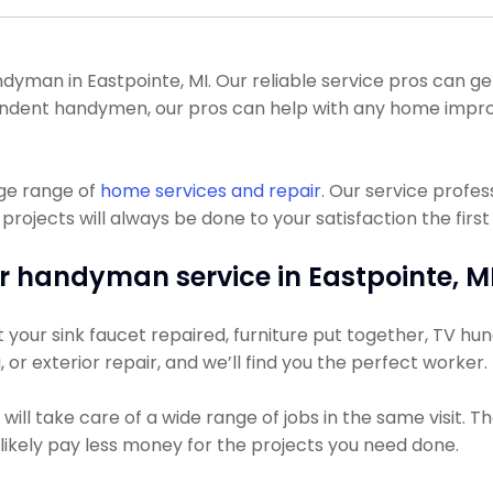
man in Eastpointe, MI. Our reliable service pros can get 
ependent handymen, our pros can help with any home impr
uge range of
home services and repair
. Our service profe
ojects will always be done to your satisfaction the first
r handyman service in Eastpointe, MI
our sink faucet repaired, furniture put together, TV hung,
, or exterior repair, and we’ll find you the perfect worker.
ll take care of a wide range of jobs in the same visit. Th
t likely pay less money for the projects you need done.