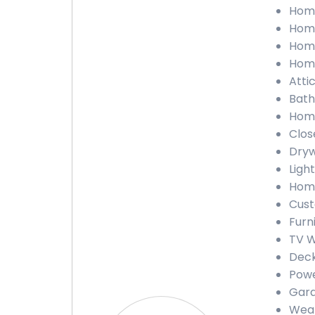
Home
Home
Home
Home
Atti
Bath
Home
Clos
Dryw
Light
Home
Cust
Furn
TV W
Deck
Powe
Gara
Weat