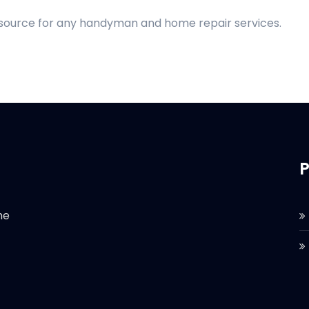
d source for any handyman and home repair services.
P
he