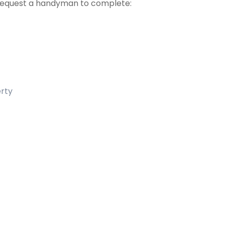
 request a handyman to complete:
erty