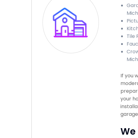
Gara
Mich
Pict
Kitc
Tile
Fauc
Crow
Mich
If you 
modera
prepare
your ho
install
garage 
We 