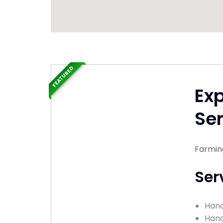
FEATURED
Ex
Ser
Farmin
Ser
Hand
Hand