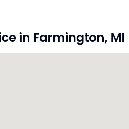
e in Farmington, MI