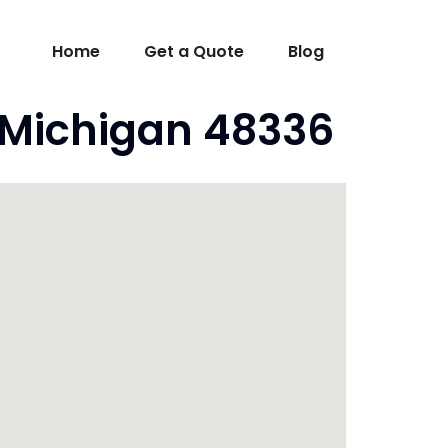
Home
Get a Quote
Blog
 Michigan 48336