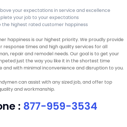
bove your expectations in service and excellence
lete your job to your expectations
 the highest rated customer happiness
r happiness is our highest priority. We proudly provide
r response times and high quality services for all
n, repair and remodel needs. Our goal is to get your
peted just the way you like it in the shortest time
e and with minimal inconvenience and disruption to you.
dymen can assist with any sized job, and offer top
quality and workmanship.
one :
877-959-3534