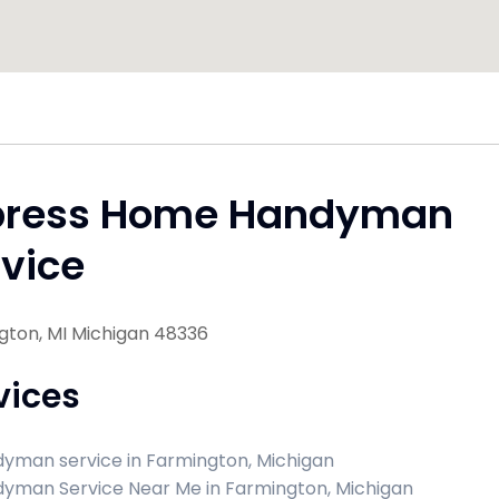
press Home Handyman
vice
gton, MI Michigan 48336
vices
yman service in Farmington, Michigan
yman Service Near Me in Farmington, Michigan