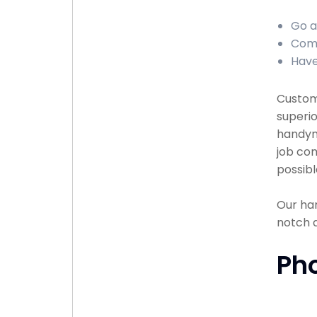
Go a
Comp
Have
Custome
superio
handyma
job com
possibl
Our han
notch 
Ph