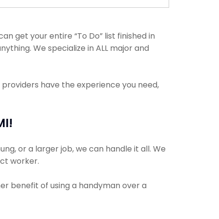
get your entire “To Do” list finished in
nything. We specialize in ALL major and
e providers have the experience you need,
MI!
ng, or a larger job, we can handle it all. We
ect worker.
ther benefit of using a handyman over a