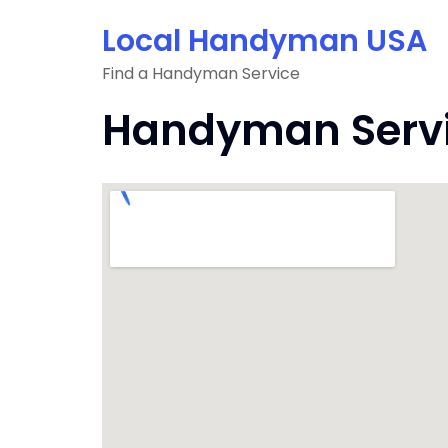
Skip
Local Handyman USA
to
content
Find a Handyman Service
Handyman Servic