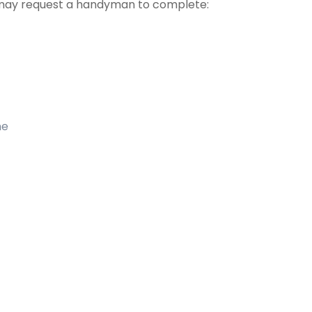
may request a handyman to complete:
me