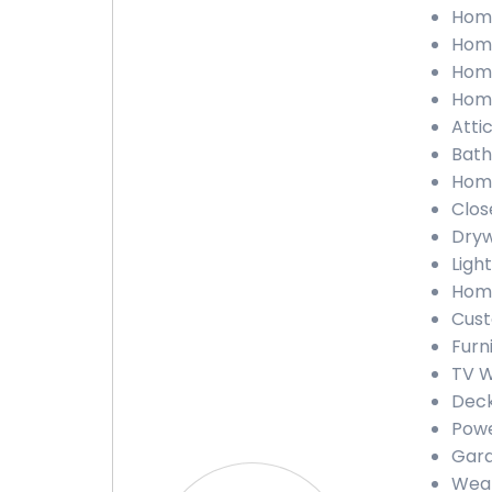
Home
Home
Home
Home
Atti
Bath
Home
Clos
Dryw
Ligh
Home
Cust
Furn
TV W
Deck
Powe
Gara
Weat