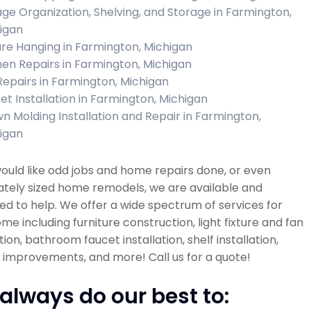
ge Organization, Shelving, and Storage in Farmington,
igan
ure Hanging in Farmington, Michigan
hen Repairs in Farmington, Michigan
 Repairs in Farmington, Michigan
et Installation in Farmington, Michigan
n Molding Installation and Repair in Farmington,
igan
would like odd jobs and home repairs done, or even
tely sized home remodels, we are available and
d to help. We offer a wide spectrum of services for
me including furniture construction, light fixture and fan
ation, bathroom faucet installation, shelf installation,
improvements, and more! Call us for a quote!
always do our best to: