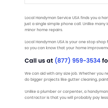
Local Handyman Service USA finds you a hand
just a single simple phone call. Unlike man
minor home repairs.
Local Handyman USA is your one stop shop 
so you can know that your home improvement 
Call us at
(877) 959-3534
fo
We can aid with any size job. Whether you nee
do bigger projects like gutter cleaning, pain
Unlike a plumber or carpenter, a handyman wi
contractor is that you will probably pay les