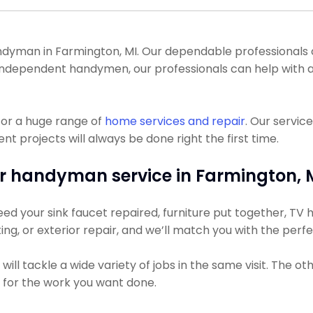
yman in Farmington, MI. Our dependable professionals can 
y independent handymen, our professionals can help with a
for a huge range of
home services and repair
. Our servic
projects will always be done right the first time.
r handyman service in Farmington, 
d your sink faucet repaired, furniture put together, TV hu
ting, or exterior repair, and we’ll match you with the perf
ll tackle a wide variety of jobs in the same visit. The o
s for the work you want done.