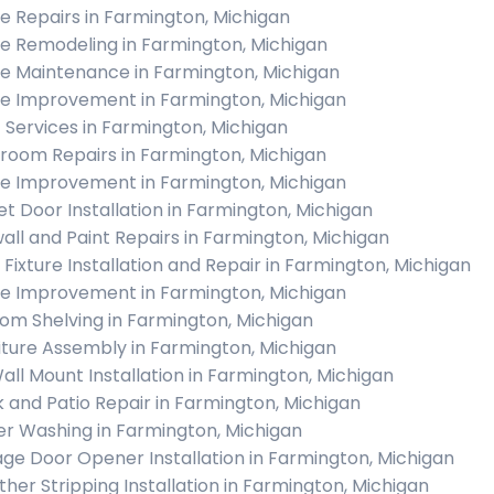
 Repairs in Farmington, Michigan
 Remodeling in Farmington, Michigan
 Maintenance in Farmington, Michigan
 Improvement in Farmington, Michigan
c Services in Farmington, Michigan
room Repairs in Farmington, Michigan
 Improvement in Farmington, Michigan
et Door Installation in Farmington, Michigan
all and Paint Repairs in Farmington, Michigan
t Fixture Installation and Repair in Farmington, Michigan
 Improvement in Farmington, Michigan
om Shelving in Farmington, Michigan
iture Assembly in Farmington, Michigan
all Mount Installation in Farmington, Michigan
 and Patio Repair in Farmington, Michigan
r Washing in Farmington, Michigan
ge Door Opener Installation in Farmington, Michigan
her Stripping Installation in Farmington, Michigan