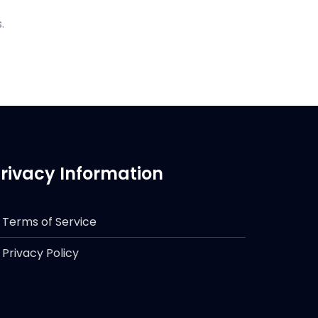
.
rivacy Information
Terms of Service
Privacy Policy