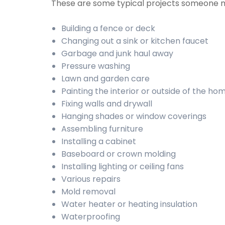
These are some typical projects someone 
Building a fence or deck
Changing out a sink or kitchen faucet
Garbage and junk haul away
Pressure washing
Lawn and garden care
Painting the interior or outside of the ho
Fixing walls and drywall
Hanging shades or window coverings
Assembling furniture
Installing a cabinet
Baseboard or crown molding
Installing lighting or ceiling fans
Various repairs
Mold removal
Water heater or heating insulation
Waterproofing