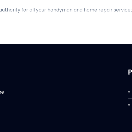
 authority for all your handyman and home repair services
P
he