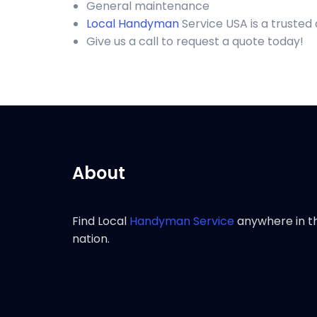
General maintenance
Local Handyman
Service USA is a trusted
Give us a call to request a quote today!
About
Find Local
Handyman Service
anywhere in t
nation.