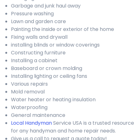
Garbage and junk haul away
Pressure washing
Lawn and garden care
Painting the inside or exterior of the home
Fixing walls and drywall
installing blinds or window coverings
Constructing furniture
Installing a cabinet
Baseboard or crown molding
Installing lighting or ceiling fans
Various repairs
Mold removal
Water heater or heating insulation
Waterproofing
General maintenance
Local Handyman
Service USA is a trusted resource
for any handyman and home repair needs.
Give us a call to request a quote today!