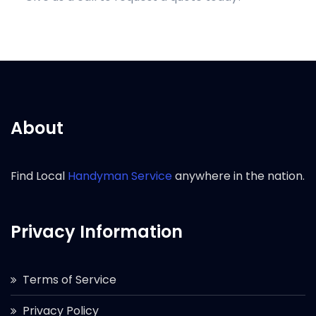
About
Find Local
Handyman Service
anywhere in the nation.
Privacy Information
Terms of Service
Privacy Policy