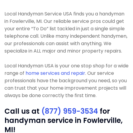
Local Handyman Service USA finds you a handyman
in Fowlerville, MI. Our reliable service pros could get
your entire “To Do” list tackled in just a single simple
telephone call. Unlike many independent handymen,
our professionals can assist with anything. We
specialize in ALL major and minor property repairs.
Local Handyman USA is your one stop shop for a wide
range of
home services and repair
. Our service
professionals have the background you need, so you
can trust that your home improvement projects will
always be done correctly the first time.
Call us at
(877) 959-3534
for
handyman service in Fowlerville,
MI!