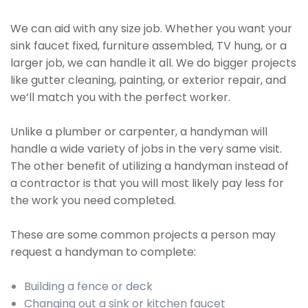
We can aid with any size job. Whether you want your
sink faucet fixed, furniture assembled, TV hung, or a
larger job, we can handle it all. We do bigger projects
like gutter cleaning, painting, or exterior repair, and
we’ll match you with the perfect worker.
Unlike a plumber or carpenter, a handyman will
handle a wide variety of jobs in the very same visit.
The other benefit of utilizing a handyman instead of
a contractor is that you will most likely pay less for
the work you need completed.
These are some common projects a person may
request a handyman to complete:
Building a fence or deck
Changing out a sink or kitchen faucet