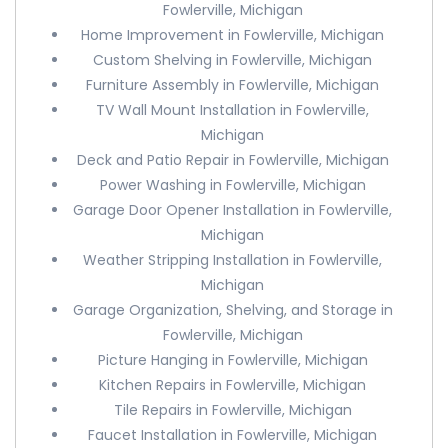
Fowlerville, Michigan
Home Improvement in Fowlerville, Michigan
Custom Shelving in Fowlerville, Michigan
Furniture Assembly in Fowlerville, Michigan
TV Wall Mount Installation in Fowlerville,
Michigan
Deck and Patio Repair in Fowlerville, Michigan
Power Washing in Fowlerville, Michigan
Garage Door Opener Installation in Fowlerville,
Michigan
Weather Stripping Installation in Fowlerville,
Michigan
Garage Organization, Shelving, and Storage in
Fowlerville, Michigan
Picture Hanging in Fowlerville, Michigan
Kitchen Repairs in Fowlerville, Michigan
Tile Repairs in Fowlerville, Michigan
Faucet Installation in Fowlerville, Michigan