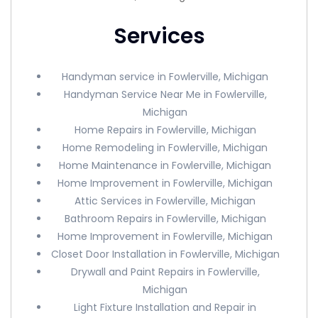
Services
Handyman service in Fowlerville, Michigan
Handyman Service Near Me in Fowlerville,
Michigan
Home Repairs in Fowlerville, Michigan
Home Remodeling in Fowlerville, Michigan
Home Maintenance in Fowlerville, Michigan
Home Improvement in Fowlerville, Michigan
Attic Services in Fowlerville, Michigan
Bathroom Repairs in Fowlerville, Michigan
Home Improvement in Fowlerville, Michigan
Closet Door Installation in Fowlerville, Michigan
Drywall and Paint Repairs in Fowlerville,
Michigan
Light Fixture Installation and Repair in