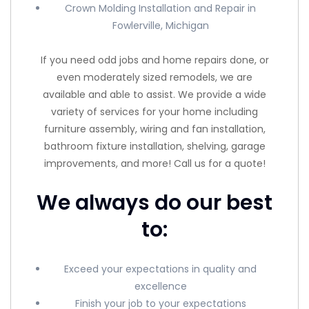
Crown Molding Installation and Repair in
Fowlerville, Michigan
If you need odd jobs and home repairs done, or
even moderately sized remodels, we are
available and able to assist. We provide a wide
variety of services for your home including
furniture assembly, wiring and fan installation,
bathroom fixture installation, shelving, garage
improvements, and more! Call us for a quote!
We always do our best
to:
Exceed your expectations in quality and
excellence
Finish your job to your expectations