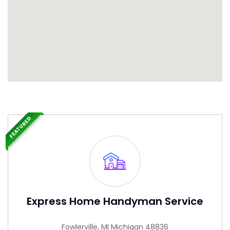
FEATURED
Express Home Handyman Service
Fowlerville, MI Michigan 48836