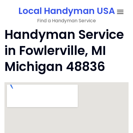
Skip
Local Handyman USA
to
Togg
content
Find a Handyman Service
navig
Handyman Service
in Fowlerville, MI
Michigan 48836