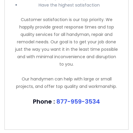
Have the highest satisfaction
Customer satisfaction is our top priority. We
happily provide great response times and top
quality services for all handyman, repair and
remodel needs. Our goal is to get your job done
just the way you want it in the least time possible
and with minimal inconvenience and disruption
to you.
Our handymen can help with large or small
projects, and offer top quality and workmanship.
Phone :
877-959-3534