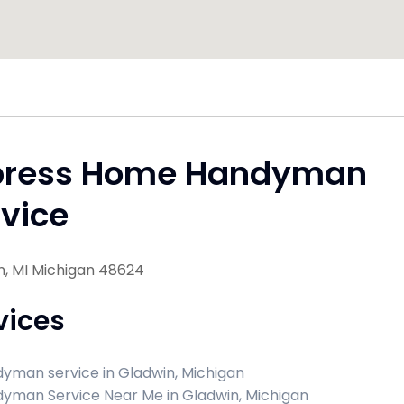
press Home Handyman
vice
n, MI Michigan 48624
vices
yman service in Gladwin, Michigan
yman Service Near Me in Gladwin, Michigan