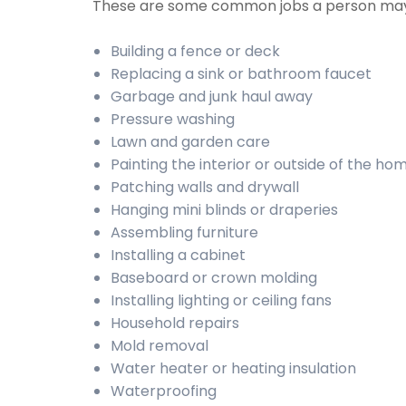
These are some common jobs a person may
Building a fence or deck
Replacing a sink or bathroom faucet
Garbage and junk haul away
Pressure washing
Lawn and garden care
Painting the interior or outside of the ho
Patching walls and drywall
Hanging mini blinds or draperies
Assembling furniture
Installing a cabinet
Baseboard or crown molding
Installing lighting or ceiling fans
Household repairs
Mold removal
Water heater or heating insulation
Waterproofing