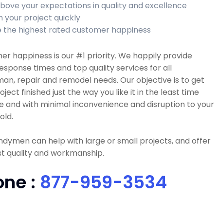
bove your expectations in quality and excellence
h your project quickly
 the highest rated customer happiness
r happiness is our #1 priority. We happily provide
esponse times and top quality services for all
n, repair and remodel needs. Our objective is to get
oject finished just the way you like it in the least time
e and with minimal inconvenience and disruption to your
old.
dymen can help with large or small projects, and offer
t quality and workmanship.
one :
877-959-3534