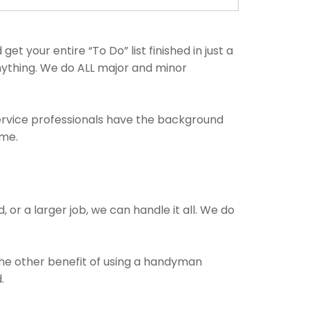
 your entire “To Do” list finished in just a
anything. We do ALL major and minor
service professionals have the background
ime.
 or a larger job, we can handle it all. We do
 The other benefit of using a handyman
.