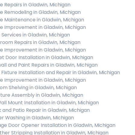
 Repairs in Gladwin, Michigan
 Remodeling in Gladwin, Michigan
 Maintenance in Gladwin, Michigan
 Improvement in Gladwin, Michigan
c Services in Gladwin, Michigan
room Repairs in Gladwin, Michigan
 Improvement in Gladwin, Michigan
et Door Installation in Gladwin, Michigan
all and Paint Repairs in Gladwin, Michigan
 Fixture Installation and Repair in Gladwin, Michigan
 Improvement in Gladwin, Michigan
om Shelving in Gladwin, Michigan
iture Assembly in Gladwin, Michigan
all Mount Installation in Gladwin, Michigan
 and Patio Repair in Gladwin, Michigan
r Washing in Gladwin, Michigan
ge Door Opener Installation in Gladwin, Michigan
her Stripping Installation in Gladwin, Michigan