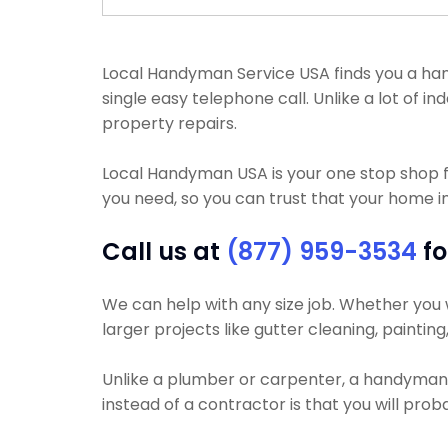
Local Handyman Service USA finds you a handy
single easy telephone call. Unlike a lot of
property repairs.
Local Handyman USA is your one stop shop 
you need, so you can trust that your home i
Call us at
(877) 959-3534
fo
We can help with any size job. Whether you wa
larger projects like gutter cleaning, painting
Unlike a plumber or carpenter, a handyman wi
instead of a contractor is that you will pr