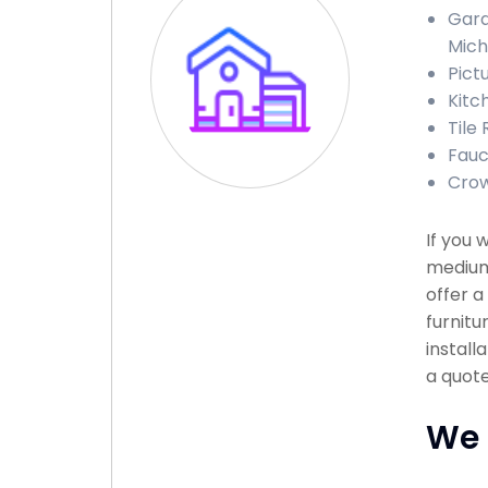
Gara
Mich
Pict
Kitc
Tile
Fauc
Crow
If you 
medium 
offer a
furnitu
install
a quote
We 