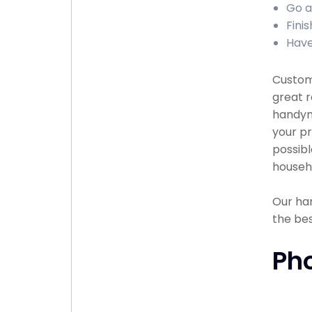
Go a
Finis
Have
Custome
great r
handyma
your pr
possibl
househ
Our han
the bes
Ph