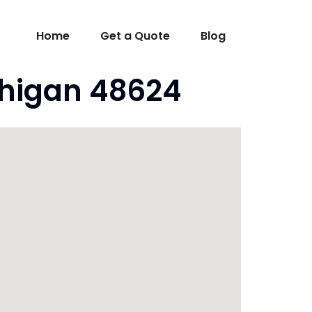
Home
Get a Quote
Blog
chigan 48624