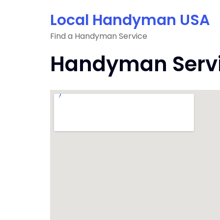
Skip
Local Handyman USA
to
content
Find a Handyman Service
Handyman Servic