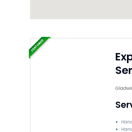
FEATURED
Ex
Ser
Gladwi
Ser
Hand
Hand