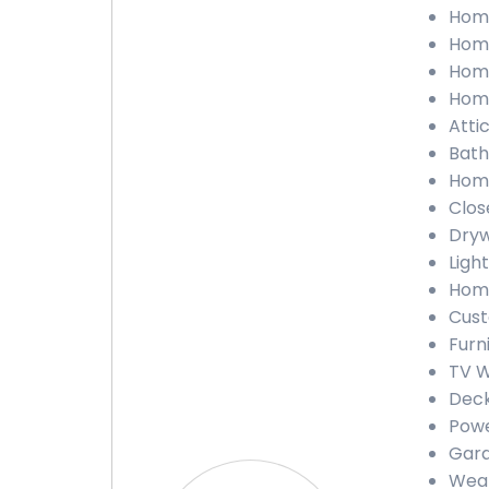
Home
Home
Home
Home
Atti
Bath
Home
Clos
Dryw
Light
Home
Cust
Furn
TV W
Deck
Powe
Gara
Weat