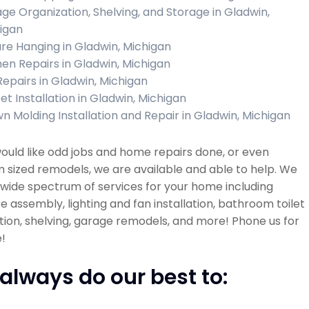
ge Organization, Shelving, and Storage in Gladwin,
igan
ure Hanging in Gladwin, Michigan
hen Repairs in Gladwin, Michigan
 Repairs in Gladwin, Michigan
et Installation in Gladwin, Michigan
n Molding Installation and Repair in Gladwin, Michigan
would like odd jobs and home repairs done, or even
sized remodels, we are available and able to help. We
 wide spectrum of services for your home including
re assembly, lighting and fan installation, bathroom toilet
ation, shelving, garage remodels, and more! Phone us for
!
always do our best to: