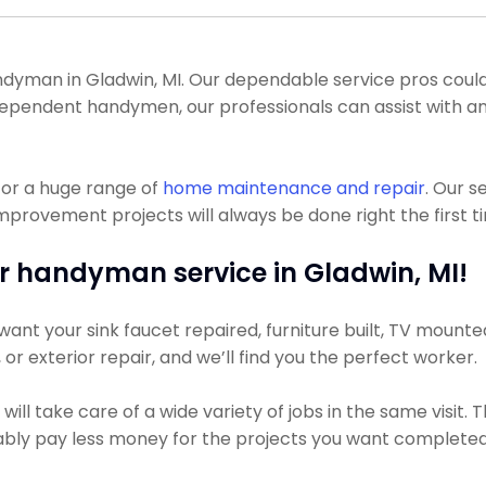
man in Gladwin, MI. Our dependable service pros could get
 independent handymen, our professionals can assist with 
for a huge range of
home maintenance and repair
. Our 
mprovement projects will always be done right the first t
r handyman service in Gladwin, MI!
nt your sink faucet repaired, furniture built, TV mounted,
, or exterior repair, and we’ll find you the perfect worker.
ll take care of a wide variety of jobs in the same visit.
obably pay less money for the projects you want completed