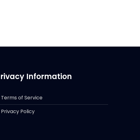
rivacy Information
Terms of Service
Privacy Policy