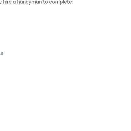
 hire a handyman to complete:
me