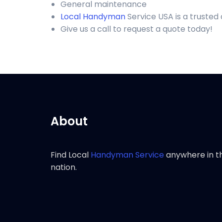
General maintenance
Local Handyman
Service USA is a truste
Give us a call to request a quote today!
About
Find Local
Handyman Service
anywhere in t
nation.