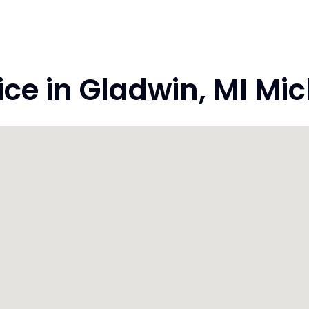
e in Gladwin, MI Mi