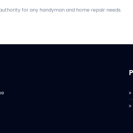
d authority for any handyman and home repair needs.
P
he