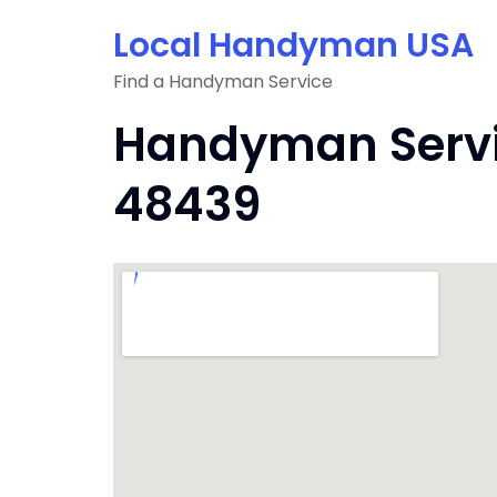
Skip
Local Handyman USA
to
content
Find a Handyman Service
Handyman Servic
48439