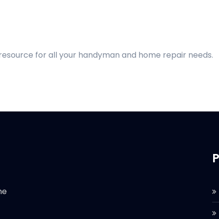
 resource for all your handyman and home repair needs.
P
he