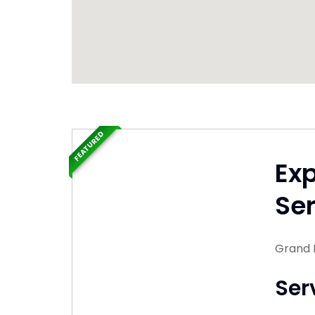
FEATURED
Ex
Ser
Grand 
Ser