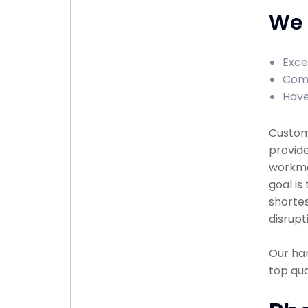
We 
Exce
Comp
Have
Custome
provide
workma
goal is
shortes
disrupt
Our han
top qu