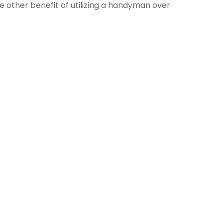
he other benefit of utilizing a handyman over