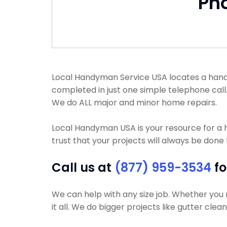
Ph
Local Handyman Service USA locates a handyma
completed in just one simple telephone cal
We do ALL major and minor home repairs.
Local Handyman USA is your resource for a
trust that your projects will always be done t
Call us at
(877) 959-3534
fo
We can help with any size job. Whether you 
it all. We do bigger projects like gutter clea