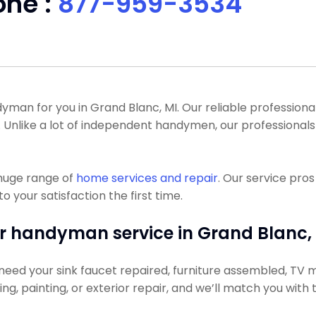
one :
877-959-3534
n for you in Grand Blanc, MI. Our reliable professionals 
l. Unlike a lot of independent handymen, our professiona
 huge range of
home services and repair
. Our service pro
o your satisfaction the first time.
r handyman service in Grand Blanc, 
need your sink faucet repaired, furniture assembled, TV m
ning, painting, or exterior repair, and we’ll match you with