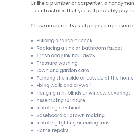
Unlike a plumber or carpenter, a handyman wi
a contractor is that you will probably pay 
These are some typical projects a person 
Building a fence or deck
Replacing a sink or bathroom faucet
Trash and junk haul away
Pressure washing
Lawn and garden care
Painting the inside or outside of the home
Fixing walls and drywall
Hanging mini blinds or window coverings
Assembling furniture
Installing a cabinet
Baseboard or crown molding
Installing lighting or ceiling fans
Home repairs