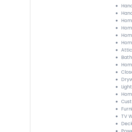
Hand
Hand
Home
Home
Home
Home
Atti
Bath
Home
Clos
Dryw
Ligh
Home
Cust
Furn
TV W
Deck
Powe