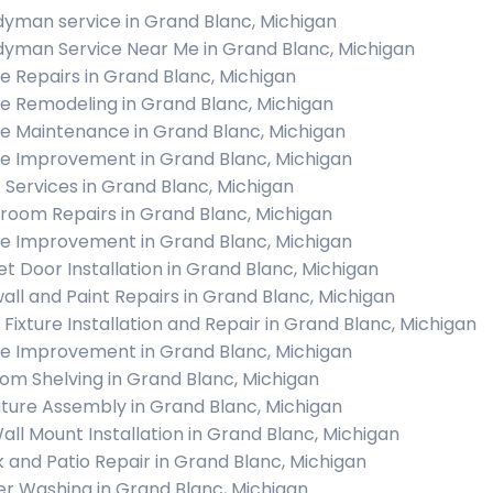
yman service in Grand Blanc, Michigan
yman Service Near Me in Grand Blanc, Michigan
 Repairs in Grand Blanc, Michigan
 Remodeling in Grand Blanc, Michigan
 Maintenance in Grand Blanc, Michigan
 Improvement in Grand Blanc, Michigan
c Services in Grand Blanc, Michigan
room Repairs in Grand Blanc, Michigan
 Improvement in Grand Blanc, Michigan
et Door Installation in Grand Blanc, Michigan
all and Paint Repairs in Grand Blanc, Michigan
t Fixture Installation and Repair in Grand Blanc, Michigan
 Improvement in Grand Blanc, Michigan
om Shelving in Grand Blanc, Michigan
iture Assembly in Grand Blanc, Michigan
all Mount Installation in Grand Blanc, Michigan
 and Patio Repair in Grand Blanc, Michigan
r Washing in Grand Blanc, Michigan