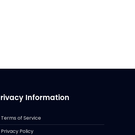
rivacy Information
Terms of Service
Privacy Policy