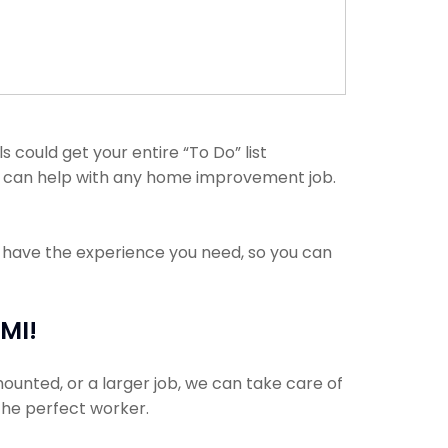
could get your entire “To Do” list
ls can help with any home improvement job.
s have the experience you need, so you can
MI!
ounted, or a larger job, we can take care of
 the perfect worker.