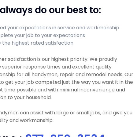
always do our best to:
ed your expectations in service and workmanship
lete your job to your expectations
 the highest rated satisfaction
r satisfaction is our highest priority. We proudly
 superior response times and excellent quality
nship for all handyman, repair and remodel needs. Our
 to get your job competed just the way you want it in the
t time possible and with minimal inconvenience and
ion to your household.
dymen can assist with large or small jobs, and give you
ality and workmanship.