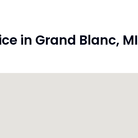
e in Grand Blanc, M