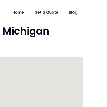
Home
Get a Quote
Blog
I Michigan