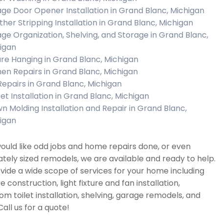
ge Door Opener Installation in Grand Blanc, Michigan
her Stripping Installation in Grand Blanc, Michigan
ge Organization, Shelving, and Storage in Grand Blanc,
igan
ure Hanging in Grand Blanc, Michigan
hen Repairs in Grand Blanc, Michigan
 Repairs in Grand Blanc, Michigan
et Installation in Grand Blanc, Michigan
n Molding Installation and Repair in Grand Blanc,
igan
would like odd jobs and home repairs done, or even
ely sized remodels, we are available and ready to help.
ide a wide scope of services for your home including
re construction, light fixture and fan installation,
m toilet installation, shelving, garage remodels, and
all us for a quote!