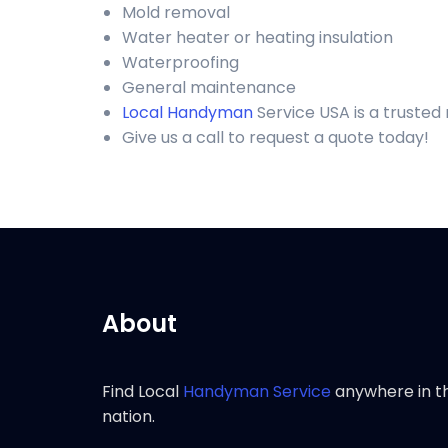
Mold removal
Water heater or heating insulation
Waterproofing
General maintenance
Local Handyman
Service USA is a trusted
Give us a call to request a quote today!
About
Find Local
Handyman Service
anywhere in t
nation.