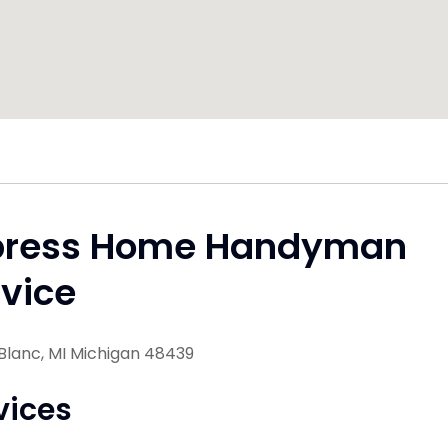
press Home Handyman
vice
Blanc, MI Michigan 48439
vices