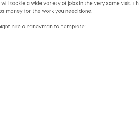
ll tackle a wide variety of jobs in the very same visit. T
less money for the work you need done.
might hire a handyman to complete: