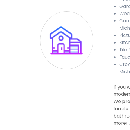
Gara
Weat
Gara
Mich
Pict
Kitc
Tile
Fauc
Crow
Mich
If you 
moderat
We prov
furnitu
bathroo
more! C