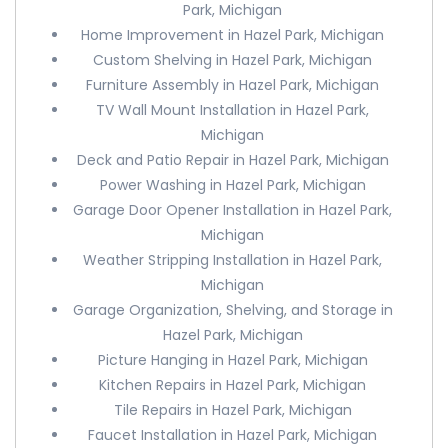
Park, Michigan
Home Improvement in Hazel Park, Michigan
Custom Shelving in Hazel Park, Michigan
Furniture Assembly in Hazel Park, Michigan
TV Wall Mount Installation in Hazel Park,
Michigan
Deck and Patio Repair in Hazel Park, Michigan
Power Washing in Hazel Park, Michigan
Garage Door Opener Installation in Hazel Park,
Michigan
Weather Stripping Installation in Hazel Park,
Michigan
Garage Organization, Shelving, and Storage in
Hazel Park, Michigan
Picture Hanging in Hazel Park, Michigan
Kitchen Repairs in Hazel Park, Michigan
Tile Repairs in Hazel Park, Michigan
Faucet Installation in Hazel Park, Michigan