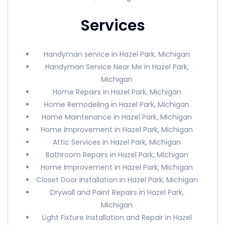
Services
Handyman service in Hazel Park, Michigan
Handyman Service Near Me in Hazel Park,
Michigan
Home Repairs in Hazel Park, Michigan
Home Remodeling in Hazel Park, Michigan
Home Maintenance in Hazel Park, Michigan
Home Improvement in Hazel Park, Michigan
Attic Services in Hazel Park, Michigan
Bathroom Repairs in Hazel Park, Michigan
Home Improvement in Hazel Park, Michigan
Closet Door Installation in Hazel Park, Michigan
Drywall and Paint Repairs in Hazel Park,
Michigan
Light Fixture Installation and Repair in Hazel