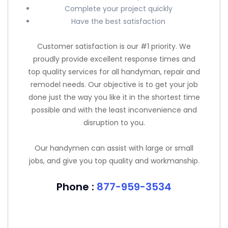
Complete your project quickly
Have the best satisfaction
Customer satisfaction is our #1 priority. We
proudly provide excellent response times and
top quality services for all handyman, repair and
remodel needs. Our objective is to get your job
done just the way you like it in the shortest time
possible and with the least inconvenience and
disruption to you.
Our handymen can assist with large or small
jobs, and give you top quality and workmanship.
Phone :
877-959-3534