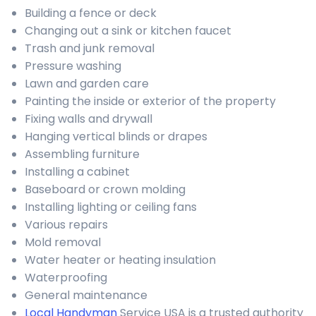
Building a fence or deck
Changing out a sink or kitchen faucet
Trash and junk removal
Pressure washing
Lawn and garden care
Painting the inside or exterior of the property
Fixing walls and drywall
Hanging vertical blinds or drapes
Assembling furniture
Installing a cabinet
Baseboard or crown molding
Installing lighting or ceiling fans
Various repairs
Mold removal
Water heater or heating insulation
Waterproofing
General maintenance
Local Handyman
Service USA is a trusted authority