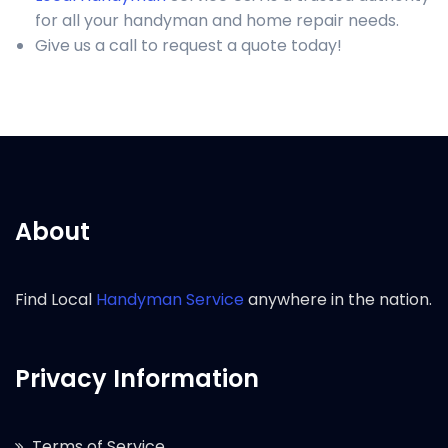
for all your handyman and home repair needs.
Give us a call to request a quote today!
About
Find Local
Handyman Service
anywhere in the nation.
Privacy Information
Terms of Service