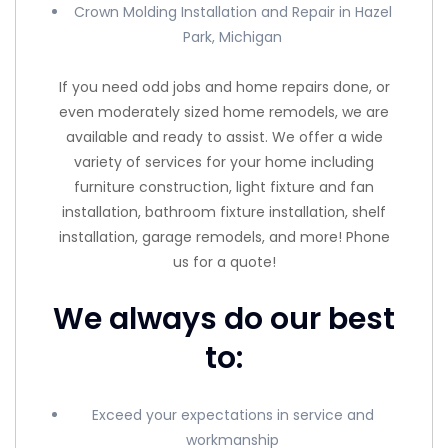
Crown Molding Installation and Repair in Hazel
Park, Michigan
If you need odd jobs and home repairs done, or
even moderately sized home remodels, we are
available and ready to assist. We offer a wide
variety of services for your home including
furniture construction, light fixture and fan
installation, bathroom fixture installation, shelf
installation, garage remodels, and more! Phone
us for a quote!
We always do our best
to:
Exceed your expectations in service and
workmanship