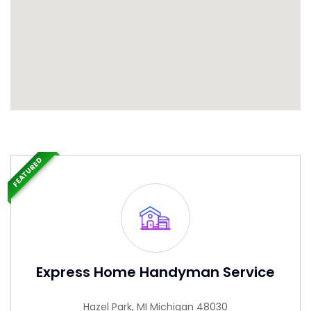
FEATURED
Express Home Handyman Service
Hazel Park, MI Michigan 48030