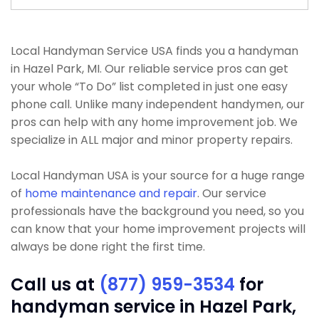
Local Handyman Service USA finds you a handyman
in Hazel Park, MI. Our reliable service pros can get
your whole “To Do” list completed in just one easy
phone call. Unlike many independent handymen, our
pros can help with any home improvement job. We
specialize in ALL major and minor property repairs.
Local Handyman USA is your source for a huge range
of
home maintenance and repair
. Our service
professionals have the background you need, so you
can know that your home improvement projects will
always be done right the first time.
Call us at
(877) 959-3534
for
handyman service in Hazel Park,