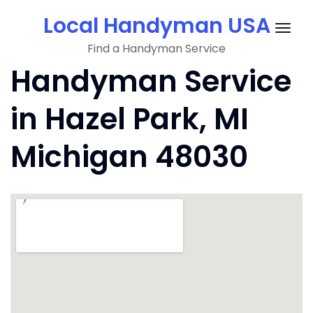
Skip
Local Handyman USA
to
Togg
content
Find a Handyman Service
navig
Handyman Service
in Hazel Park, MI
Michigan 48030