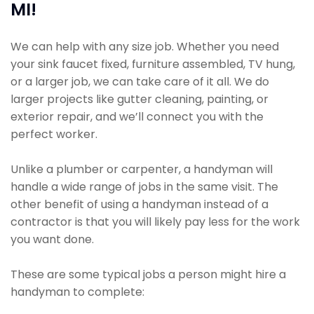
MI!
We can help with any size job. Whether you need
your sink faucet fixed, furniture assembled, TV hung,
or a larger job, we can take care of it all. We do
larger projects like gutter cleaning, painting, or
exterior repair, and we’ll connect you with the
perfect worker.
Unlike a plumber or carpenter, a handyman will
handle a wide range of jobs in the same visit. The
other benefit of using a handyman instead of a
contractor is that you will likely pay less for the work
you want done.
These are some typical jobs a person might hire a
handyman to complete: