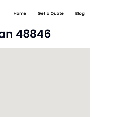
Home
Get a Quote
Blog
gan 48846