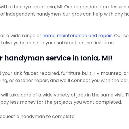
th a handyman in Ionia, MI. Our dependable professionals
a lot of independent handymen, our pros can help with an
or a wide range of
home maintenance and repair
. Our s
 always be done to your satisfaction the first time.
r handyman service in Ionia, MI!
ur sink faucet repaired, furniture built, TV mounted, or a
ting, or exterior repair, and we’ll connect you with the pe
ll take care of a wide variety of jobs in the same visit. 
ly pay less money for the projects you want completed.
 request a handyman to complete: