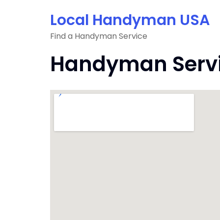
Skip
Local Handyman USA
to
content
Find a Handyman Service
Handyman Servic