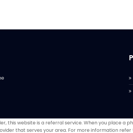
P
he
r, this website is a referral service. When you place a phon
ovider that serves your area. For more information refer 