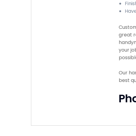
Finis
Have
Custome
great r
handyma
your jo
possibl
Our han
best q
Ph