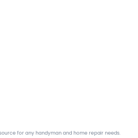
d source for any handyman and home repair needs.