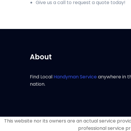
Give us a call to request a quote today!
About
Find Local
Handyman Service
anywhere in t
nation.
This website nor its owners are an actual service provide
professional service pr