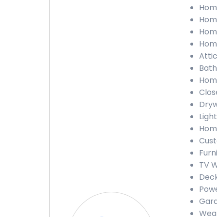
Home
Home
Home
Home
Attic
Bath
Home
Close
Dryw
Light
Home
Cust
Furn
TV W
Deck
Powe
Gara
Weat