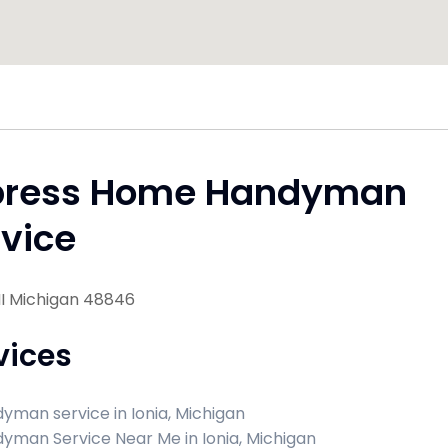
press Home Handyman
vice
MI Michigan 48846
vices
yman service in Ionia, Michigan
yman Service Near Me in Ionia, Michigan