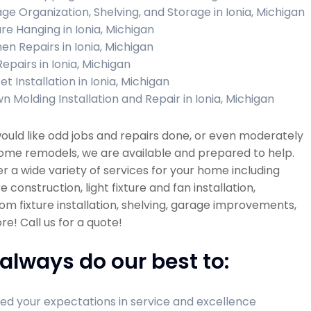
ge Organization, Shelving, and Storage in Ionia, Michigan
ure Hanging in Ionia, Michigan
hen Repairs in Ionia, Michigan
Repairs in Ionia, Michigan
t Installation in Ionia, Michigan
n Molding Installation and Repair in Ionia, Michigan
would like odd jobs and repairs done, or even moderately
ome remodels, we are available and prepared to help.
r a wide variety of services for your home including
re construction, light fixture and fan installation,
m fixture installation, shelving, garage improvements,
e! Call us for a quote!
always do our best to:
ed your expectations in service and excellence