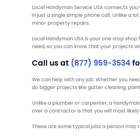
Local Handyman Service USA connects you wi
in just a single simple phone call. Unlike 
minor property repairs.
Local Handyman USA is your one stop shop f
need, so you can know that your projects will
Call us at
(877) 959-3534
fo
We can help with any job. Whether you need yo
do bigger projects like gutter cleaning, pain
Unlike a plumber or carpenter, a handyman wi
over a contractor is that you will most like
These are some typical jobs a person may