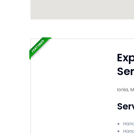
FEATURED
Ex
Ser
Ionia, 
Ser
Hand
Hand