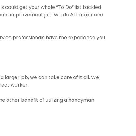
 could get your whole “To Do” list tackled
y home improvement job. We do ALL major and
ervice professionals have the experience you
 larger job, we can take care of it all. We
rfect worker.
The other benefit of utilizing a handyman