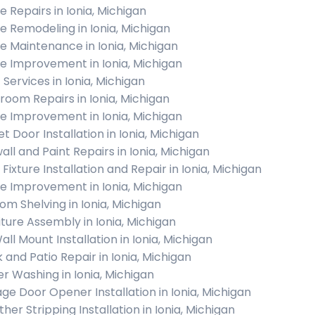
 Repairs in Ionia, Michigan
 Remodeling in Ionia, Michigan
 Maintenance in Ionia, Michigan
 Improvement in Ionia, Michigan
 Services in Ionia, Michigan
room Repairs in Ionia, Michigan
 Improvement in Ionia, Michigan
t Door Installation in Ionia, Michigan
all and Paint Repairs in Ionia, Michigan
 Fixture Installation and Repair in Ionia, Michigan
 Improvement in Ionia, Michigan
om Shelving in Ionia, Michigan
iture Assembly in Ionia, Michigan
all Mount Installation in Ionia, Michigan
 and Patio Repair in Ionia, Michigan
r Washing in Ionia, Michigan
ge Door Opener Installation in Ionia, Michigan
her Stripping Installation in Ionia, Michigan