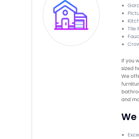
Gara
Pict
Kitc
Tile 
Fauce
Crow
If you 
sized h
We offe
furnitu
bathroo
and mor
We 
Exce