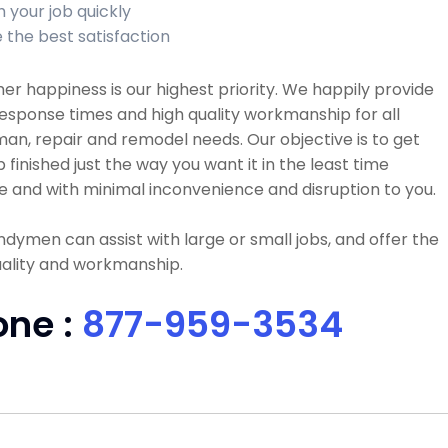
h your job quickly
 the best satisfaction
r happiness is our highest priority. We happily provide
esponse times and high quality workmanship for all
n, repair and remodel needs. Our objective is to get
b finished just the way you want it in the least time
e and with minimal inconvenience and disruption to you.
dymen can assist with large or small jobs, and offer the
uality and workmanship.
one :
877-959-3534