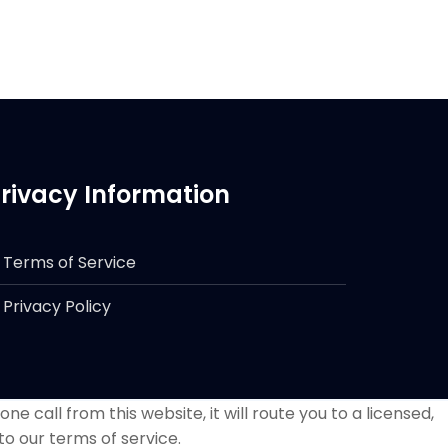
rivacy Information
Terms of Service
Privacy Policy
e call from this website, it will route you to a licensed,
to our terms of service.