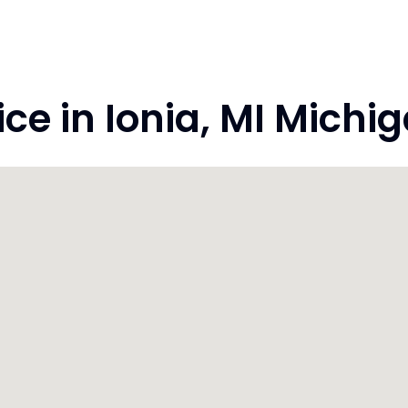
e in Ionia, MI Michi