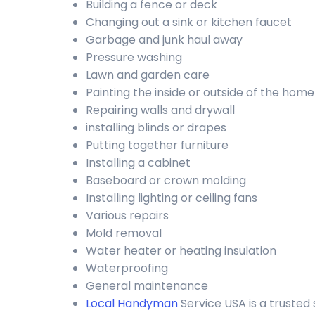
Building a fence or deck
Changing out a sink or kitchen faucet
Garbage and junk haul away
Pressure washing
Lawn and garden care
Painting the inside or outside of the home
Repairing walls and drywall
installing blinds or drapes
Putting together furniture
Installing a cabinet
Baseboard or crown molding
Installing lighting or ceiling fans
Various repairs
Mold removal
Water heater or heating insulation
Waterproofing
General maintenance
Local Handyman
Service USA is a truste