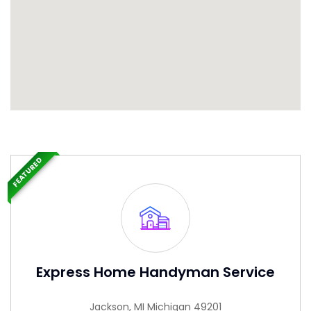
FEATURED
Express Home Handyman Service
Jackson, MI Michigan 49201