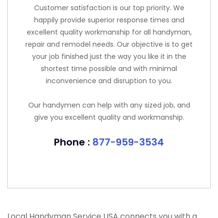
Customer satisfaction is our top priority. We
happily provide superior response times and
excellent quality workmanship for all handyman,
repair and remodel needs. Our objective is to get
your job finished just the way you like it in the
shortest time possible and with minimal
inconvenience and disruption to you.
Our handymen can help with any sized job, and
give you excellent quality and workmanship.
Phone :
877-959-3534
Local Handyman Service USA connects you with a