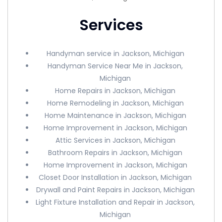
Services
Handyman service in Jackson, Michigan
Handyman Service Near Me in Jackson,
Michigan
Home Repairs in Jackson, Michigan
Home Remodeling in Jackson, Michigan
Home Maintenance in Jackson, Michigan
Home Improvement in Jackson, Michigan
Attic Services in Jackson, Michigan
Bathroom Repairs in Jackson, Michigan
Home Improvement in Jackson, Michigan
Closet Door Installation in Jackson, Michigan
Drywall and Paint Repairs in Jackson, Michigan
Light Fixture Installation and Repair in Jackson,
Michigan