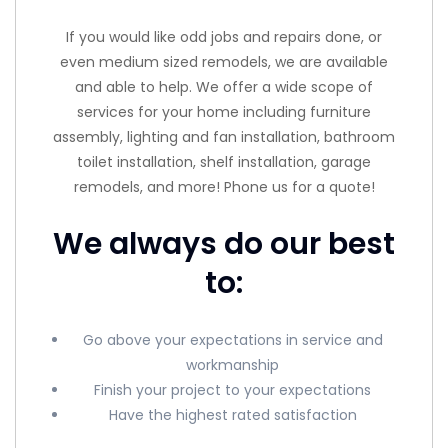
If you would like odd jobs and repairs done, or
even medium sized remodels, we are available
and able to help. We offer a wide scope of
services for your home including furniture
assembly, lighting and fan installation, bathroom
toilet installation, shelf installation, garage
remodels, and more! Phone us for a quote!
We always do our best
to:
Go above your expectations in service and
workmanship
Finish your project to your expectations
Have the highest rated satisfaction