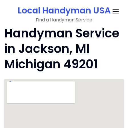
Skip
Local Handyman USA
to
Togg
content
Find a Handyman Service
navig
Handyman Service
in Jackson, MI
Michigan 49201