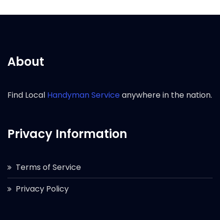
About
Find Local
Handyman Service
anywhere in the nation.
Privacy Information
Terms of Service
Privacy Policy