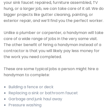
your sink faucet repaired, furniture assembled, TV
hung, or a larger job, we can take care of it all. We do
bigger projects like gutter cleaning, painting, or
exterior repair, and we’ll find you the perfect worker.
Unlike a plumber or carpenter, a handyman will take
care of a wide range of jobs in the very same visit.
The other benefit of hiring a handyman instead of a
contractor is that you will likely pay less money for
the work you need completed.
These are some typical jobs a person might hire a
handyman to complete:
Building a fence or deck
Replacing a sink or bathroom faucet
Garbage and junk haul away
Pressure washing