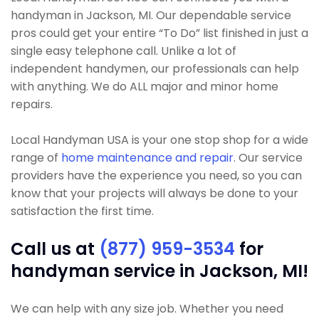
handyman in Jackson, MI. Our dependable service
pros could get your entire “To Do” list finished in just a
single easy telephone call. Unlike a lot of
independent handymen, our professionals can help
with anything. We do ALL major and minor home
repairs.
Local Handyman USA is your one stop shop for a wide
range of
home maintenance and repair
. Our service
providers have the experience you need, so you can
know that your projects will always be done to your
satisfaction the first time.
Call us at
(877) 959-3534
for
handyman service in Jackson, MI!
We can help with any size job. Whether you need