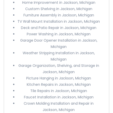
Home Improvement in Jackson, Michigan
Custom Shelving in Jackson, Michigan
Furniture Assembly in Jackson, Michigan
TV Wall Mount Installation in Jackson, Michigan
Deck and Patio Repair in Jackson, Michigan
Power Washing in Jackson, Michigan
Garage Door Opener Installation in Jackson,
Michigan
Weather Stripping Installation in Jackson,
Michigan
Garage Organization, Shelving, and Storage in
Jackson, Michigan
Picture Hanging in Jackson, Michigan
Kitchen Repairs in Jackson, Michigan
Tile Repairs in Jackson, Michigan
Faucet Installation in Jackson, Michigan
Crown Molding Installation and Repair in
Jackson, Michigan