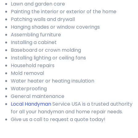
Lawn and garden care
Painting the interior or exterior of the home
Patching walls and drywall
Hanging shades or window coverings
Assembling furniture
Installing a cabinet
Baseboard or crown molding
Installing lighting or ceiling fans
Household repairs
Mold removal
Water heater or heating insulation
Waterproofing
General maintenance
Local Handyman
Service USA is a trusted authority
for all your handyman and home repair needs.
Give us a call to request a quote today!