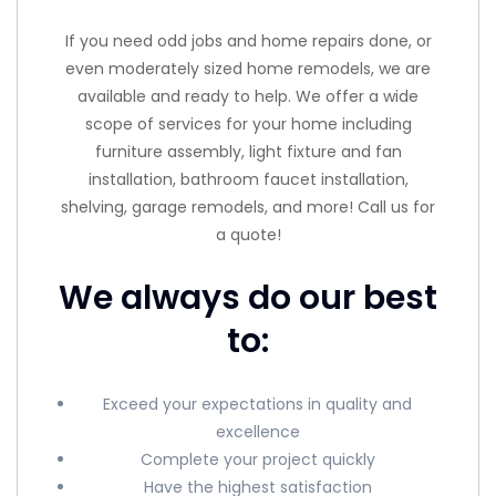
If you need odd jobs and home repairs done, or
even moderately sized home remodels, we are
available and ready to help. We offer a wide
scope of services for your home including
furniture assembly, light fixture and fan
installation, bathroom faucet installation,
shelving, garage remodels, and more! Call us for
a quote!
We always do our best
to:
Exceed your expectations in quality and
excellence
Complete your project quickly
Have the highest satisfaction