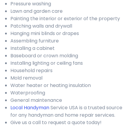
Pressure washing
Lawn and garden care
Painting the interior or exterior of the property
Patching walls and drywall
Hanging mini blinds or drapes
Assembling furniture
Installing a cabinet
Baseboard or crown molding
Installing lighting or ceiling fans
Household repairs
Mold removal
Water heater or heating insulation
Waterproofing
General maintenance
Local Handyman
Service USA is a trusted source
for any handyman and home repair services.
Give us a call to request a quote today!