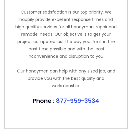
Customer satisfaction is our top priority. We
happily provide excellent response times and
high quality services for all handyman, repair and
remodel needs. Our objective is to get your
project competed just the way you like it in the
least time possible and with the least
inconvenience and disruption to you.
Our handymen can help with any sized job, and
provide you with the best quality and
workmanship.
Phone :
877-959-3534