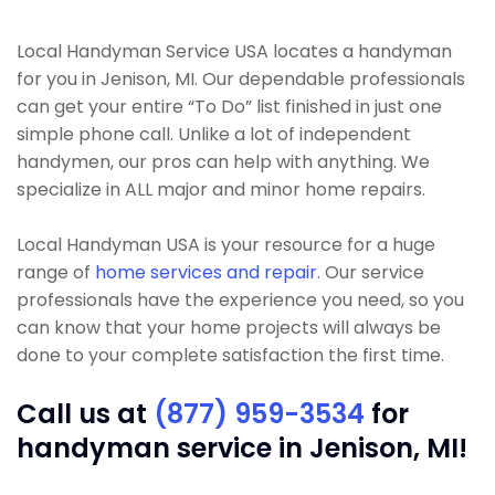
Local Handyman Service USA locates a handyman
for you in Jenison, MI. Our dependable professionals
can get your entire “To Do” list finished in just one
simple phone call. Unlike a lot of independent
handymen, our pros can help with anything. We
specialize in ALL major and minor home repairs.
Local Handyman USA is your resource for a huge
range of
home services and repair
. Our service
professionals have the experience you need, so you
can know that your home projects will always be
done to your complete satisfaction the first time.
Call us at
(877) 959-3534
for
handyman service in Jenison, MI!