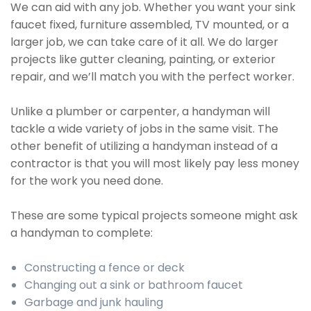
We can aid with any job. Whether you want your sink
faucet fixed, furniture assembled, TV mounted, or a
larger job, we can take care of it all. We do larger
projects like gutter cleaning, painting, or exterior
repair, and we’ll match you with the perfect worker.
Unlike a plumber or carpenter, a handyman will
tackle a wide variety of jobs in the same visit. The
other benefit of utilizing a handyman instead of a
contractor is that you will most likely pay less money
for the work you need done.
These are some typical projects someone might ask
a handyman to complete:
Constructing a fence or deck
Changing out a sink or bathroom faucet
Garbage and junk hauling