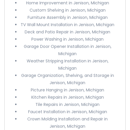
Home Improvement in Jenison, Michigan
Custom Shelving in Jenison, Michigan
Furniture Assembly in Jenison, Michigan
TV Wall Mount Installation in Jenison, Michigan
Deck and Patio Repair in Jenison, Michigan
Power Washing in Jenison, Michigan
Garage Door Opener Installation in Jenison,
Michigan
Weather Stripping Installation in Jenison,
Michigan
Garage Organization, Shelving, and Storage in
Jenison, Michigan
Picture Hanging in Jenison, Michigan
Kitchen Repairs in Jenison, Michigan
Tile Repairs in Jenison, Michigan
Faucet Installation in Jenison, Michigan
Crown Molding Installation and Repair in
Jenison, Michigan