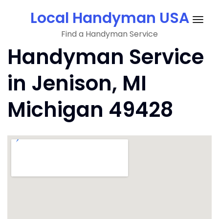
Skip
Local Handyman USA
to
Togg
content
Find a Handyman Service
navig
Handyman Service
in Jenison, MI
Michigan 49428