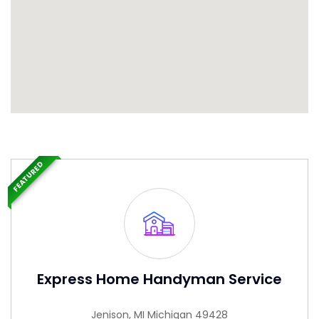
FEATURED
Express Home Handyman Service
Jenison, MI Michigan 49428