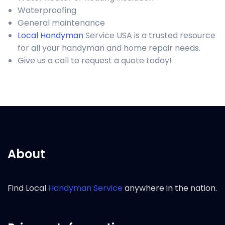
Waterproofing
General maintenance
Local Handyman
Service USA is a trusted resource
for all your handyman and home repair needs.
Give us a call to request a quote today!
About
Find Local
Handyman Service
anywhere in the nation.