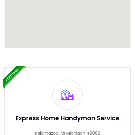
FEATURED
Express Home Handyman Service
Kalamazoo, MI Michigan 49009