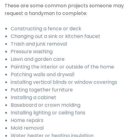
These are some common projects someone may
request a handyman to complete:
Constructing a fence or deck
Changing out a sink or kitchen faucet
Trash and junk removal
Pressure washing
Lawn and garden care
Painting the interior or outside of the home
Patching walls and drywall
installing vertical blinds or window coverings
Putting together furniture
Installing a cabinet
Baseboard or crown molding
Installing lighting or ceiling fans
Home repairs
Mold removal
Water heater or heating insulation