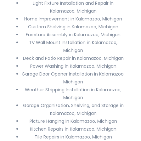
Light Fixture Installation and Repair in
Kalamazoo, Michigan
Home Improvement in Kalamazoo, Michigan
Custom Shelving in Kalamazoo, Michigan
Furniture Assembly in Kalamazoo, Michigan
TV Wall Mount Installation in Kalamazoo,
Michigan
Deck and Patio Repair in Kalamazoo, Michigan
Power Washing in Kalamazoo, Michigan
Garage Door Opener Installation in Kalamazoo,
Michigan
Weather Stripping Installation in Kalamazoo,
Michigan
Garage Organization, Shelving, and Storage in
Kalamazoo, Michigan
Picture Hanging in Kalamazoo, Michigan
Kitchen Repairs in Kalamazoo, Michigan
Tile Repairs in Kalamazoo, Michigan