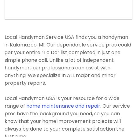
Local Handyman Service USA finds you a handyman
in Kalamazoo, MI. Our dependable service pros could
get your entire “To Do” list completed in just one
simple phone call. Unlike a lot of independent
handymen, our professionals can assist with
anything. We specialize in ALL major and minor
property repairs.
Local Handyman USA is your resource for a wide
range of
home maintenance and repair
. Our service
pros have the background you need, so you can
know that your home improvement projects will
always be done to your complete satisfaction the
first time.