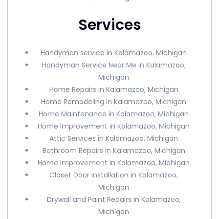
Services
Handyman service in Kalamazoo, Michigan
Handyman Service Near Me in Kalamazoo,
Michigan
Home Repairs in Kalamazoo, Michigan
Home Remodeling in Kalamazoo, Michigan
Home Maintenance in Kalamazoo, Michigan
Home Improvement in Kalamazoo, Michigan
Attic Services in Kalamazoo, Michigan
Bathroom Repairs in Kalamazoo, Michigan
Home Improvement in Kalamazoo, Michigan
Closet Door Installation in Kalamazoo,
Michigan
Drywall and Paint Repairs in Kalamazoo,
Michigan