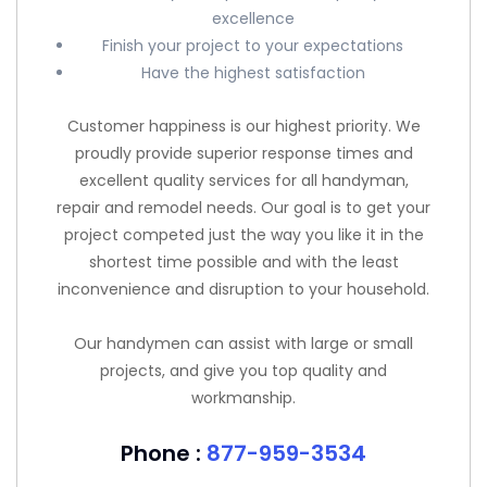
excellence
Finish your project to your expectations
Have the highest satisfaction
Customer happiness is our highest priority. We
proudly provide superior response times and
excellent quality services for all handyman,
repair and remodel needs. Our goal is to get your
project competed just the way you like it in the
shortest time possible and with the least
inconvenience and disruption to your household.
Our handymen can assist with large or small
projects, and give you top quality and
workmanship.
Phone :
877-959-3534