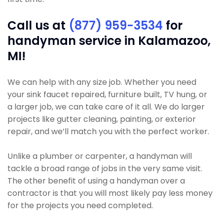
Call us at
(877) 959-3534
for
handyman service in Kalamazoo,
MI!
We can help with any size job. Whether you need
your sink faucet repaired, furniture built, TV hung, or
a larger job, we can take care of it all. We do larger
projects like gutter cleaning, painting, or exterior
repair, and we’ll match you with the perfect worker.
Unlike a plumber or carpenter, a handyman will
tackle a broad range of jobs in the very same visit.
The other benefit of using a handyman over a
contractor is that you will most likely pay less money
for the projects you need completed.