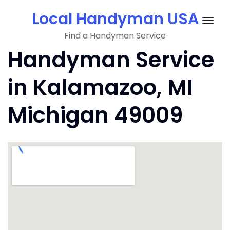
Skip
Local Handyman USA
to
Togg
content
Find a Handyman Service
navig
Handyman Service
in Kalamazoo, MI
Michigan 49009