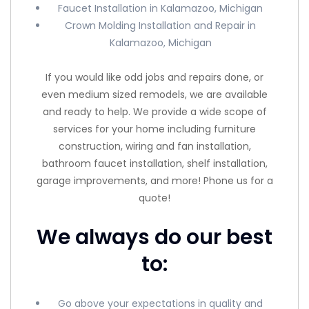
Faucet Installation in Kalamazoo, Michigan
Crown Molding Installation and Repair in
Kalamazoo, Michigan
If you would like odd jobs and repairs done, or
even medium sized remodels, we are available
and ready to help. We provide a wide scope of
services for your home including furniture
construction, wiring and fan installation,
bathroom faucet installation, shelf installation,
garage improvements, and more! Phone us for a
quote!
We always do our best
to:
Go above your expectations in quality and