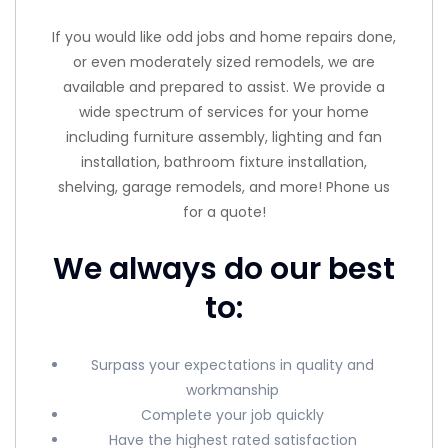
If you would like odd jobs and home repairs done,
or even moderately sized remodels, we are
available and prepared to assist. We provide a
wide spectrum of services for your home
including furniture assembly, lighting and fan
installation, bathroom fixture installation,
shelving, garage remodels, and more! Phone us
for a quote!
We always do our best
to:
Surpass your expectations in quality and
workmanship
Complete your job quickly
Have the highest rated satisfaction