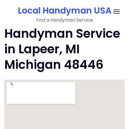
Skip
Local Handyman USA
to
Togg
content
Find a Handyman Service
navig
Handyman Service
in Lapeer, MI
Michigan 48446