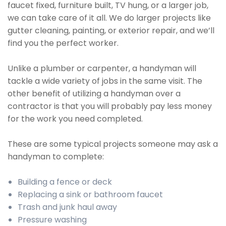
faucet fixed, furniture built, TV hung, or a larger job,
we can take care of it all. We do larger projects like
gutter cleaning, painting, or exterior repair, and we’ll
find you the perfect worker.
Unlike a plumber or carpenter, a handyman will
tackle a wide variety of jobs in the same visit. The
other benefit of utilizing a handyman over a
contractor is that you will probably pay less money
for the work you need completed.
These are some typical projects someone may ask a
handyman to complete:
Building a fence or deck
Replacing a sink or bathroom faucet
Trash and junk haul away
Pressure washing