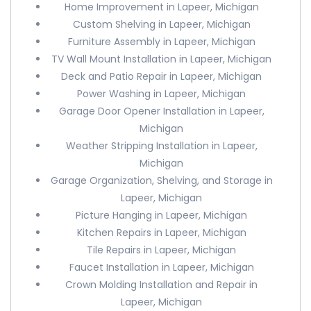
Home Improvement in Lapeer, Michigan
Custom Shelving in Lapeer, Michigan
Furniture Assembly in Lapeer, Michigan
TV Wall Mount Installation in Lapeer, Michigan
Deck and Patio Repair in Lapeer, Michigan
Power Washing in Lapeer, Michigan
Garage Door Opener Installation in Lapeer,
Michigan
Weather Stripping Installation in Lapeer,
Michigan
Garage Organization, Shelving, and Storage in
Lapeer, Michigan
Picture Hanging in Lapeer, Michigan
Kitchen Repairs in Lapeer, Michigan
Tile Repairs in Lapeer, Michigan
Faucet Installation in Lapeer, Michigan
Crown Molding Installation and Repair in
Lapeer, Michigan