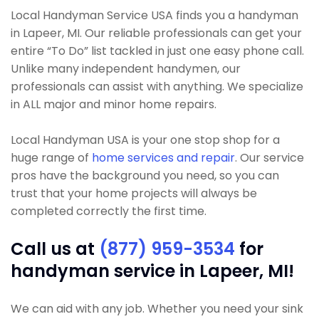
Local Handyman Service USA finds you a handyman
in Lapeer, MI. Our reliable professionals can get your
entire “To Do” list tackled in just one easy phone call.
Unlike many independent handymen, our
professionals can assist with anything. We specialize
in ALL major and minor home repairs.
Local Handyman USA is your one stop shop for a
huge range of
home services and repair
. Our service
pros have the background you need, so you can
trust that your home projects will always be
completed correctly the first time.
Call us at
(877) 959-3534
for
handyman service in Lapeer, MI!
We can aid with any job. Whether you need your sink