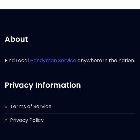
About
Find Local
Handyman Service
anywhere in the nation.
Privacy Information
Terms of Service
Privacy Policy