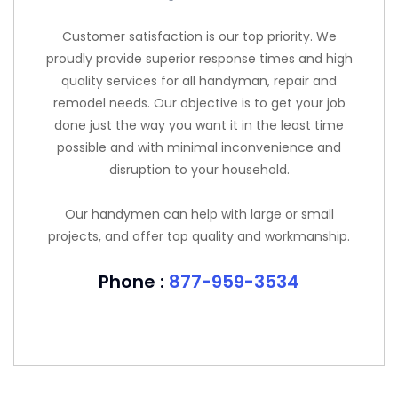
Customer satisfaction is our top priority. We
proudly provide superior response times and high
quality services for all handyman, repair and
remodel needs. Our objective is to get your job
done just the way you want it in the least time
possible and with minimal inconvenience and
disruption to your household.
Our handymen can help with large or small
projects, and offer top quality and workmanship.
Phone :
877-959-3534