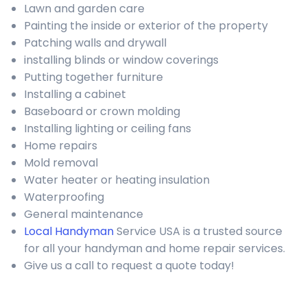
Lawn and garden care
Painting the inside or exterior of the property
Patching walls and drywall
installing blinds or window coverings
Putting together furniture
Installing a cabinet
Baseboard or crown molding
Installing lighting or ceiling fans
Home repairs
Mold removal
Water heater or heating insulation
Waterproofing
General maintenance
Local Handyman
Service USA is a trusted source
for all your handyman and home repair services.
Give us a call to request a quote today!