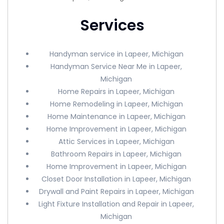
Services
Handyman service in Lapeer, Michigan
Handyman Service Near Me in Lapeer,
Michigan
Home Repairs in Lapeer, Michigan
Home Remodeling in Lapeer, Michigan
Home Maintenance in Lapeer, Michigan
Home Improvement in Lapeer, Michigan
Attic Services in Lapeer, Michigan
Bathroom Repairs in Lapeer, Michigan
Home Improvement in Lapeer, Michigan
Closet Door Installation in Lapeer, Michigan
Drywall and Paint Repairs in Lapeer, Michigan
Light Fixture Installation and Repair in Lapeer,
Michigan