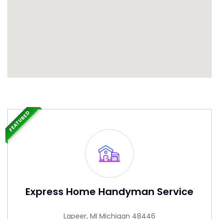
FEATURED
Express Home Handyman Service
Lapeer, MI Michigan 48446