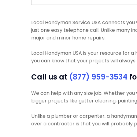
Local Handyman Service USA connects you with
just one easy telephone call. Unlike many
major and minor home repairs.
Local Handyman USA is your resource for a
you can know that your projects will always 
Call us at
(877) 959-3534
fo
We can help with any size job. Whether you wa
bigger projects like gutter cleaning, paintin
Unlike a plumber or carpenter, a handyman wi
over a contractor is that you will probably