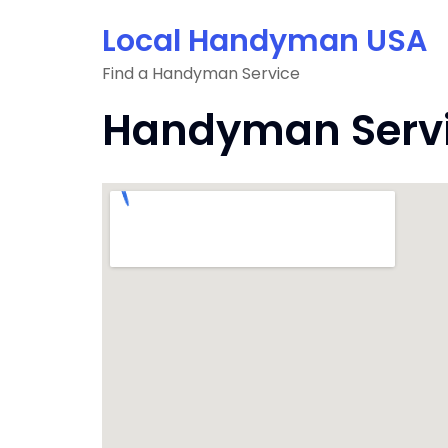
Skip
Local Handyman USA
to
content
Find a Handyman Service
Handyman Servic