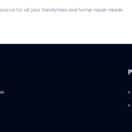
 source for all your handyman and home repair needs.
P
he