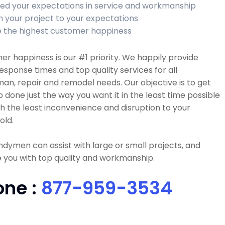
ed your expectations in service and workmanship
sh your project to your expectations
 the highest customer happiness
r happiness is our #1 priority. We happily provide
esponse times and top quality services for all
n, repair and remodel needs. Our objective is to get
b done just the way you want it in the least time possible
h the least inconvenience and disruption to your
old.
dymen can assist with large or small projects, and
 you with top quality and workmanship.
one :
877-959-3534