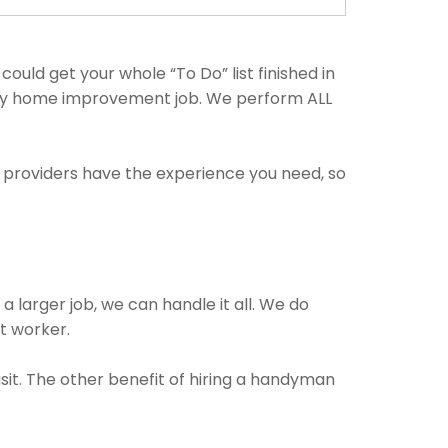
uld get your whole “To Do” list finished in
 any home improvement job. We perform ALL
e providers have the experience you need, so
a larger job, we can handle it all. We do
ct worker.
isit. The other benefit of hiring a handyman