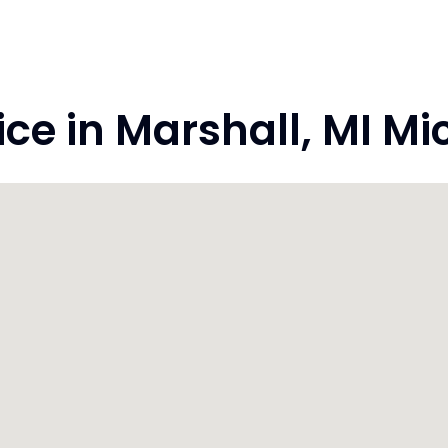
e in Marshall, MI M