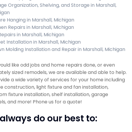
ge Organization, Shelving, and Storage in Marshall,
igan
ure Hanging in Marshall, Michigan
hen Repairs in Marshall, Michigan
Repairs in Marshall, Michigan
et Installation in Marshall, Michigan
n Molding Installation and Repair in Marshall, Michigan
would like odd jobs and home repairs done, or even
ely sized remodels, we are available and able to help.
ide a wide variety of services for your home including
re construction, light fixture and fan installation,
m fixture installation, shelf installation, garage
s, and more! Phone us for a quote!
always do our best to: