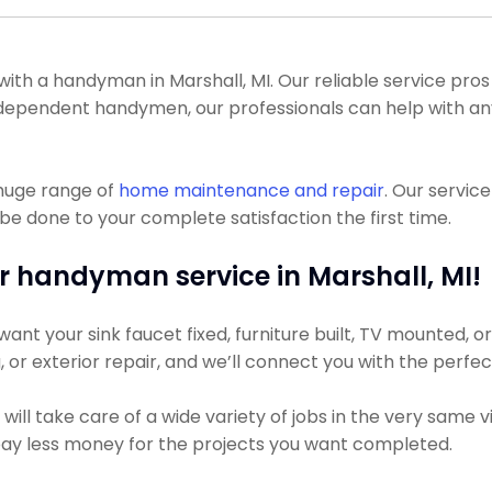
 a handyman in Marshall, MI. Our reliable service pros co
 independent handymen, our professionals can help with
 huge range of
home maintenance and repair
. Our servic
be done to your complete satisfaction the first time.
r handyman service in Marshall, MI!
nt your sink faucet fixed, furniture built, TV mounted, or 
g, or exterior repair, and we’ll connect you with the perfe
ll take care of a wide variety of jobs in the very same v
 pay less money for the projects you want completed.