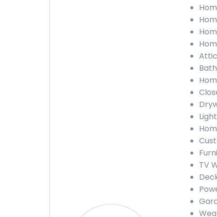
Home
Home
Home
Home
Atti
Bath
Home
Clos
Dryw
Light
Home
Cust
Furn
TV W
Deck
Powe
Gara
Weat