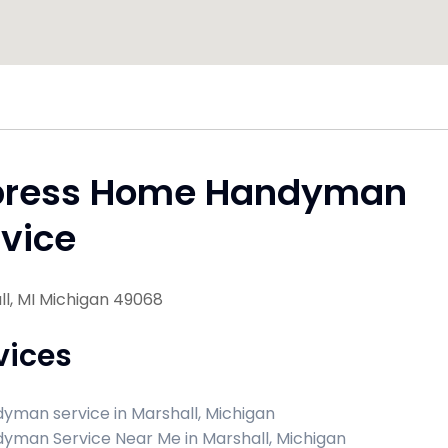
press Home Handyman
vice
l, MI Michigan 49068
vices
yman service in Marshall, Michigan
yman Service Near Me in Marshall, Michigan