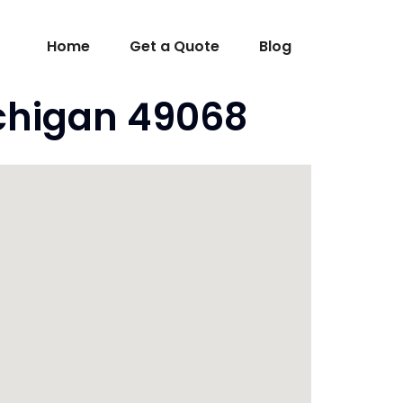
Home
Get a Quote
Blog
ichigan 49068