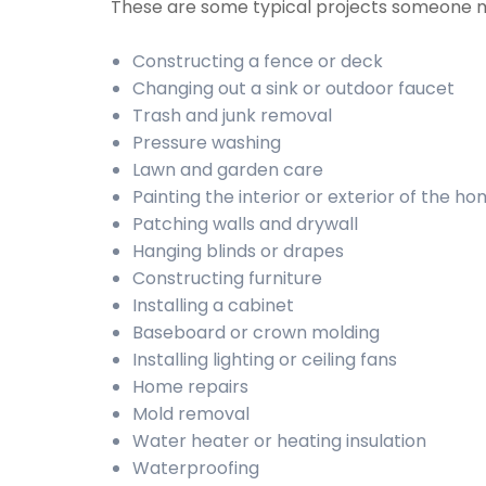
These are some typical projects someone 
Constructing a fence or deck
Changing out a sink or outdoor faucet
Trash and junk removal
Pressure washing
Lawn and garden care
Painting the interior or exterior of the h
Patching walls and drywall
Hanging blinds or drapes
Constructing furniture
Installing a cabinet
Baseboard or crown molding
Installing lighting or ceiling fans
Home repairs
Mold removal
Water heater or heating insulation
Waterproofing