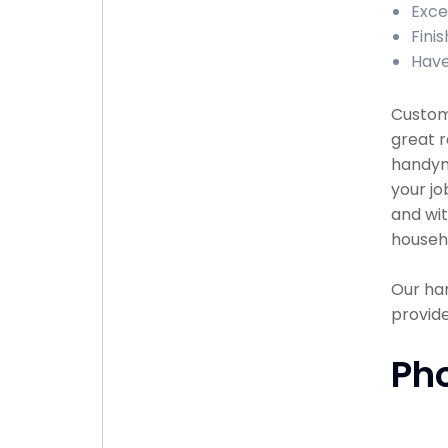
Exce
Fini
Have
Custome
great r
handyma
your jo
and wit
househ
Our han
provide
Ph