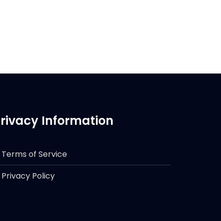
rivacy Information
Terms of Service
Privacy Policy