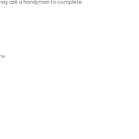
may ask a handyman to complete:
ome