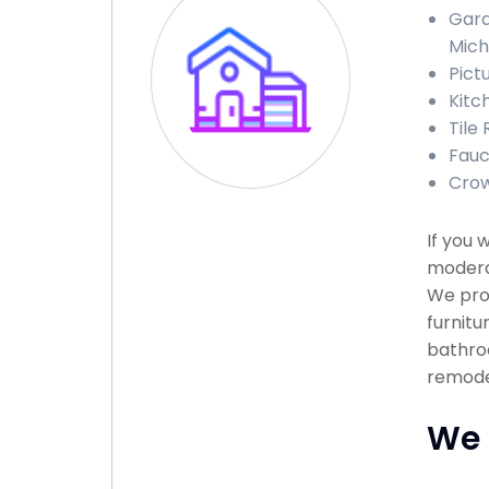
Gara
Mich
Pict
Kitc
Tile 
Fauc
Crow
If you 
moderat
We prov
furnitu
bathroo
remodel
We 