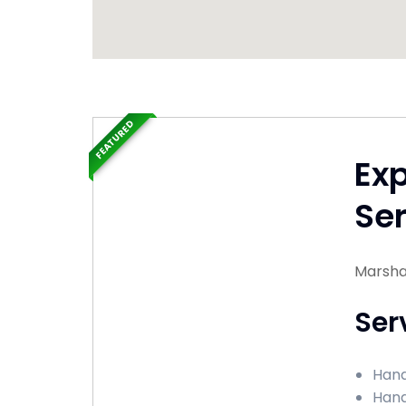
FEATURED
Ex
Ser
Marshal
Ser
Hand
Hand