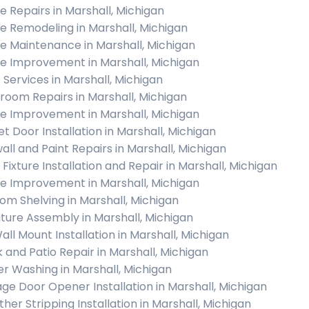
 Repairs in Marshall, Michigan
 Remodeling in Marshall, Michigan
 Maintenance in Marshall, Michigan
 Improvement in Marshall, Michigan
c Services in Marshall, Michigan
room Repairs in Marshall, Michigan
 Improvement in Marshall, Michigan
et Door Installation in Marshall, Michigan
all and Paint Repairs in Marshall, Michigan
 Fixture Installation and Repair in Marshall, Michigan
 Improvement in Marshall, Michigan
om Shelving in Marshall, Michigan
iture Assembly in Marshall, Michigan
all Mount Installation in Marshall, Michigan
 and Patio Repair in Marshall, Michigan
r Washing in Marshall, Michigan
ge Door Opener Installation in Marshall, Michigan
her Stripping Installation in Marshall, Michigan