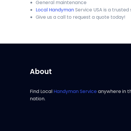
General maintenance
Local Handyman
Service USA is a trusted
Give us a call to request a quote today!
About
Find Local
Handyman Service
anywhere in t
nation.