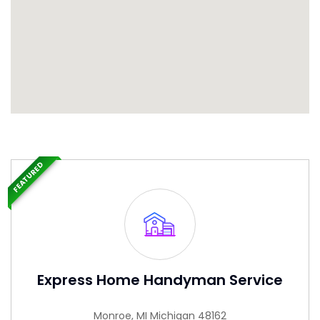
FEATURED
Express Home Handyman Service
Monroe, MI Michigan 48162