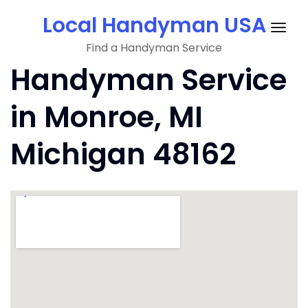
Skip
Local Handyman USA
to
Togg
content
Find a Handyman Service
navig
Handyman Service
in Monroe, MI
Michigan 48162