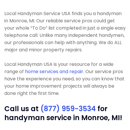
Local Handyman Service USA finds you a handyman
in Monroe, MI. Our reliable service pros could get
your whole “To Do” list completed in just a single easy
telephone call. Unlike many independent handymen,
our professionals can help with anything. We do ALL
major and minor property repairs.
Local Handyman USA is your resource for a wide
range of
home services and repair
. Our service pros
have the experience you need, so you can know that
your home improvement projects will always be
done right the first time.
Call us at
(877) 959-3534
for
handyman service in Monroe, MI!