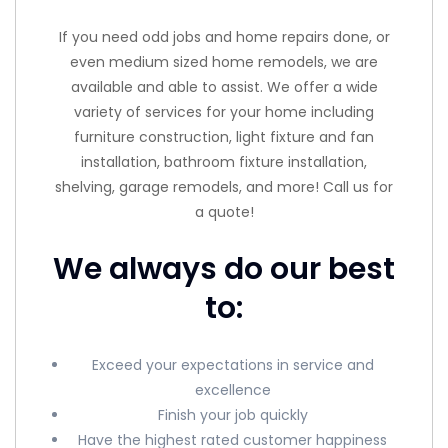
If you need odd jobs and home repairs done, or
even medium sized home remodels, we are
available and able to assist. We offer a wide
variety of services for your home including
furniture construction, light fixture and fan
installation, bathroom fixture installation,
shelving, garage remodels, and more! Call us for
a quote!
We always do our best
to:
Exceed your expectations in service and
excellence
Finish your job quickly
Have the highest rated customer happiness