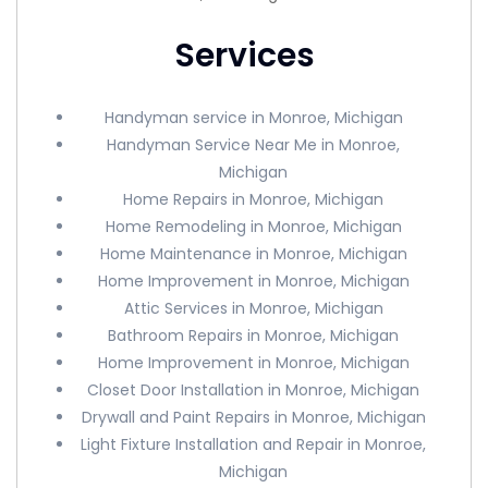
Services
Handyman service in Monroe, Michigan
Handyman Service Near Me in Monroe,
Michigan
Home Repairs in Monroe, Michigan
Home Remodeling in Monroe, Michigan
Home Maintenance in Monroe, Michigan
Home Improvement in Monroe, Michigan
Attic Services in Monroe, Michigan
Bathroom Repairs in Monroe, Michigan
Home Improvement in Monroe, Michigan
Closet Door Installation in Monroe, Michigan
Drywall and Paint Repairs in Monroe, Michigan
Light Fixture Installation and Repair in Monroe,
Michigan