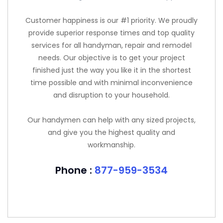
Customer happiness is our #1 priority. We proudly
provide superior response times and top quality
services for all handyman, repair and remodel
needs. Our objective is to get your project
finished just the way you like it in the shortest
time possible and with minimal inconvenience
and disruption to your household.
Our handymen can help with any sized projects,
and give you the highest quality and
workmanship.
Phone :
877-959-3534