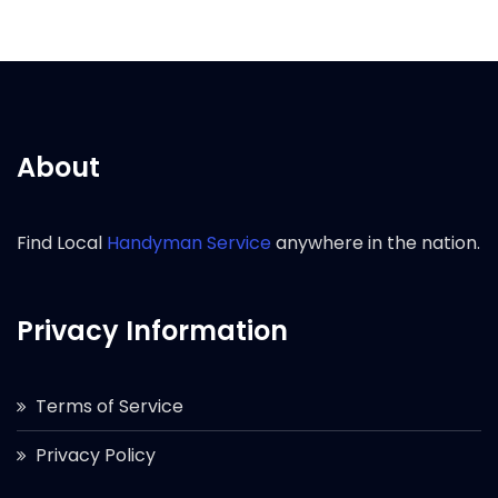
About
Find Local
Handyman Service
anywhere in the nation.
Privacy Information
Terms of Service
Privacy Policy