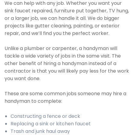
We can help with any job. Whether you want your
sink faucet repaired, furniture put together, TV hung,
or a larger job, we can handle it all. We do bigger
projects like gutter cleaning, painting, or exterior
repair, and we’ll find you the perfect worker.
Unlike a plumber or carpenter, a handyman will
tackle a wide variety of jobs in the same visit. The
other benefit of hiring a handyman instead of a
contractor is that you will likely pay less for the work
you want done.
These are some common jobs someone may hire a
handyman to complete:
Constructing a fence or deck
Replacing a sink or kitchen faucet
Trash and junk haul away