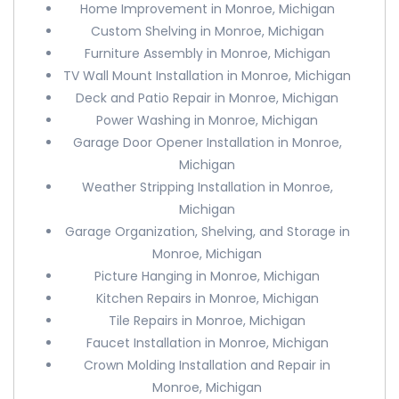
Home Improvement in Monroe, Michigan
Custom Shelving in Monroe, Michigan
Furniture Assembly in Monroe, Michigan
TV Wall Mount Installation in Monroe, Michigan
Deck and Patio Repair in Monroe, Michigan
Power Washing in Monroe, Michigan
Garage Door Opener Installation in Monroe,
Michigan
Weather Stripping Installation in Monroe,
Michigan
Garage Organization, Shelving, and Storage in
Monroe, Michigan
Picture Hanging in Monroe, Michigan
Kitchen Repairs in Monroe, Michigan
Tile Repairs in Monroe, Michigan
Faucet Installation in Monroe, Michigan
Crown Molding Installation and Repair in
Monroe, Michigan