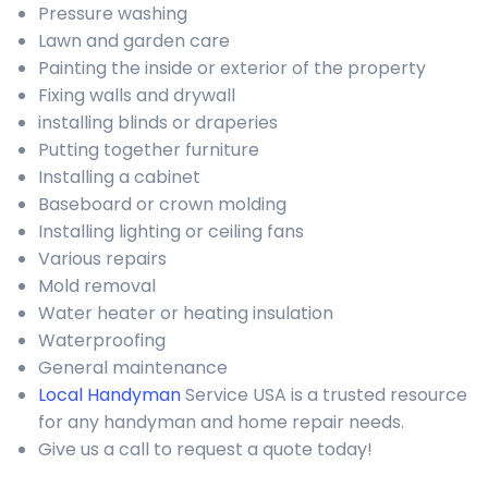
Pressure washing
Lawn and garden care
Painting the inside or exterior of the property
Fixing walls and drywall
installing blinds or draperies
Putting together furniture
Installing a cabinet
Baseboard or crown molding
Installing lighting or ceiling fans
Various repairs
Mold removal
Water heater or heating insulation
Waterproofing
General maintenance
Local Handyman
Service USA is a trusted resource
for any handyman and home repair needs.
Give us a call to request a quote today!