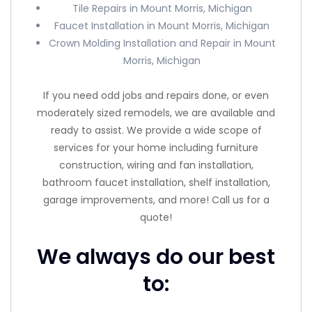
Tile Repairs in Mount Morris, Michigan
Faucet Installation in Mount Morris, Michigan
Crown Molding Installation and Repair in Mount
Morris, Michigan
If you need odd jobs and repairs done, or even
moderately sized remodels, we are available and
ready to assist. We provide a wide scope of
services for your home including furniture
construction, wiring and fan installation,
bathroom faucet installation, shelf installation,
garage improvements, and more! Call us for a
quote!
We always do our best
to: