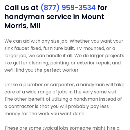
Call us at
(877) 959-3534
for
handyman service in Mount
Morris, MI!
We can aid with any size job. Whether you want your
sink faucet fixed, furniture built, TV mounted, or a
larger job, we can handle it all. We do larger projects
like gutter cleaning, painting, or exterior repair, and
we’ll find you the perfect worker.
Unlike a plumber or carpenter, a handyman will take
care of a wide range of jobs in the very same visit.
The other benefit of utilizing a handyman instead of
a contractor is that you will probably pay less
money for the work you want done.
These are some typical jobs someone might hire a