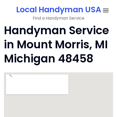
Skip
Local Handyman USA
to
Togg
content
Find a Handyman Service
navig
Handyman Service
in Mount Morris, MI
Michigan 48458