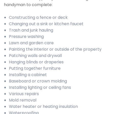
handyman to complete:
Constructing a fence or deck
Changing out a sink or kitchen faucet
Trash and junk hauling
Pressure washing
Lawn and garden care
Painting the interior or outside of the property
Patching walls and drywall
Hanging blinds or draperies
Putting together furniture
Installing a cabinet
Baseboard or crown molding
Installing lighting or ceiling fans
Various repairs
Mold removal
Water heater or heating insulation
Waterproofing