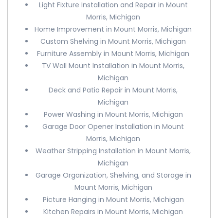
Light Fixture Installation and Repair in Mount
Morris, Michigan
Home Improvement in Mount Morris, Michigan
Custom Shelving in Mount Morris, Michigan
Furniture Assembly in Mount Morris, Michigan
TV Wall Mount Installation in Mount Morris,
Michigan
Deck and Patio Repair in Mount Morris,
Michigan
Power Washing in Mount Morris, Michigan
Garage Door Opener Installation in Mount
Morris, Michigan
Weather Stripping Installation in Mount Morris,
Michigan
Garage Organization, Shelving, and Storage in
Mount Morris, Michigan
Picture Hanging in Mount Morris, Michigan
Kitchen Repairs in Mount Morris, Michigan