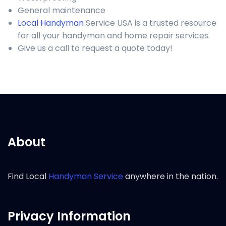
General maintenance
Local Handyman
Service USA is a trusted resource
for all your handyman and home repair services.
Give us a call to request a quote today!
About
Find Local
Handyman Service
anywhere in the nation.
Privacy Information