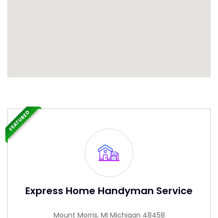
FEATURED
Express Home Handyman Service
Mount Morris, MI Michigan 48458