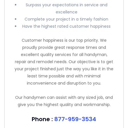
Surpass your expectations in service and
excellence
Complete your project in a timely fashion
Have the highest rated customer happiness
Customer happiness is our top priority. We
proudly provide great response times and
excellent quality services for all handyman,
repair and remodel needs. Our objective is to get
your project finished just the way you like it in the
least time possible and with minimal
inconvenience and disruption to you.
Our handymen can assist with any sized job, and
give you the highest quality and workmanship.
Phone :
877-959-3534