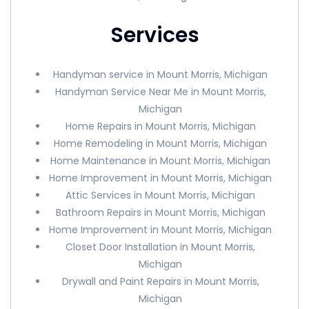
Services
Handyman service in Mount Morris, Michigan
Handyman Service Near Me in Mount Morris,
Michigan
Home Repairs in Mount Morris, Michigan
Home Remodeling in Mount Morris, Michigan
Home Maintenance in Mount Morris, Michigan
Home Improvement in Mount Morris, Michigan
Attic Services in Mount Morris, Michigan
Bathroom Repairs in Mount Morris, Michigan
Home Improvement in Mount Morris, Michigan
Closet Door Installation in Mount Morris,
Michigan
Drywall and Paint Repairs in Mount Morris,
Michigan