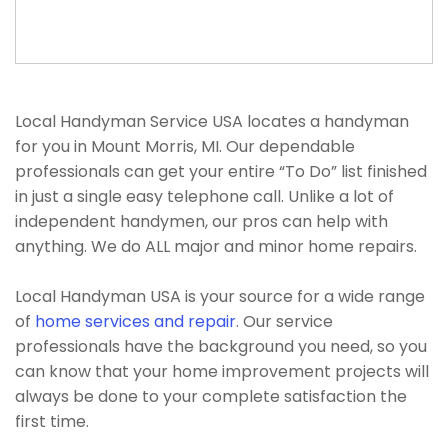
Local Handyman Service USA locates a handyman
for you in Mount Morris, MI. Our dependable
professionals can get your entire “To Do” list finished
in just a single easy telephone call. Unlike a lot of
independent handymen, our pros can help with
anything. We do ALL major and minor home repairs.
Local Handyman USA is your source for a wide range
of
home services and repair
. Our service
professionals have the background you need, so you
can know that your home improvement projects will
always be done to your complete satisfaction the
first time.