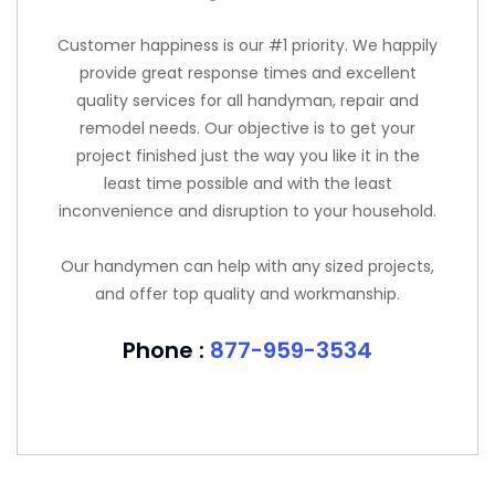
Customer happiness is our #1 priority. We happily
provide great response times and excellent
quality services for all handyman, repair and
remodel needs. Our objective is to get your
project finished just the way you like it in the
least time possible and with the least
inconvenience and disruption to your household.
Our handymen can help with any sized projects,
and offer top quality and workmanship.
Phone :
877-959-3534