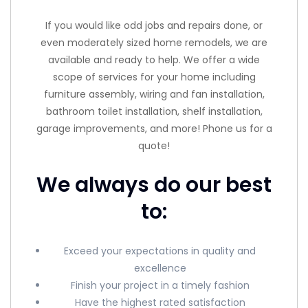
If you would like odd jobs and repairs done, or
even moderately sized home remodels, we are
available and ready to help. We offer a wide
scope of services for your home including
furniture assembly, wiring and fan installation,
bathroom toilet installation, shelf installation,
garage improvements, and more! Phone us for a
quote!
We always do our best
to:
Exceed your expectations in quality and
excellence
Finish your project in a timely fashion
Have the highest rated satisfaction