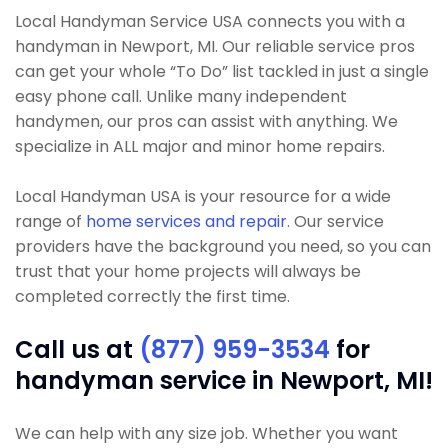
Local Handyman Service USA connects you with a
handyman in Newport, MI. Our reliable service pros
can get your whole “To Do” list tackled in just a single
easy phone call. Unlike many independent
handymen, our pros can assist with anything. We
specialize in ALL major and minor home repairs.
Local Handyman USA is your resource for a wide
range of
home services and repair
. Our service
providers have the background you need, so you can
trust that your home projects will always be
completed correctly the first time.
Call us at
(877) 959-3534
for
handyman service in Newport, MI!
We can help with any size job. Whether you want