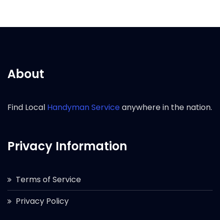
About
Find Local
Handyman Service
anywhere in the nation.
Privacy Information
Terms of Service
Privacy Policy