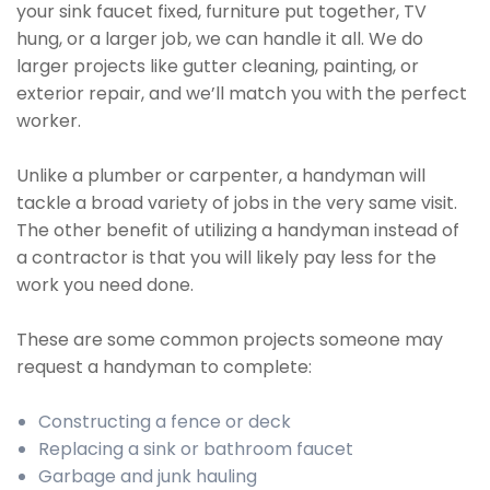
your sink faucet fixed, furniture put together, TV
hung, or a larger job, we can handle it all. We do
larger projects like gutter cleaning, painting, or
exterior repair, and we’ll match you with the perfect
worker.
Unlike a plumber or carpenter, a handyman will
tackle a broad variety of jobs in the very same visit.
The other benefit of utilizing a handyman instead of
a contractor is that you will likely pay less for the
work you need done.
These are some common projects someone may
request a handyman to complete:
Constructing a fence or deck
Replacing a sink or bathroom faucet
Garbage and junk hauling