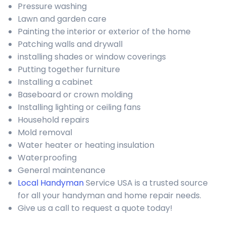
Pressure washing
Lawn and garden care
Painting the interior or exterior of the home
Patching walls and drywall
installing shades or window coverings
Putting together furniture
Installing a cabinet
Baseboard or crown molding
Installing lighting or ceiling fans
Household repairs
Mold removal
Water heater or heating insulation
Waterproofing
General maintenance
Local Handyman
Service USA is a trusted source
for all your handyman and home repair needs.
Give us a call to request a quote today!