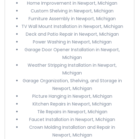
Home Improvement in Newport, Michigan
Custom Shelving in Newport, Michigan
Furniture Assembly in Newport, Michigan
TV Wall Mount Installation in Newport, Michigan
Deck and Patio Repair in Newport, Michigan
Power Washing in Newport, Michigan
Garage Door Opener Installation in Newport,
Michigan
Weather Stripping Installation in Newport,
Michigan
Garage Organization, Shelving, and Storage in
Newport, Michigan
Picture Hanging in Newport, Michigan
Kitchen Repairs in Newport, Michigan
Tile Repairs in Newport, Michigan
Faucet Installation in Newport, Michigan
Crown Molding Installation and Repair in
Newport, Michigan