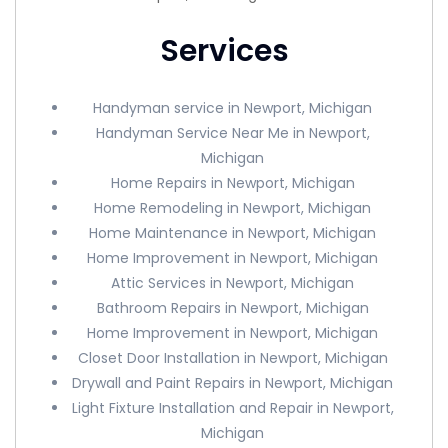
Services
Handyman service in Newport, Michigan
Handyman Service Near Me in Newport,
Michigan
Home Repairs in Newport, Michigan
Home Remodeling in Newport, Michigan
Home Maintenance in Newport, Michigan
Home Improvement in Newport, Michigan
Attic Services in Newport, Michigan
Bathroom Repairs in Newport, Michigan
Home Improvement in Newport, Michigan
Closet Door Installation in Newport, Michigan
Drywall and Paint Repairs in Newport, Michigan
Light Fixture Installation and Repair in Newport,
Michigan