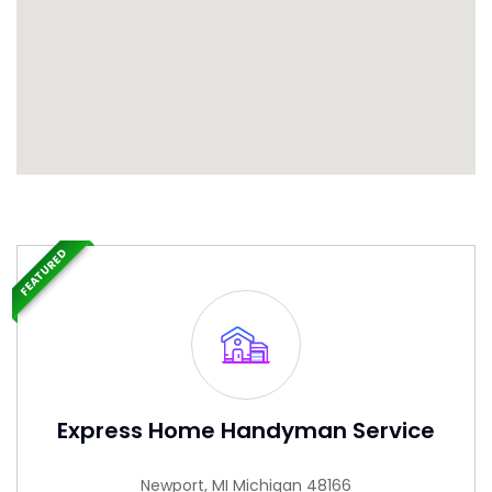
FEATURED
Express Home Handyman Service
Newport, MI Michigan 48166