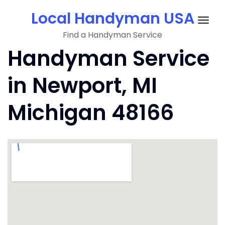
Skip
Local Handyman USA
to
Togg
content
Find a Handyman Service
navig
Handyman Service
in Newport, MI
Michigan 48166