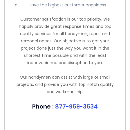
Have the highest customer happiness
Customer satisfaction is our top priority. We
happily provide great response times and top
quality services for all handyman, repair and
remodel needs. Our objective is to get your
project done just the way you want it in the
shortest time possible and with the least
inconvenience and disruption to you.
Our handymen can assist with large or small
projects, and provide you with top notch quality
and workmanship.
Phone :
877-959-3534