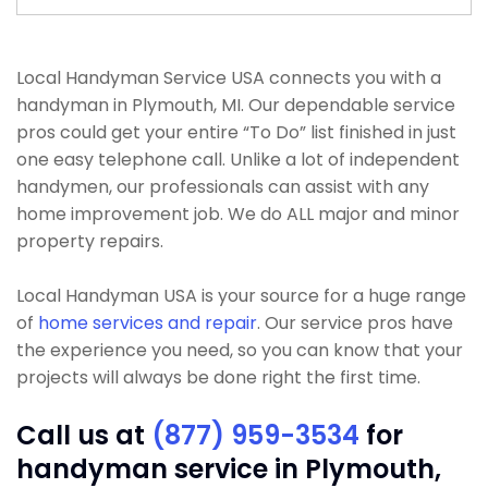
Local Handyman Service USA connects you with a
handyman in Plymouth, MI. Our dependable service
pros could get your entire “To Do” list finished in just
one easy telephone call. Unlike a lot of independent
handymen, our professionals can assist with any
home improvement job. We do ALL major and minor
property repairs.
Local Handyman USA is your source for a huge range
of
home services and repair
. Our service pros have
the experience you need, so you can know that your
projects will always be done right the first time.
Call us at
(877) 959-3534
for
handyman service in Plymouth,