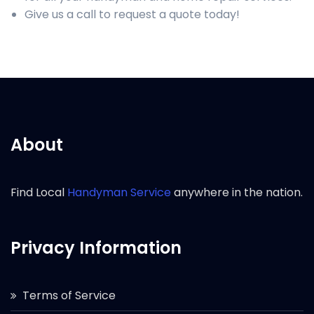
Give us a call to request a quote today!
About
Find Local
Handyman Service
anywhere in the nation.
Privacy Information
Terms of Service