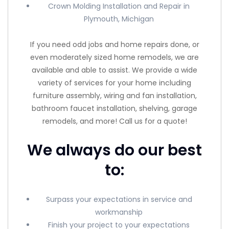
Crown Molding Installation and Repair in
Plymouth, Michigan
If you need odd jobs and home repairs done, or
even moderately sized home remodels, we are
available and able to assist. We provide a wide
variety of services for your home including
furniture assembly, wiring and fan installation,
bathroom faucet installation, shelving, garage
remodels, and more! Call us for a quote!
We always do our best
to:
Surpass your expectations in service and
workmanship
Finish your project to your expectations