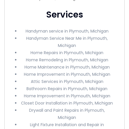
Services
Handyman service in Plymouth, Michigan
Handyman Service Near Me in Plymouth,
Michigan
Home Repairs in Plymouth, Michigan
Home Remodeling in Plymouth, Michigan
Home Maintenance in Plymouth, Michigan
Home Improvement in Plymouth, Michigan
Attic Services in Plymouth, Michigan
Bathroom Repairs in Plymouth, Michigan
Home Improvement in Plymouth, Michigan
Closet Door Installation in Plymouth, Michigan
Drywall and Paint Repairs in Plymouth,
Michigan
Light Fixture Installation and Repair in