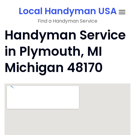
Skip
Local Handyman USA
to
Togg
content
Find a Handyman Service
navig
Handyman Service
in Plymouth, MI
Michigan 48170