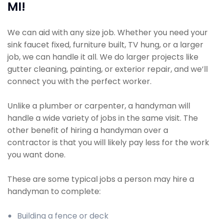
MI!
We can aid with any size job. Whether you need your
sink faucet fixed, furniture built, TV hung, or a larger
job, we can handle it all. We do larger projects like
gutter cleaning, painting, or exterior repair, and we’ll
connect you with the perfect worker.
Unlike a plumber or carpenter, a handyman will
handle a wide variety of jobs in the same visit. The
other benefit of hiring a handyman over a
contractor is that you will likely pay less for the work
you want done.
These are some typical jobs a person may hire a
handyman to complete:
Building a fence or deck