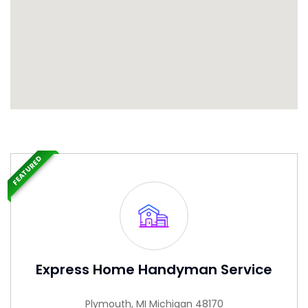
FEATURED
Express Home Handyman Service
Plymouth, MI Michigan 48170