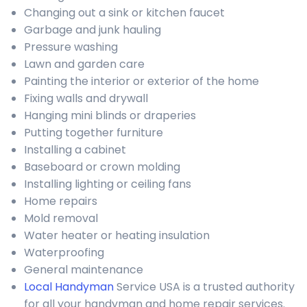
Changing out a sink or kitchen faucet
Garbage and junk hauling
Pressure washing
Lawn and garden care
Painting the interior or exterior of the home
Fixing walls and drywall
Hanging mini blinds or draperies
Putting together furniture
Installing a cabinet
Baseboard or crown molding
Installing lighting or ceiling fans
Home repairs
Mold removal
Water heater or heating insulation
Waterproofing
General maintenance
Local Handyman
Service USA is a trusted authority
for all your handyman and home repair services.