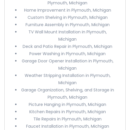
Plymouth, Michigan
Home Improvement in Plymouth, Michigan
Custom Shelving in Plymouth, Michigan
Furniture Assembly in Plymouth, Michigan
TV Wall Mount Installation in Plymouth,
Michigan
Deck and Patio Repair in Plymouth, Michigan
Power Washing in Plymouth, Michigan
Garage Door Opener Installation in Plymouth,
Michigan
Weather Stripping Installation in Plymouth,
Michigan
Garage Organization, Shelving, and Storage in
Plymouth, Michigan
Picture Hanging in Plymouth, Michigan
Kitchen Repairs in Plymouth, Michigan
Tile Repairs in Plymouth, Michigan
Faucet Installation in Plymouth, Michigan