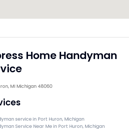
press Home Handyman
vice
uron, MI Michigan 48060
vices
yman service in Port Huron, Michigan
yman Service Near Me in Port Huron, Michigan