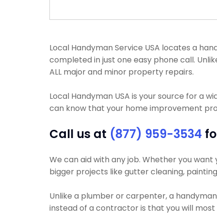
Local Handyman Service USA locates a handym
completed in just one easy phone call. Un
ALL major and minor property repairs.
Local Handyman USA is your source for a wi
can know that your home improvement project
Call us at
(877) 959-3534
fo
We can aid with any job. Whether you want yo
bigger projects like gutter cleaning, paintin
Unlike a plumber or carpenter, a handyman wi
instead of a contractor is that you will mos