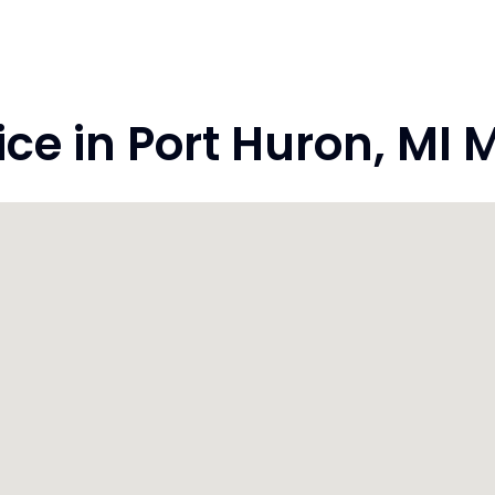
e in Port Huron, MI 