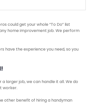
os could get your whole “To Do” list
th any home improvement job. We perform
ers have the experience you need, so you
!
a larger job, we can handle it all. We do
ct worker.
The other benefit of hiring a handyman