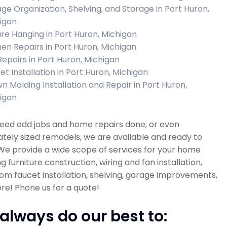
ge Organization, Shelving, and Storage in Port Huron,
igan
ure Hanging in Port Huron, Michigan
hen Repairs in Port Huron, Michigan
 Repairs in Port Huron, Michigan
et Installation in Port Huron, Michigan
n Molding Installation and Repair in Port Huron,
igan
need odd jobs and home repairs done, or even
ely sized remodels, we are available and ready to
 We provide a wide scope of services for your home
ng furniture construction, wiring and fan installation,
m faucet installation, shelving, garage improvements,
e! Phone us for a quote!
always do our best to: