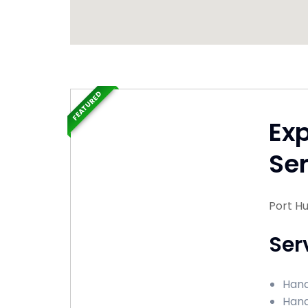
FEATURED
Ex
Ser
Port H
Ser
Hand
Hand