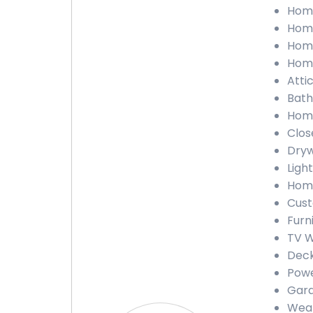
Home
Home
Home
Home
Atti
Bath
Home
Clos
Dryw
Light
Home
Cust
Furn
TV W
Deck
Powe
Gara
Weat