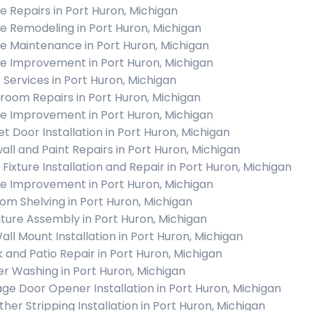
 Repairs in Port Huron, Michigan
 Remodeling in Port Huron, Michigan
 Maintenance in Port Huron, Michigan
 Improvement in Port Huron, Michigan
c Services in Port Huron, Michigan
room Repairs in Port Huron, Michigan
 Improvement in Port Huron, Michigan
et Door Installation in Port Huron, Michigan
all and Paint Repairs in Port Huron, Michigan
 Fixture Installation and Repair in Port Huron, Michigan
 Improvement in Port Huron, Michigan
om Shelving in Port Huron, Michigan
iture Assembly in Port Huron, Michigan
all Mount Installation in Port Huron, Michigan
 and Patio Repair in Port Huron, Michigan
r Washing in Port Huron, Michigan
ge Door Opener Installation in Port Huron, Michigan
her Stripping Installation in Port Huron, Michigan