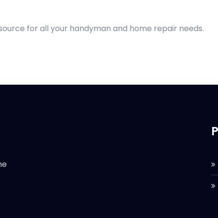
 source for all your handyman and home repair needs.
P
he