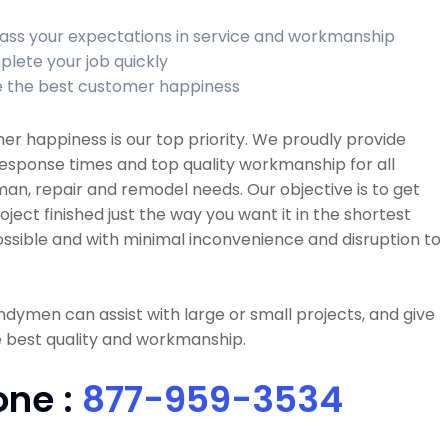
ass your expectations in service and workmanship
lete your job quickly
 the best customer happiness
r happiness is our top priority. We proudly provide
esponse times and top quality workmanship for all
n, repair and remodel needs. Our objective is to get
oject finished just the way you want it in the shortest
ssible and with minimal inconvenience and disruption to
dymen can assist with large or small projects, and give
 best quality and workmanship.
one :
877-959-3534