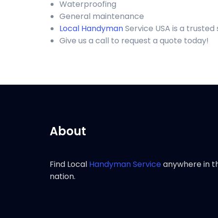
Waterproofing
General maintenance
Local Handyman
Service USA is a trusted
Give us a call to request a quote today!
About
Find Local
Handyman Service
anywhere in t
nation.