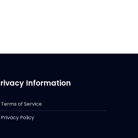
rivacy Information
Terms of Service
Privacy Policy