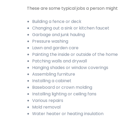
These are some typical jobs a person migh
Building a fence or deck
Changing out a sink or kitchen faucet
Garbage and junk hauling
Pressure washing
Lawn and garden care
Painting the inside or outside of the home
Patching walls and drywall
Hanging shades or window coverings
Assembling furniture
Installing a cabinet
Baseboard or crown molding
Installing lighting or ceiling fans
Various repairs
Mold removal
Water heater or heating insulation