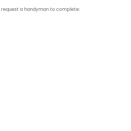
t request a handyman to complete: