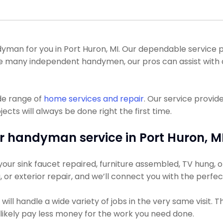
an for you in Port Huron, MI. Our dependable service pr
like many independent handymen, our pros can assist wi
de range of
home services and repair
. Our service provid
s will always be done right the first time.
r handyman service in Port Huron, MI
ur sink faucet repaired, furniture assembled, TV hung, or 
g, or exterior repair, and we’ll connect you with the perfe
ll handle a wide variety of jobs in the very same visit. 
t likely pay less money for the work you need done.