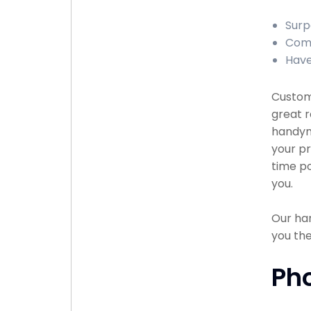
Surp
Comp
Have
Custome
great r
handyma
your pr
time po
you.
Our han
you the
Ph