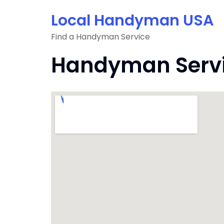
Skip
Local Handyman USA
to
content
Find a Handyman Service
Handyman Servic