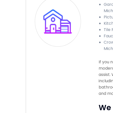
Gara
Mich
Pict
Kitc
Tile
Fauc
Crow
Mich
If you 
moderat
assist.
includi
bathroo
and mor
We 