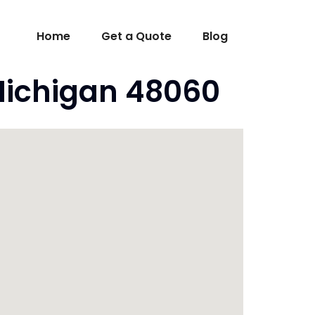
Home
Get a Quote
Blog
Michigan 48060