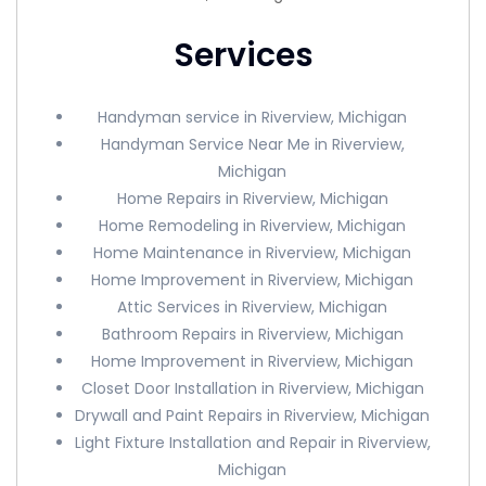
Services
Handyman service in Riverview, Michigan
Handyman Service Near Me in Riverview,
Michigan
Home Repairs in Riverview, Michigan
Home Remodeling in Riverview, Michigan
Home Maintenance in Riverview, Michigan
Home Improvement in Riverview, Michigan
Attic Services in Riverview, Michigan
Bathroom Repairs in Riverview, Michigan
Home Improvement in Riverview, Michigan
Closet Door Installation in Riverview, Michigan
Drywall and Paint Repairs in Riverview, Michigan
Light Fixture Installation and Repair in Riverview,
Michigan