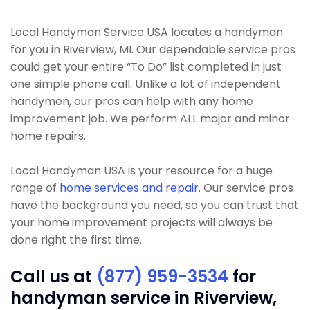
Local Handyman Service USA locates a handyman
for you in Riverview, MI. Our dependable service pros
could get your entire “To Do” list completed in just
one simple phone call. Unlike a lot of independent
handymen, our pros can help with any home
improvement job. We perform ALL major and minor
home repairs.
Local Handyman USA is your resource for a huge
range of
home services and repair
. Our service pros
have the background you need, so you can trust that
your home improvement projects will always be
done right the first time.
Call us at
(877) 959-3534
for
handyman service in Riverview,