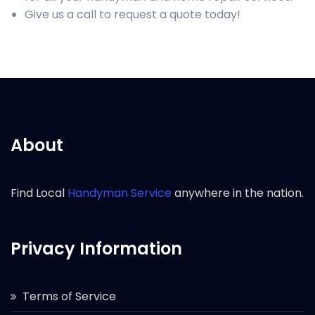
Give us a call to request a quote today!
About
Find Local
Handyman Service
anywhere in the nation.
Privacy Information
Terms of Service