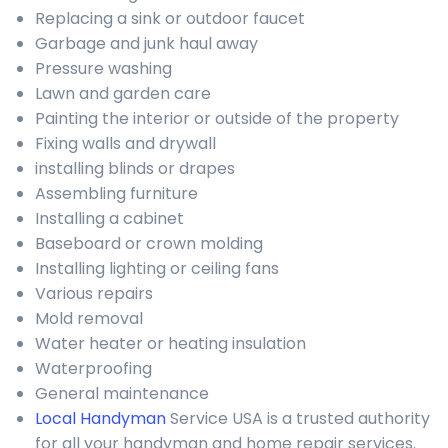
Replacing a sink or outdoor faucet
Garbage and junk haul away
Pressure washing
Lawn and garden care
Painting the interior or outside of the property
Fixing walls and drywall
installing blinds or drapes
Assembling furniture
Installing a cabinet
Baseboard or crown molding
Installing lighting or ceiling fans
Various repairs
Mold removal
Water heater or heating insulation
Waterproofing
General maintenance
Local Handyman
Service USA is a trusted authority
for all your handyman and home repair services.