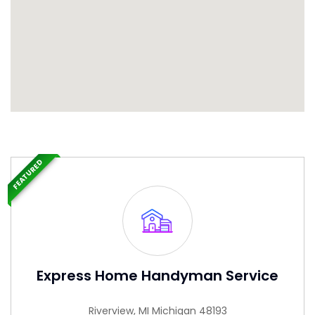
FEATURED
Express Home Handyman Service
Riverview, MI Michigan 48193