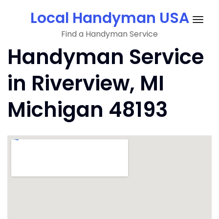
Skip
Local Handyman USA
to
Togg
content
Find a Handyman Service
navig
Handyman Service
in Riverview, MI
Michigan 48193