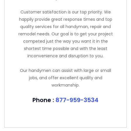
Customer satisfaction is our top priority. We
happily provide great response times and top
quality services for all handyman, repair and
remodel needs. Our goal is to get your project
competed just the way you want it in the
shortest time possible and with the least
inconvenience and disruption to you.
Our handymen can assist with large or small
jobs, and offer excellent quality and
workmanship.
Phone :
877-959-3534