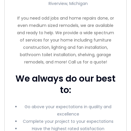
Riverview, Michigan
If you need odd jobs and home repairs done, or
even medium sized remodels, we are available
and ready to help. We provide a wide spectrum
of services for your home including furniture
construction, lighting and fan installation,
bathroom toilet installation, shelving, garage
remodels, and more! Call us for a quote!
We always do our best
to:
Go above your expectations in quality and
excellence
Complete your project to your expectations
Have the highest rated satisfaction