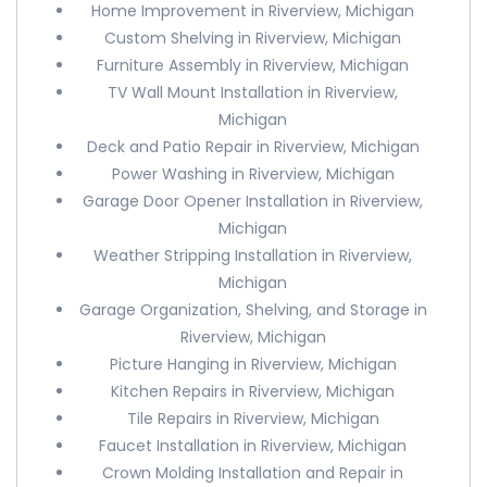
Home Improvement in Riverview, Michigan
Custom Shelving in Riverview, Michigan
Furniture Assembly in Riverview, Michigan
TV Wall Mount Installation in Riverview,
Michigan
Deck and Patio Repair in Riverview, Michigan
Power Washing in Riverview, Michigan
Garage Door Opener Installation in Riverview,
Michigan
Weather Stripping Installation in Riverview,
Michigan
Garage Organization, Shelving, and Storage in
Riverview, Michigan
Picture Hanging in Riverview, Michigan
Kitchen Repairs in Riverview, Michigan
Tile Repairs in Riverview, Michigan
Faucet Installation in Riverview, Michigan
Crown Molding Installation and Repair in