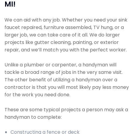
MI!
We can aid with any job. Whether you need your sink
faucet repaired, furniture assembled, TV hung, or a
larger job, we can take care of it all. We do larger
projects like gutter cleaning, painting, or exterior
repair, and we’ll match you with the perfect worker.
Unlike a plumber or carpenter, a handyman will
tackle a broad range of jobs in the very same visit.
The other benefit of utilizing a handyman over a
contractor is that you will most likely pay less money
for the work you need done.
These are some typical projects a person may ask a
handyman to complete:
Constructing a fence or deck