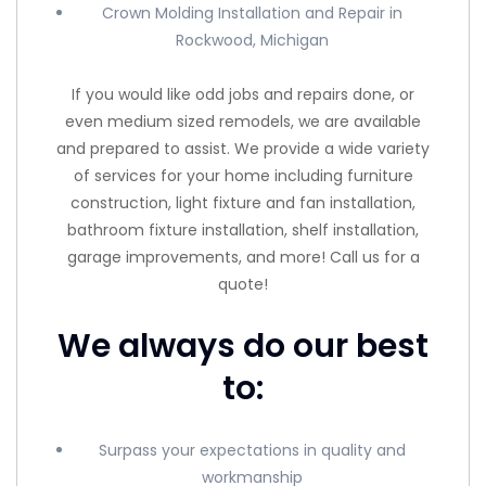
Crown Molding Installation and Repair in
Rockwood, Michigan
If you would like odd jobs and repairs done, or
even medium sized remodels, we are available
and prepared to assist. We provide a wide variety
of services for your home including furniture
construction, light fixture and fan installation,
bathroom fixture installation, shelf installation,
garage improvements, and more! Call us for a
quote!
We always do our best
to:
Surpass your expectations in quality and
workmanship