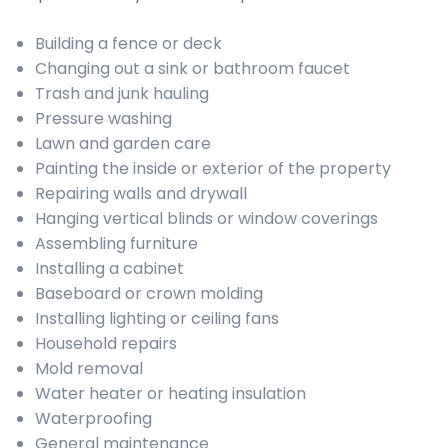
Building a fence or deck
Changing out a sink or bathroom faucet
Trash and junk hauling
Pressure washing
Lawn and garden care
Painting the inside or exterior of the property
Repairing walls and drywall
Hanging vertical blinds or window coverings
Assembling furniture
Installing a cabinet
Baseboard or crown molding
Installing lighting or ceiling fans
Household repairs
Mold removal
Water heater or heating insulation
Waterproofing
General maintenance