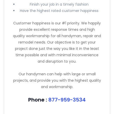
Finish your job in a timely fashion
Have the highest rated customer happiness
Customer happiness is our #1 priority. We happily
provide excellent response times and high
quality workmanship for all handyman, repair and
remodel needs. Our objective is to get your
project done just the way you like it in the least
time possible and with minimal inconvenience
and disruption to you.
Our handymen can help with large or small
projects, and provide you with the highest quality
and workmanship.
Phone :
877-959-3534