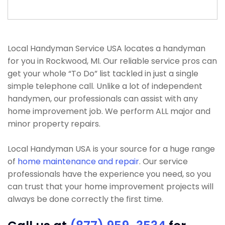
Local Handyman Service USA locates a handyman
for you in Rockwood, MI. Our reliable service pros can
get your whole “To Do” list tackled in just a single
simple telephone call. Unlike a lot of independent
handymen, our professionals can assist with any
home improvement job. We perform ALL major and
minor property repairs.
Local Handyman USA is your source for a huge range
of
home maintenance and repair
. Our service
professionals have the experience you need, so you
can trust that your home improvement projects will
always be done correctly the first time.