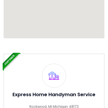
FEATURED
Express Home Handyman Service
Rockwood, MI Michigan 48173