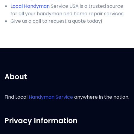
Local Handyman
Service USA is a trusted source
for all your handyman and home repair services.
Give us a call to request a quote today!
About
Find Local
Handyman Service
anywhere in the nation.
Privacy Information