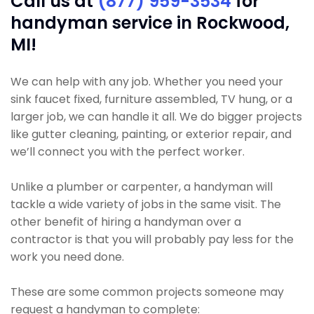
Call us at
(877) 959-3534
for
handyman service in Rockwood,
MI!
We can help with any job. Whether you need your
sink faucet fixed, furniture assembled, TV hung, or a
larger job, we can handle it all. We do bigger projects
like gutter cleaning, painting, or exterior repair, and
we’ll connect you with the perfect worker.
Unlike a plumber or carpenter, a handyman will
tackle a wide variety of jobs in the same visit. The
other benefit of hiring a handyman over a
contractor is that you will probably pay less for the
work you need done.
These are some common projects someone may
request a handyman to complete: