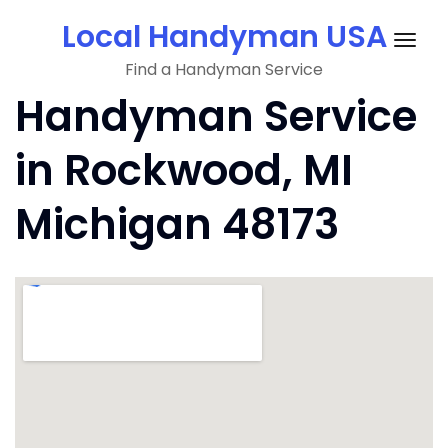
Skip
Local Handyman USA
to
Togg
content
Find a Handyman Service
navig
Handyman Service
in Rockwood, MI
Michigan 48173