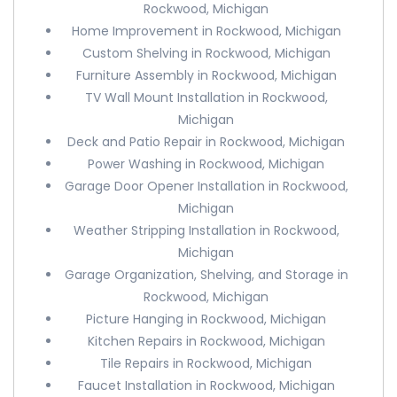
Rockwood, Michigan
Home Improvement in Rockwood, Michigan
Custom Shelving in Rockwood, Michigan
Furniture Assembly in Rockwood, Michigan
TV Wall Mount Installation in Rockwood,
Michigan
Deck and Patio Repair in Rockwood, Michigan
Power Washing in Rockwood, Michigan
Garage Door Opener Installation in Rockwood,
Michigan
Weather Stripping Installation in Rockwood,
Michigan
Garage Organization, Shelving, and Storage in
Rockwood, Michigan
Picture Hanging in Rockwood, Michigan
Kitchen Repairs in Rockwood, Michigan
Tile Repairs in Rockwood, Michigan
Faucet Installation in Rockwood, Michigan