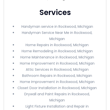
Services
Handyman service in Rockwood, Michigan
Handyman Service Near Me in Rockwood,
Michigan
Home Repairs in Rockwood, Michigan
Home Remodeling in Rockwood, Michigan
Home Maintenance in Rockwood, Michigan
Home Improvement in Rockwood, Michigan
Attic Services in Rockwood, Michigan
Bathroom Repairs in Rockwood, Michigan
Home Improvement in Rockwood, Michigan
Closet Door Installation in Rockwood, Michigan
Drywall and Paint Repairs in Rockwood,
Michigan
Light Fixture Installation and Repair in