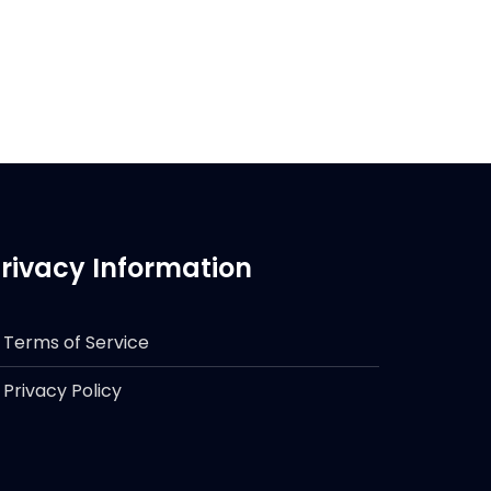
rivacy Information
Terms of Service
Privacy Policy