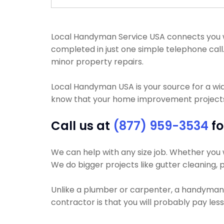
Local Handyman Service USA connects you wi
completed in just one simple telephone call
minor property repairs.
Local Handyman USA is your source for a wi
know that your home improvement projects w
Call us at
(877) 959-3534
fo
We can help with any size job. Whether you wa
We do bigger projects like gutter cleaning, p
Unlike a plumber or carpenter, a handyman wi
contractor is that you will probably pay le