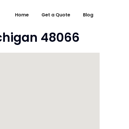
Home
Get a Quote
Blog
ichigan 48066