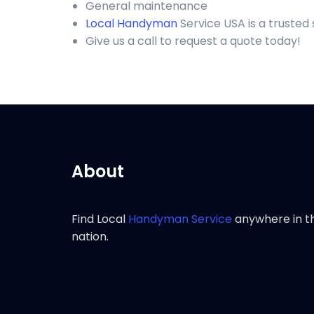
General maintenance
Local Handyman
Service USA is a trusted
Give us a call to request a quote today!
About
Find Local
Handyman Service
anywhere in t
nation.