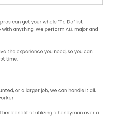
ros can get your whole “To Do” list
lp with anything. We perform ALL major and
have the experience you need, so you can
st time.
ted, or a larger job, we can handle it all.
worker.
ther benefit of utilizing a handyman over a