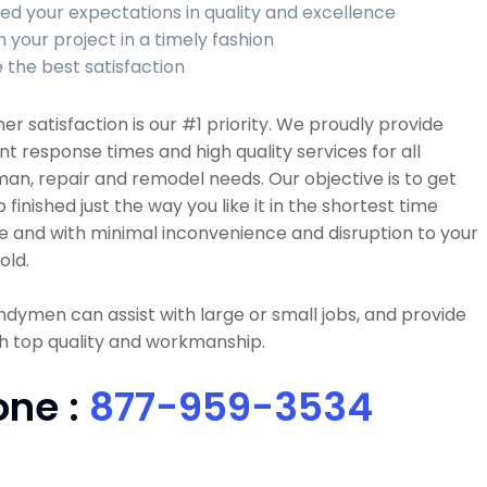
ed your expectations in quality and excellence
h your project in a timely fashion
 the best satisfaction
r satisfaction is our #1 priority. We proudly provide
nt response times and high quality services for all
n, repair and remodel needs. Our objective is to get
b finished just the way you like it in the shortest time
e and with minimal inconvenience and disruption to your
old.
dymen can assist with large or small jobs, and provide
h top quality and workmanship.
one :
877-959-3534