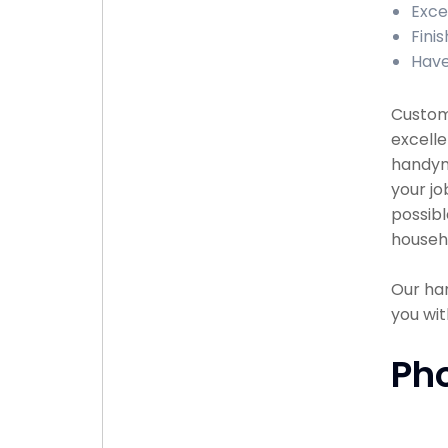
Exce
Finis
Have
Custome
excelle
handyma
your jo
possibl
househ
Our han
you wit
Ph