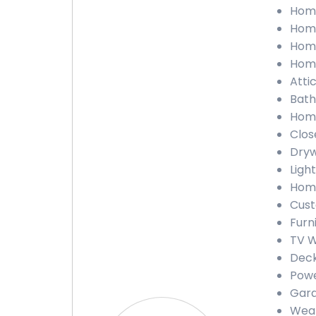
Home
Home
Home
Home
Attic
Bath
Home
Close
Dryw
Light
Home
Cust
Furn
TV W
Deck
Powe
Gara
Weat