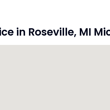
e in Roseville, MI M