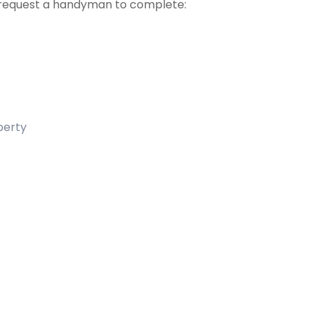
request a handyman to complete:
operty