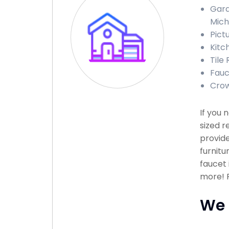
Gara
Mich
Pict
Kitc
Tile 
Fauce
Crow
If you 
sized r
provide
furnitu
faucet 
more! P
We 