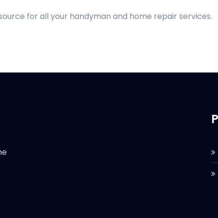
 source for all your handyman and home repair services.
P
he