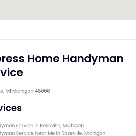
press Home Handyman
vice
le, MI Michigan 48066
vices
yman service in Roseville, Michigan
yman Service Near Me in Roseville, Michigan