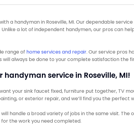
th a handyman in Roseville, MI. Our dependable service p
. Unlike a lot of independent handymen, our pros can he
de range of
home services and repair
. Our service pros 
ill always be done to your complete satisfaction the fir
r handyman service in Roseville, MI!
nt your sink faucet fixed, furniture put together, TV moun
ainting, or exterior repair, and we’ll find you the perfect 
ll handle a broad variety of jobs in the same visit. The o
ss for the work you need completed.