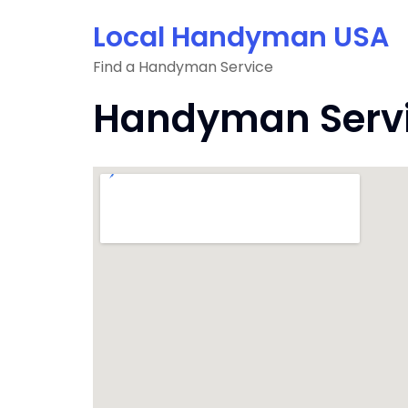
Skip
Local Handyman USA
to
content
Find a Handyman Service
Handyman Servic