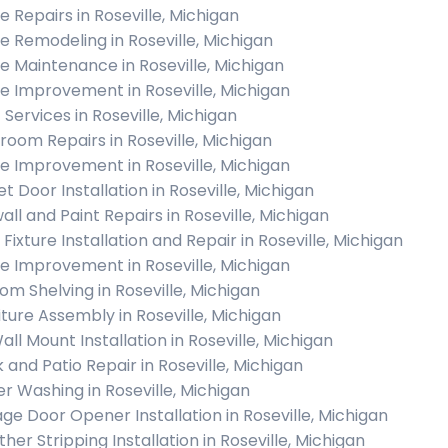
 Repairs in Roseville, Michigan
 Remodeling in Roseville, Michigan
 Maintenance in Roseville, Michigan
 Improvement in Roseville, Michigan
 Services in Roseville, Michigan
room Repairs in Roseville, Michigan
 Improvement in Roseville, Michigan
t Door Installation in Roseville, Michigan
all and Paint Repairs in Roseville, Michigan
 Fixture Installation and Repair in Roseville, Michigan
 Improvement in Roseville, Michigan
om Shelving in Roseville, Michigan
iture Assembly in Roseville, Michigan
all Mount Installation in Roseville, Michigan
 and Patio Repair in Roseville, Michigan
r Washing in Roseville, Michigan
ge Door Opener Installation in Roseville, Michigan
her Stripping Installation in Roseville, Michigan