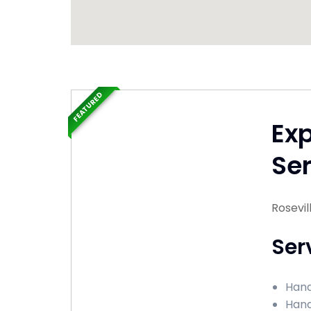
FEATURED
Ex
Ser
Rosevil
Ser
Hand
Hand