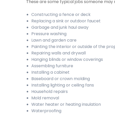
These are some typical jobs someone may 
Constructing a fence or deck
Replacing a sink or outdoor faucet
Garbage and junk haul away
Pressure washing
Lawn and garden care
Painting the interior or outside of the pr
Repairing walls and drywall
Hanging blinds or window coverings
Assembling furniture
Installing a cabinet
Baseboard or crown molding
Installing lighting or ceiling fans
Household repairs
Mold removal
Water heater or heating insulation
Waterproofing