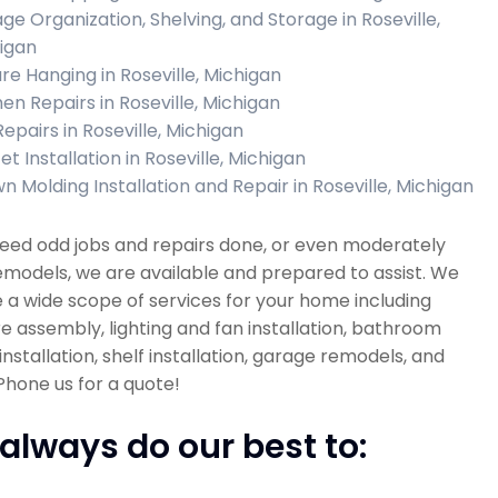
ge Organization, Shelving, and Storage in Roseville,
igan
ure Hanging in Roseville, Michigan
hen Repairs in Roseville, Michigan
Repairs in Roseville, Michigan
t Installation in Roseville, Michigan
n Molding Installation and Repair in Roseville, Michigan
need odd jobs and repairs done, or even moderately
emodels, we are available and prepared to assist. We
 a wide scope of services for your home including
re assembly, lighting and fan installation, bathroom
installation, shelf installation, garage remodels, and
hone us for a quote!
always do our best to: