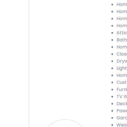
Home
Home
Home
Home
Attic
Bath
Home
Close
Dryw
Light
Home
Cust
Furn
TV W
Deck
Powe
Gara
Weat