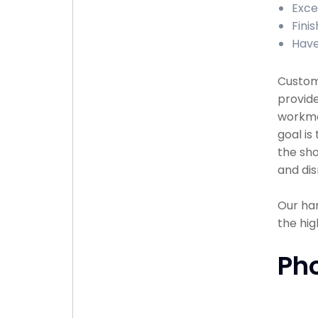
Exce
Finis
Have
Custome
provide
workma
goal is
the sho
and dis
Our han
the hig
Ph