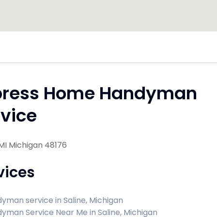
press Home Handyman
vice
 MI Michigan 48176
vices
yman service in Saline, Michigan
yman Service Near Me in Saline, Michigan