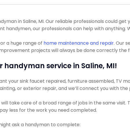
an in Saline, MI. Our reliable professionals could get your
nt handymen, our professionals can help with anything. 
for a huge range of
home maintenance and repair
. Our s
mprovement projects will always be done correctly the fi
r handyman service in Saline, MI!
nt your sink faucet repaired, furniture assembled, TV moun
ainting, or exterior repair, and we’ll connect you with the
ll take care of a broad range of jobs in the same visit. 
ly pay less for the work you need completed.
might ask a handyman to complete: