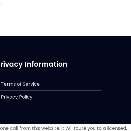
.
rivacy Information
Terms of Service
Privacy Policy
e call from this website, it will route you to a licensed,