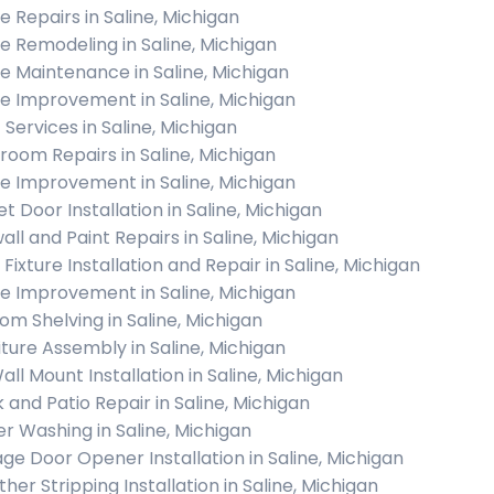
 Repairs in Saline, Michigan
 Remodeling in Saline, Michigan
 Maintenance in Saline, Michigan
 Improvement in Saline, Michigan
 Services in Saline, Michigan
room Repairs in Saline, Michigan
 Improvement in Saline, Michigan
t Door Installation in Saline, Michigan
all and Paint Repairs in Saline, Michigan
 Fixture Installation and Repair in Saline, Michigan
 Improvement in Saline, Michigan
om Shelving in Saline, Michigan
iture Assembly in Saline, Michigan
all Mount Installation in Saline, Michigan
 and Patio Repair in Saline, Michigan
r Washing in Saline, Michigan
ge Door Opener Installation in Saline, Michigan
her Stripping Installation in Saline, Michigan