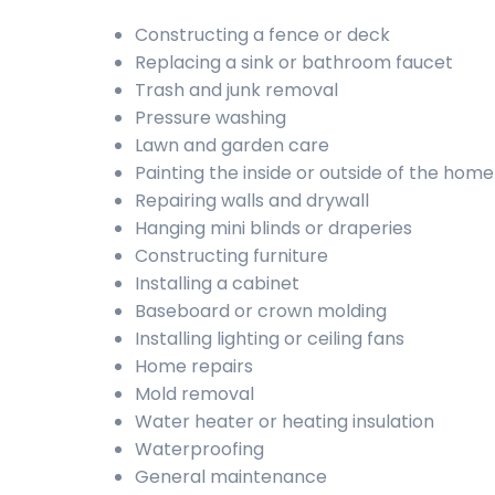
Constructing a fence or deck
Replacing a sink or bathroom faucet
Trash and junk removal
Pressure washing
Lawn and garden care
Painting the inside or outside of the home
Repairing walls and drywall
Hanging mini blinds or draperies
Constructing furniture
Installing a cabinet
Baseboard or crown molding
Installing lighting or ceiling fans
Home repairs
Mold removal
Water heater or heating insulation
Waterproofing
General maintenance