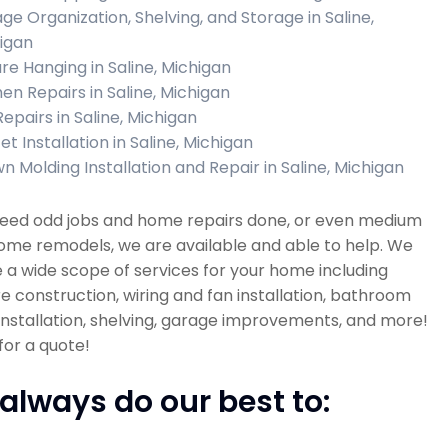
ge Organization, Shelving, and Storage in Saline,
igan
ure Hanging in Saline, Michigan
hen Repairs in Saline, Michigan
Repairs in Saline, Michigan
t Installation in Saline, Michigan
n Molding Installation and Repair in Saline, Michigan
 need odd jobs and home repairs done, or even medium
ome remodels, we are available and able to help. We
 a wide scope of services for your home including
re construction, wiring and fan installation, bathroom
 installation, shelving, garage improvements, and more!
 for a quote!
always do our best to: