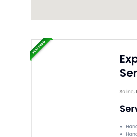
FEATURED
Ex
Ser
Saline,
Ser
Hand
Hand