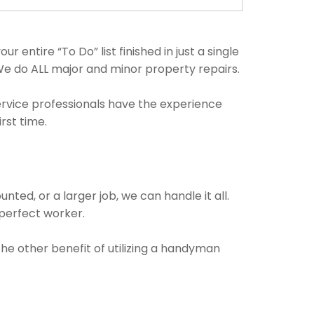
 entire “To Do” list finished in just a single
We do ALL major and minor property repairs.
ervice professionals have the experience
rst time.
ted, or a larger job, we can handle it all.
 perfect worker.
The other benefit of utilizing a handyman