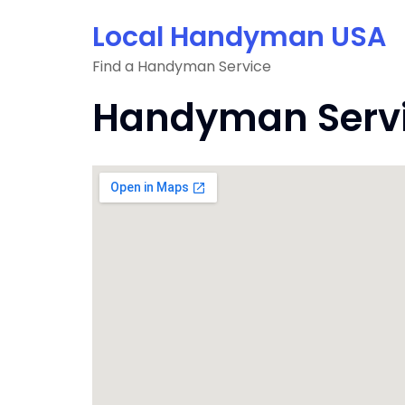
Skip
Local Handyman USA
to
content
Find a Handyman Service
Handyman Servic