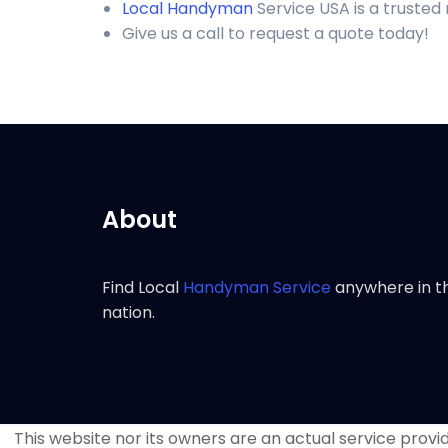
Local Handyman
Service USA is a trusted
Give us a call to request a quote today!
About
Find Local
Handyman Service
anywhere in t
nation.
This website nor its owners are an actual service provide