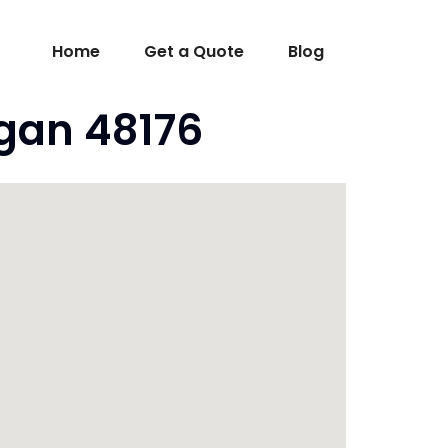
Home
Get a Quote
Blog
igan 48176