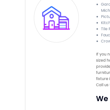
Gara
Mich
Pict
Kitc
Tile 
Fauce
Crow
If you
sized h
provide
furnitu
fixture
Call us
We 