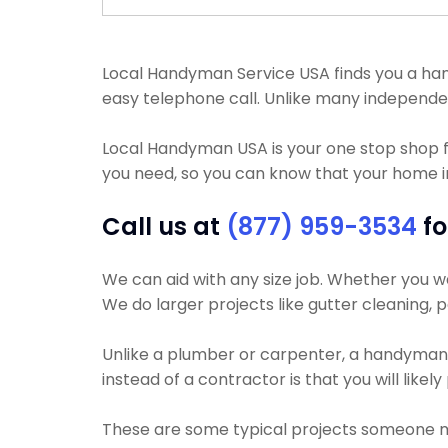
Local Handyman Service USA finds you a handym
easy telephone call. Unlike many independe
Local Handyman USA is your one stop shop 
you need, so you can know that your home i
Call us at
(877) 959-3534
fo
We can aid with any size job. Whether you wa
We do larger projects like gutter cleaning, p
Unlike a plumber or carpenter, a handyman wi
instead of a contractor is that you will like
These are some typical projects someone 