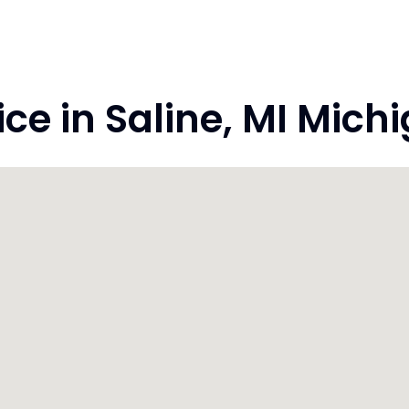
e in Saline, MI Mich