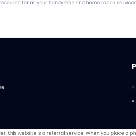
 resource for all your handyman and home repair services
P
he
r, this website is a referral service. When you place a phon