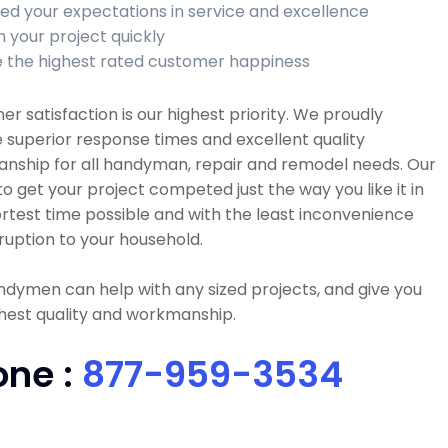
ed your expectations in service and excellence
h your project quickly
 the highest rated customer happiness
r satisfaction is our highest priority. We proudly
 superior response times and excellent quality
nship for all handyman, repair and remodel needs. Our
 to get your project competed just the way you like it in
rtest time possible and with the least inconvenience
ruption to your household.
dymen can help with any sized projects, and give you
hest quality and workmanship.
one :
877-959-3534