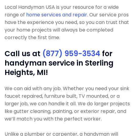
Local Handyman USA is your resource for a wide
range of
home services and repair
. Our service pros
have the experience you need, so you can trust that
your home projects will always be completed
correctly the first time.
Call us at
(877) 959-3534
for
handyman service in Sterling
Heights, MI!
We can aid with any job. Whether you need your sink
faucet repaired, furniture built, TV mounted, or a
larger job, we can handle it all. We do larger projects
like gutter cleaning, painting, or exterior repair, and
we’ll match you with the perfect worker.
Unlike a plumber or carpenter, a handyman will