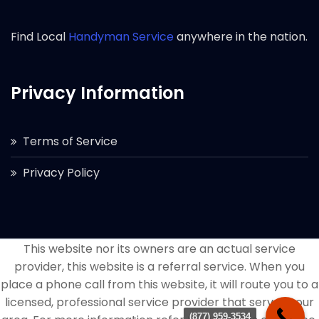
Find Local
Handyman Service
anywhere in the nation.
Privacy Information
Terms of Service
Privacy Policy
This website nor its owners are an actual service
provider, this website is a referral service. When you
place a phone call from this website, it will route you to a
licensed, professional service provider that serves your
(877) 959-3534