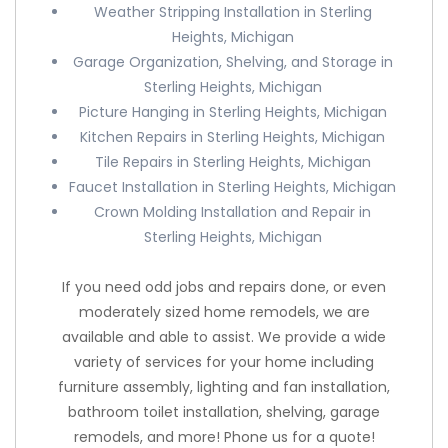
Weather Stripping Installation in Sterling
Heights, Michigan
Garage Organization, Shelving, and Storage in
Sterling Heights, Michigan
Picture Hanging in Sterling Heights, Michigan
Kitchen Repairs in Sterling Heights, Michigan
Tile Repairs in Sterling Heights, Michigan
Faucet Installation in Sterling Heights, Michigan
Crown Molding Installation and Repair in
Sterling Heights, Michigan
If you need odd jobs and repairs done, or even
moderately sized home remodels, we are
available and able to assist. We provide a wide
variety of services for your home including
furniture assembly, lighting and fan installation,
bathroom toilet installation, shelving, garage
remodels, and more! Phone us for a quote!