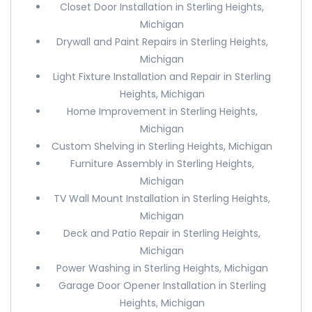
Closet Door Installation in Sterling Heights,
Michigan
Drywall and Paint Repairs in Sterling Heights,
Michigan
Light Fixture Installation and Repair in Sterling
Heights, Michigan
Home Improvement in Sterling Heights,
Michigan
Custom Shelving in Sterling Heights, Michigan
Furniture Assembly in Sterling Heights,
Michigan
TV Wall Mount Installation in Sterling Heights,
Michigan
Deck and Patio Repair in Sterling Heights,
Michigan
Power Washing in Sterling Heights, Michigan
Garage Door Opener Installation in Sterling
Heights, Michigan