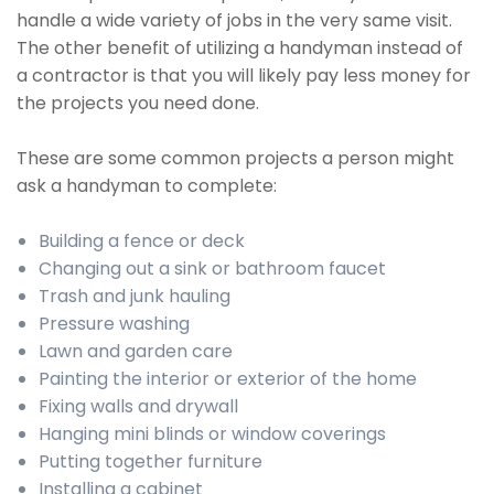
handle a wide variety of jobs in the very same visit.
The other benefit of utilizing a handyman instead of
a contractor is that you will likely pay less money for
the projects you need done.
These are some common projects a person might
ask a handyman to complete:
Building a fence or deck
Changing out a sink or bathroom faucet
Trash and junk hauling
Pressure washing
Lawn and garden care
Painting the interior or exterior of the home
Fixing walls and drywall
Hanging mini blinds or window coverings
Putting together furniture
Installing a cabinet