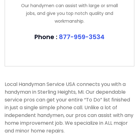
Our handymen can assist with large or small
jobs, and give you top notch quality and
workmanship.
Phone :
877-959-3534
Local Handyman Service USA connects you with a
handyman in Sterling Heights, MI. Our dependable
service pros can get your entire “To Do” list finished
in just a single simple phone call. Unlike a lot of
independent handymen, our pros can assist with any
home improvement job. We specialize in ALL major
and minor home repairs.