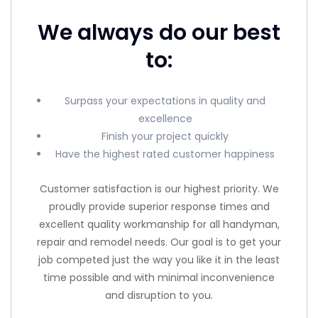
We always do our best
to:
Surpass your expectations in quality and
excellence
Finish your project quickly
Have the highest rated customer happiness
Customer satisfaction is our highest priority. We
proudly provide superior response times and
excellent quality workmanship for all handyman,
repair and remodel needs. Our goal is to get your
job competed just the way you like it in the least
time possible and with minimal inconvenience
and disruption to you.