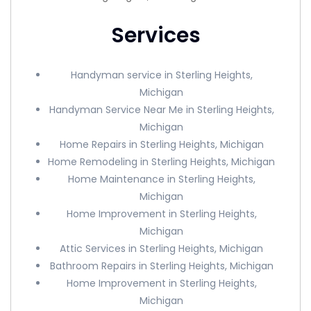
Services
Handyman service in Sterling Heights,
Michigan
Handyman Service Near Me in Sterling Heights,
Michigan
Home Repairs in Sterling Heights, Michigan
Home Remodeling in Sterling Heights, Michigan
Home Maintenance in Sterling Heights,
Michigan
Home Improvement in Sterling Heights,
Michigan
Attic Services in Sterling Heights, Michigan
Bathroom Repairs in Sterling Heights, Michigan
Home Improvement in Sterling Heights,
Michigan