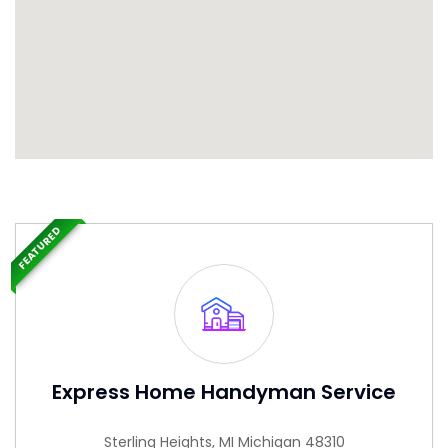
FEATURED
Express Home Handyman Service
Sterling Heights, MI Michigan 48310