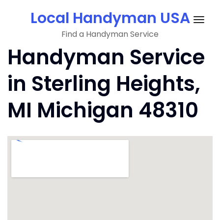
Skip
Local Handyman USA
to
Togg
content
Find a Handyman Service
navig
Handyman Service
in Sterling Heights,
MI Michigan 48310