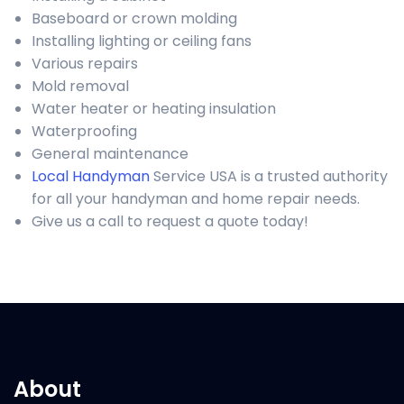
Baseboard or crown molding
Installing lighting or ceiling fans
Various repairs
Mold removal
Water heater or heating insulation
Waterproofing
General maintenance
Local Handyman
Service USA is a trusted authority
for all your handyman and home repair needs.
Give us a call to request a quote today!
About