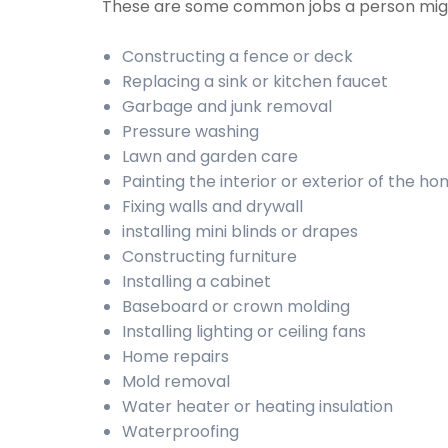
These are some common jobs a person mig
Constructing a fence or deck
Replacing a sink or kitchen faucet
Garbage and junk removal
Pressure washing
Lawn and garden care
Painting the interior or exterior of the h
Fixing walls and drywall
installing mini blinds or drapes
Constructing furniture
Installing a cabinet
Baseboard or crown molding
Installing lighting or ceiling fans
Home repairs
Mold removal
Water heater or heating insulation
Waterproofing