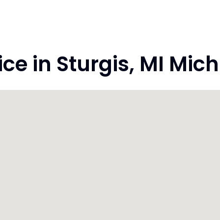
e in Sturgis, MI Mic