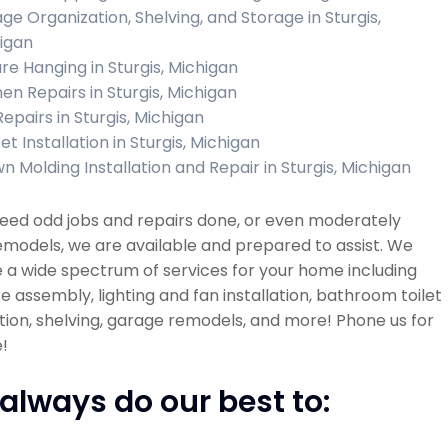
ge Organization, Shelving, and Storage in Sturgis,
igan
ure Hanging in Sturgis, Michigan
hen Repairs in Sturgis, Michigan
Repairs in Sturgis, Michigan
t Installation in Sturgis, Michigan
n Molding Installation and Repair in Sturgis, Michigan
need odd jobs and repairs done, or even moderately
emodels, we are available and prepared to assist. We
 a wide spectrum of services for your home including
re assembly, lighting and fan installation, bathroom toilet
ation, shelving, garage remodels, and more! Phone us for
!
always do our best to: