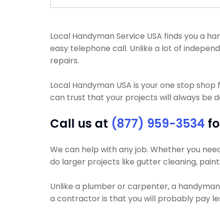
Local Handyman Service USA finds you a handym
easy telephone call. Unlike a lot of indepe
repairs.
Local Handyman USA is your one stop shop f
can trust that your projects will always be d
Call us at
(877) 959-3534
fo
We can help with any job. Whether you need yo
do larger projects like gutter cleaning, paint
Unlike a plumber or carpenter, a handyman w
a contractor is that you will probably pay 