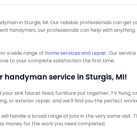
an in Sturgis, MI. Our reliable professionals can get your 
ndent handymen, our professionals can help with anything
or a wide range of
home services and repair
. Our servic
one to your complete satisfaction the first time.
r handyman service in Sturgis, MI!
ur sink faucet fixed, furniture put together, TV hung, or 
ing, or exterior repair, and we’ll find you the perfect work
ill handle a broad range of jobs in the very same visit. 
less money for the work you need completed.