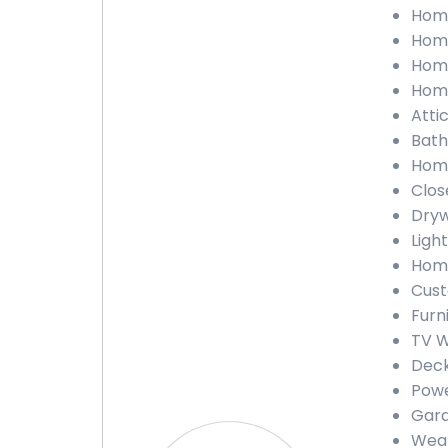
Home
Home
Home
Home
Attic
Bath
Home
Close
Dryw
Light
Home
Cust
Furn
TV W
Deck
Powe
Gara
Weat