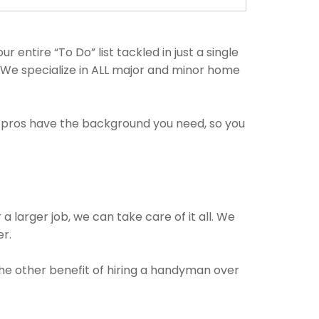
entire “To Do” list tackled in just a single
. We specialize in ALL major and minor home
e pros have the background you need, so you
a larger job, we can take care of it all. We
er.
The other benefit of hiring a handyman over