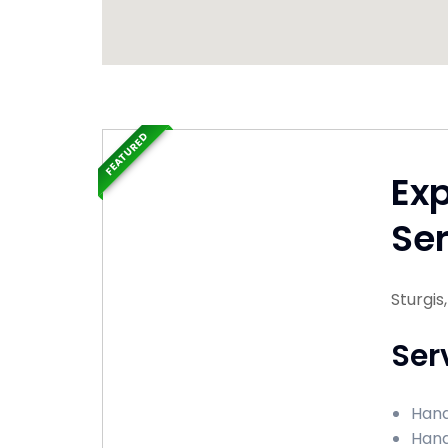
FEATURED
Ex
Ser
Sturgis
Ser
Hand
Hand