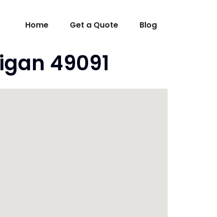
Home
Get a Quote
Blog
higan 49091