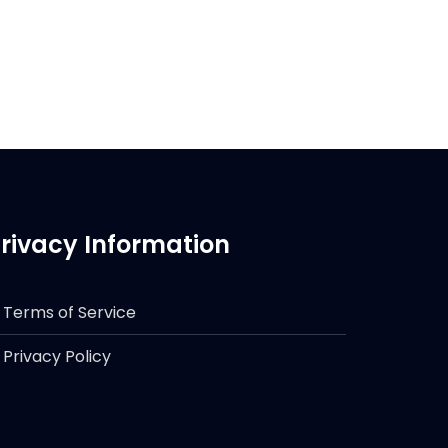
rivacy Information
Terms of Service
Privacy Policy