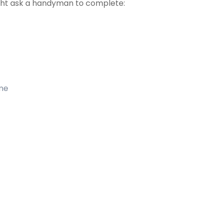
ht ask a handyman to complete:
ome