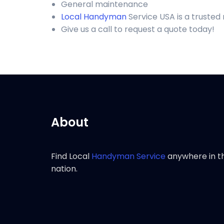
General maintenance
Local Handyman
Service USA is a trusted
Give us a call to request a quote today!
About
Find Local
Handyman Service
anywhere in t
nation.