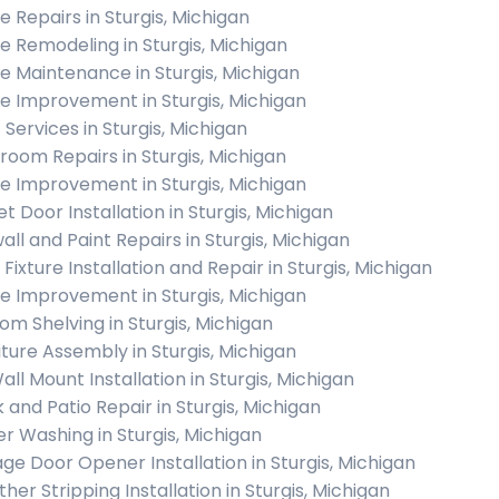
 Repairs in Sturgis, Michigan
 Remodeling in Sturgis, Michigan
 Maintenance in Sturgis, Michigan
 Improvement in Sturgis, Michigan
 Services in Sturgis, Michigan
room Repairs in Sturgis, Michigan
 Improvement in Sturgis, Michigan
t Door Installation in Sturgis, Michigan
all and Paint Repairs in Sturgis, Michigan
 Fixture Installation and Repair in Sturgis, Michigan
 Improvement in Sturgis, Michigan
om Shelving in Sturgis, Michigan
iture Assembly in Sturgis, Michigan
all Mount Installation in Sturgis, Michigan
 and Patio Repair in Sturgis, Michigan
r Washing in Sturgis, Michigan
ge Door Opener Installation in Sturgis, Michigan
her Stripping Installation in Sturgis, Michigan