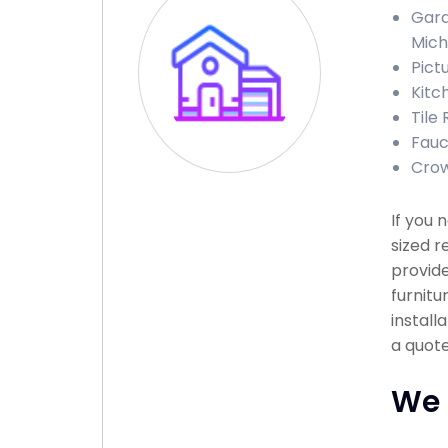
Gara
Mich
Pict
Kitc
Tile 
Fauce
Crow
If you 
sized r
provide
furnitu
install
a quote
We 