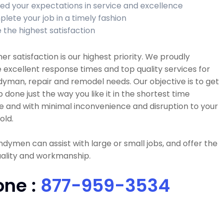
ed your expectations in service and excellence
lete your job in a timely fashion
 the highest satisfaction
r satisfaction is our highest priority. We proudly
 excellent response times and top quality services for
dyman, repair and remodel needs. Our objective is to get
b done just the way you like it in the shortest time
e and with minimal inconvenience and disruption to your
old.
dymen can assist with large or small jobs, and offer the
uality and workmanship.
one :
877-959-3534