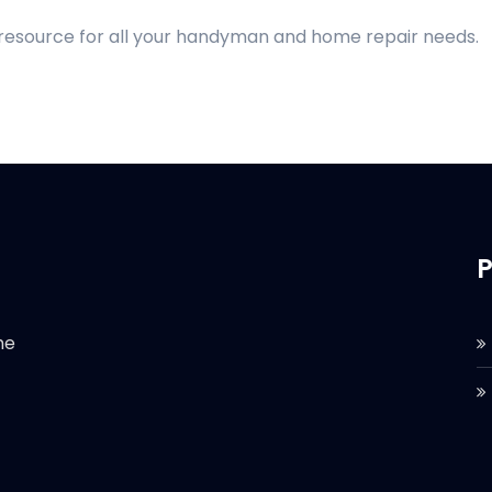
 resource for all your handyman and home repair needs.
P
he