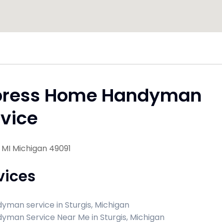
press Home Handyman
vice
, MI Michigan 49091
vices
yman service in Sturgis, Michigan
yman Service Near Me in Sturgis, Michigan