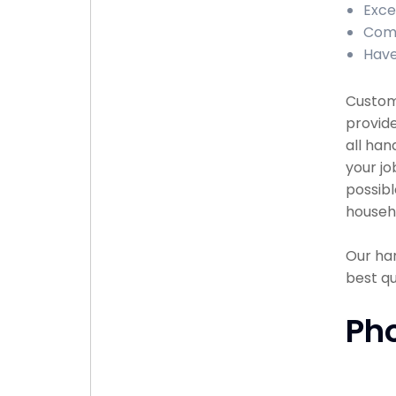
Exce
Comp
Have
Custome
provide
all han
your jo
possibl
househ
Our han
best q
Ph