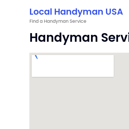
Skip
Local Handyman USA
to
content
Find a Handyman Service
Handyman Servic