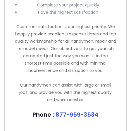
Complete your project quickly
Have the highest satisfaction
Customer satisfaction is our highest priority. We
happily provide excellent response times and top
quality workmanship for all handyman, repair and
remodel needs. Our objective is to get your job
competed just the way you want it in the
shortest time possible and with minimal
inconvenience and disruption to you.
Our handymen can assist with large or small
jobs, and provide you with the highest quality
and workmanship.
Phone :
877-959-3534