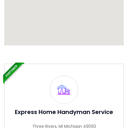
FEATURED
Express Home Handyman Service
Three Rivers, MI Michigan 49093