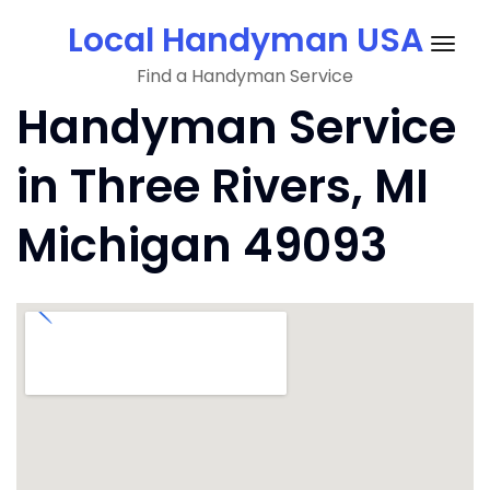
Skip
Local Handyman USA
to
Togg
content
Find a Handyman Service
navig
Handyman Service
in Three Rivers, MI
Michigan 49093