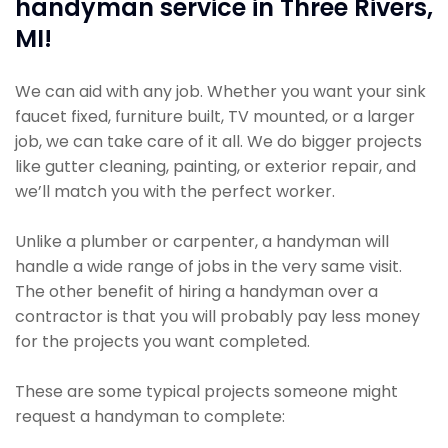
handyman service in Three Rivers,
MI!
We can aid with any job. Whether you want your sink
faucet fixed, furniture built, TV mounted, or a larger
job, we can take care of it all. We do bigger projects
like gutter cleaning, painting, or exterior repair, and
we’ll match you with the perfect worker.
Unlike a plumber or carpenter, a handyman will
handle a wide range of jobs in the very same visit.
The other benefit of hiring a handyman over a
contractor is that you will probably pay less money
for the projects you want completed.
These are some typical projects someone might
request a handyman to complete: