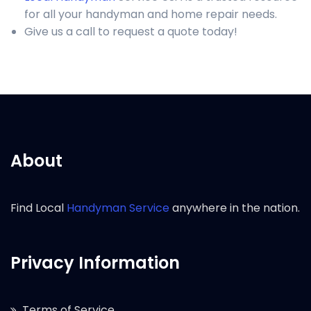
for all your handyman and home repair needs.
Give us a call to request a quote today!
About
Find Local
Handyman Service
anywhere in the nation.
Privacy Information
Terms of Service