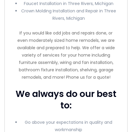
Faucet Installation in Three Rivers, Michigan
Crown Molding Installation and Repair in Three
Rivers, Michigan
If you would like odd jobs and repairs done, or
even moderately sized home remodels, we are
available and prepared to help. We offer a wide
variety of services for your home including
furniture assembly, wiring and fan installation,
bathroom fixture installation, shelving, garage
remodels, and more! Phone us for a quote!
We always do our best
to:
Go above your expectations in quality and
workmanship