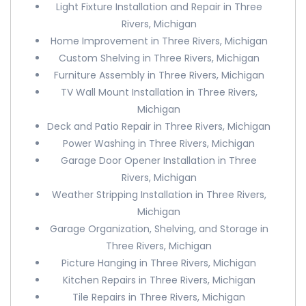
Light Fixture Installation and Repair in Three
Rivers, Michigan
Home Improvement in Three Rivers, Michigan
Custom Shelving in Three Rivers, Michigan
Furniture Assembly in Three Rivers, Michigan
TV Wall Mount Installation in Three Rivers,
Michigan
Deck and Patio Repair in Three Rivers, Michigan
Power Washing in Three Rivers, Michigan
Garage Door Opener Installation in Three
Rivers, Michigan
Weather Stripping Installation in Three Rivers,
Michigan
Garage Organization, Shelving, and Storage in
Three Rivers, Michigan
Picture Hanging in Three Rivers, Michigan
Kitchen Repairs in Three Rivers, Michigan
Tile Repairs in Three Rivers, Michigan