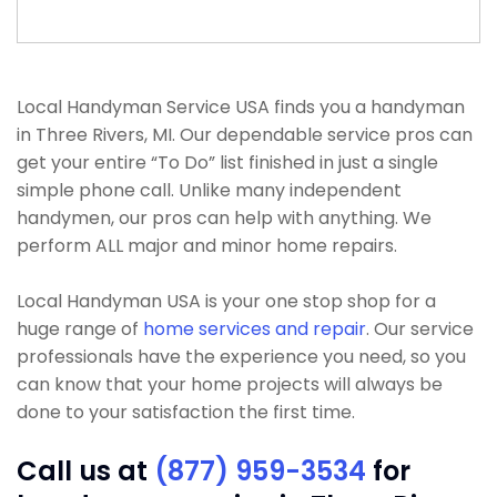
Local Handyman Service USA finds you a handyman
in Three Rivers, MI. Our dependable service pros can
get your entire “To Do” list finished in just a single
simple phone call. Unlike many independent
handymen, our pros can help with anything. We
perform ALL major and minor home repairs.
Local Handyman USA is your one stop shop for a
huge range of
home services and repair
. Our service
professionals have the experience you need, so you
can know that your home projects will always be
done to your satisfaction the first time.
Call us at
(877) 959-3534
for