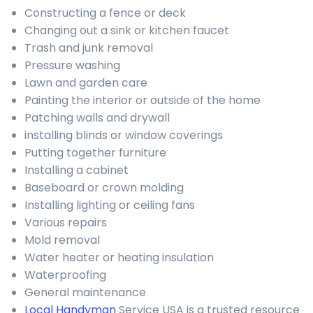
Constructing a fence or deck
Changing out a sink or kitchen faucet
Trash and junk removal
Pressure washing
Lawn and garden care
Painting the interior or outside of the home
Patching walls and drywall
installing blinds or window coverings
Putting together furniture
Installing a cabinet
Baseboard or crown molding
Installing lighting or ceiling fans
Various repairs
Mold removal
Water heater or heating insulation
Waterproofing
General maintenance
Local Handyman
Service USA is a trusted resource