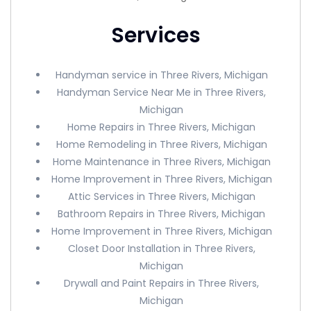
Services
Handyman service in Three Rivers, Michigan
Handyman Service Near Me in Three Rivers,
Michigan
Home Repairs in Three Rivers, Michigan
Home Remodeling in Three Rivers, Michigan
Home Maintenance in Three Rivers, Michigan
Home Improvement in Three Rivers, Michigan
Attic Services in Three Rivers, Michigan
Bathroom Repairs in Three Rivers, Michigan
Home Improvement in Three Rivers, Michigan
Closet Door Installation in Three Rivers,
Michigan
Drywall and Paint Repairs in Three Rivers,
Michigan