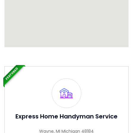
FEATURED
Express Home Handyman Service
Wayne, MI Michigan 48184