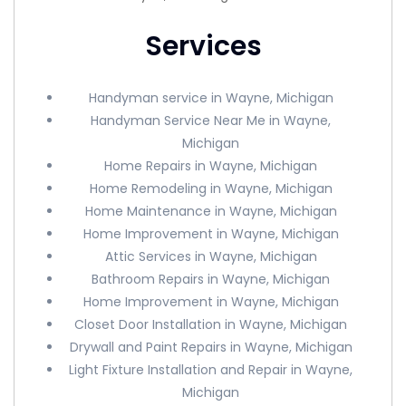
Services
Handyman service in Wayne, Michigan
Handyman Service Near Me in Wayne,
Michigan
Home Repairs in Wayne, Michigan
Home Remodeling in Wayne, Michigan
Home Maintenance in Wayne, Michigan
Home Improvement in Wayne, Michigan
Attic Services in Wayne, Michigan
Bathroom Repairs in Wayne, Michigan
Home Improvement in Wayne, Michigan
Closet Door Installation in Wayne, Michigan
Drywall and Paint Repairs in Wayne, Michigan
Light Fixture Installation and Repair in Wayne,
Michigan