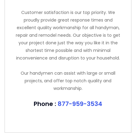
Customer satisfaction is our top priority. We
proudly provide great response times and
excellent quality workmanship for all handyman,
repair and remodel needs. Our objective is to get
your project done just the way you like it in the
shortest time possible and with minimal
inconvenience and disruption to your household.
Our handymen can assist with large or small
projects, and offer top notch quality and
workmanship.
Phone :
877-959-3534