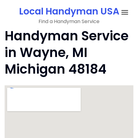
Skip
Local Handyman USA
to
Togg
content
Find a Handyman Service
navig
Handyman Service
in Wayne, MI
Michigan 48184