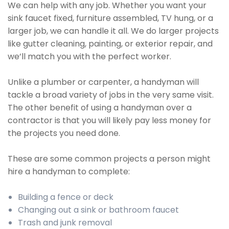
We can help with any job. Whether you want your
sink faucet fixed, furniture assembled, TV hung, or a
larger job, we can handle it all. We do larger projects
like gutter cleaning, painting, or exterior repair, and
we’ll match you with the perfect worker.
Unlike a plumber or carpenter, a handyman will
tackle a broad variety of jobs in the very same visit.
The other benefit of using a handyman over a
contractor is that you will likely pay less money for
the projects you need done.
These are some common projects a person might
hire a handyman to complete:
Building a fence or deck
Changing out a sink or bathroom faucet
Trash and junk removal