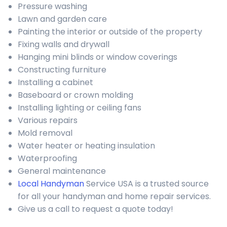
Pressure washing
Lawn and garden care
Painting the interior or outside of the property
Fixing walls and drywall
Hanging mini blinds or window coverings
Constructing furniture
Installing a cabinet
Baseboard or crown molding
Installing lighting or ceiling fans
Various repairs
Mold removal
Water heater or heating insulation
Waterproofing
General maintenance
Local Handyman
Service USA is a trusted source
for all your handyman and home repair services.
Give us a call to request a quote today!