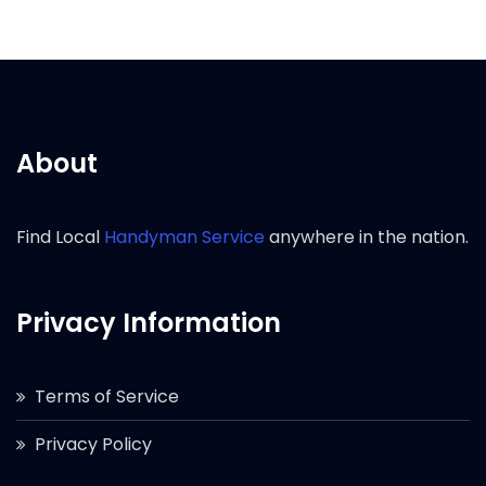
About
Find Local
Handyman Service
anywhere in the nation.
Privacy Information
Terms of Service
Privacy Policy