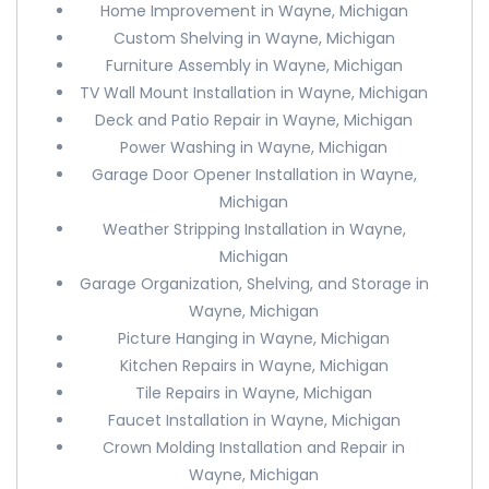
Home Improvement in Wayne, Michigan
Custom Shelving in Wayne, Michigan
Furniture Assembly in Wayne, Michigan
TV Wall Mount Installation in Wayne, Michigan
Deck and Patio Repair in Wayne, Michigan
Power Washing in Wayne, Michigan
Garage Door Opener Installation in Wayne,
Michigan
Weather Stripping Installation in Wayne,
Michigan
Garage Organization, Shelving, and Storage in
Wayne, Michigan
Picture Hanging in Wayne, Michigan
Kitchen Repairs in Wayne, Michigan
Tile Repairs in Wayne, Michigan
Faucet Installation in Wayne, Michigan
Crown Molding Installation and Repair in
Wayne, Michigan