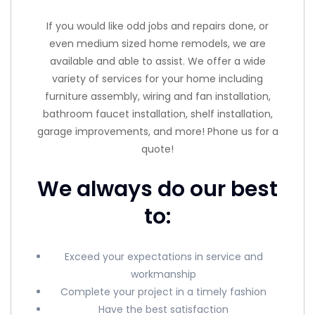
If you would like odd jobs and repairs done, or
even medium sized home remodels, we are
available and able to assist. We offer a wide
variety of services for your home including
furniture assembly, wiring and fan installation,
bathroom faucet installation, shelf installation,
garage improvements, and more! Phone us for a
quote!
We always do our best
to:
Exceed your expectations in service and
workmanship
Complete your project in a timely fashion
Have the best satisfaction