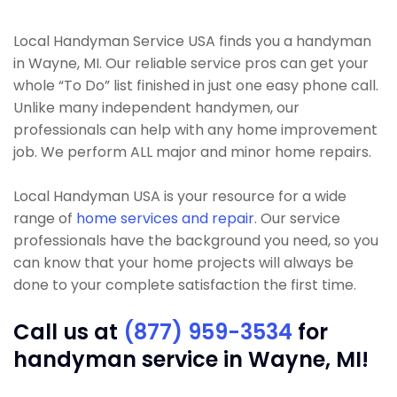
Local Handyman Service USA finds you a handyman
in Wayne, MI. Our reliable service pros can get your
whole “To Do” list finished in just one easy phone call.
Unlike many independent handymen, our
professionals can help with any home improvement
job. We perform ALL major and minor home repairs.
Local Handyman USA is your resource for a wide
range of
home services and repair
. Our service
professionals have the background you need, so you
can know that your home projects will always be
done to your complete satisfaction the first time.
Call us at
(877) 959-3534
for
handyman service in Wayne, MI!