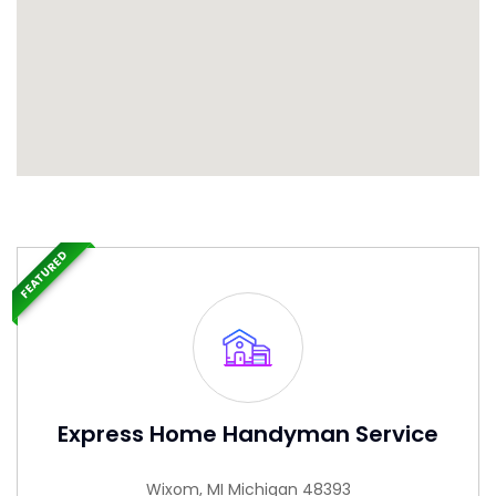
FEATURED
Express Home Handyman Service
Wixom, MI Michigan 48393