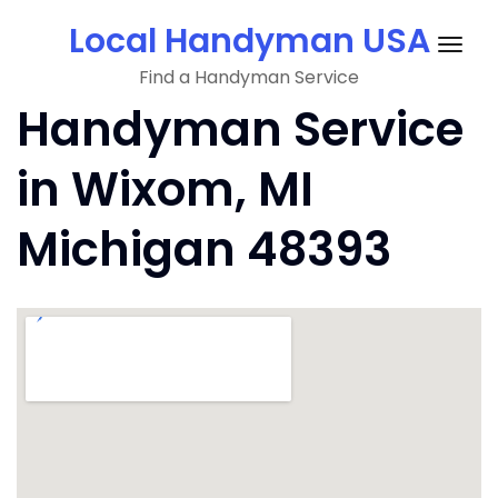
Skip
Local Handyman USA
to
Togg
content
Find a Handyman Service
navig
Handyman Service
in Wixom, MI
Michigan 48393