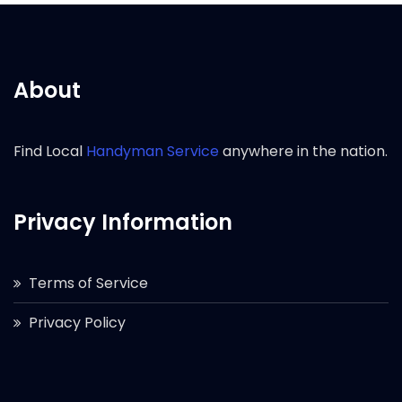
About
Find Local
Handyman Service
anywhere in the nation.
Privacy Information
Terms of Service
Privacy Policy