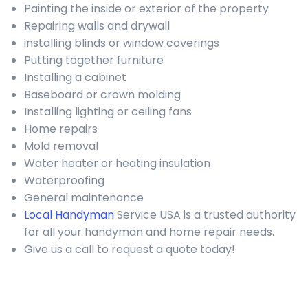
Painting the inside or exterior of the property
Repairing walls and drywall
installing blinds or window coverings
Putting together furniture
Installing a cabinet
Baseboard or crown molding
Installing lighting or ceiling fans
Home repairs
Mold removal
Water heater or heating insulation
Waterproofing
General maintenance
Local Handyman
Service USA is a trusted authority
for all your handyman and home repair needs.
Give us a call to request a quote today!