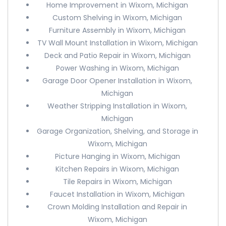
Home Improvement in Wixom, Michigan
Custom Shelving in Wixom, Michigan
Furniture Assembly in Wixom, Michigan
TV Wall Mount Installation in Wixom, Michigan
Deck and Patio Repair in Wixom, Michigan
Power Washing in Wixom, Michigan
Garage Door Opener Installation in Wixom,
Michigan
Weather Stripping Installation in Wixom,
Michigan
Garage Organization, Shelving, and Storage in
Wixom, Michigan
Picture Hanging in Wixom, Michigan
Kitchen Repairs in Wixom, Michigan
Tile Repairs in Wixom, Michigan
Faucet Installation in Wixom, Michigan
Crown Molding Installation and Repair in
Wixom, Michigan