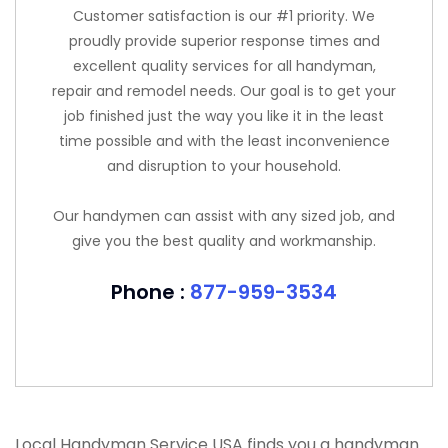
Customer satisfaction is our #1 priority. We
proudly provide superior response times and
excellent quality services for all handyman,
repair and remodel needs. Our goal is to get your
job finished just the way you like it in the least
time possible and with the least inconvenience
and disruption to your household.
Our handymen can assist with any sized job, and
give you the best quality and workmanship.
Phone :
877-959-3534
Local Handyman Service USA finds you a handyman