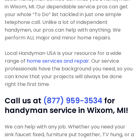
in Wixom, MI. Our dependable service pros can get
your whole “To Do” list tackled in just one simple
telephone call. Unlike a lot of independent
handymen, our pros can help with anything. We
perform ALL major and minor home repairs.
Local Handyman USA is your resource for a wide
range of
home services and repair
. Our service
professionals have the background you need, so you
can know that your projects will always be done
right the first time.
Call us at
(877) 959-3534
for
handyman service in Wixom, MI!
We can help with any job. Whether you need your
sink faucet fixed, furniture put together, TV hung, or a