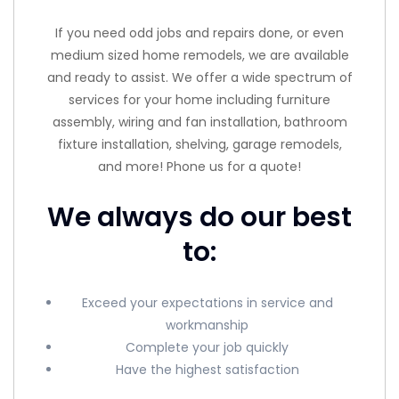
If you need odd jobs and repairs done, or even
medium sized home remodels, we are available
and ready to assist. We offer a wide spectrum of
services for your home including furniture
assembly, wiring and fan installation, bathroom
fixture installation, shelving, garage remodels,
and more! Phone us for a quote!
We always do our best
to:
Exceed your expectations in service and
workmanship
Complete your job quickly
Have the highest satisfaction