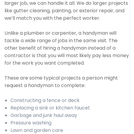
larger job, we can handle it all. We do larger projects
like gutter cleaning, painting, or exterior repair, and
we’ll match you with the perfect worker.
Unlike a plumber or carpenter, a handyman will
tackle a wide range of jobs in the same visit. The
other benefit of hiring a handyman instead of a
contractor is that you will most likely pay less money
for the work you want completed.
These are some typical projects a person might
request a handyman to complete:
Constructing a fence or deck
Replacing a sink or kitchen faucet
Garbage and junk haul away
Pressure washing
Lawn and garden care