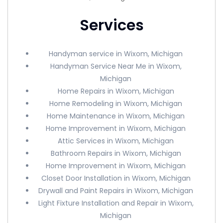
Services
Handyman service in Wixom, Michigan
Handyman Service Near Me in Wixom,
Michigan
Home Repairs in Wixom, Michigan
Home Remodeling in Wixom, Michigan
Home Maintenance in Wixom, Michigan
Home Improvement in Wixom, Michigan
Attic Services in Wixom, Michigan
Bathroom Repairs in Wixom, Michigan
Home Improvement in Wixom, Michigan
Closet Door Installation in Wixom, Michigan
Drywall and Paint Repairs in Wixom, Michigan
Light Fixture Installation and Repair in Wixom,
Michigan