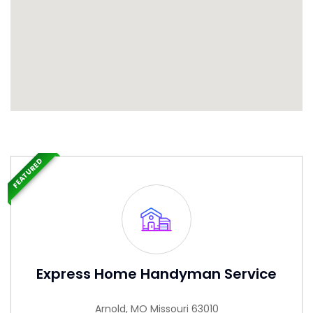
FEATURED
Express Home Handyman Service
Arnold, MO Missouri 63010