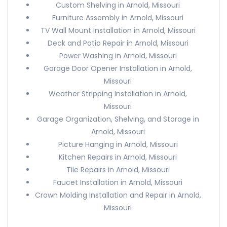
Custom Shelving in Arnold, Missouri
Furniture Assembly in Arnold, Missouri
TV Wall Mount Installation in Arnold, Missouri
Deck and Patio Repair in Arnold, Missouri
Power Washing in Arnold, Missouri
Garage Door Opener Installation in Arnold,
Missouri
Weather Stripping Installation in Arnold,
Missouri
Garage Organization, Shelving, and Storage in
Arnold, Missouri
Picture Hanging in Arnold, Missouri
Kitchen Repairs in Arnold, Missouri
Tile Repairs in Arnold, Missouri
Faucet Installation in Arnold, Missouri
Crown Molding Installation and Repair in Arnold,
Missouri