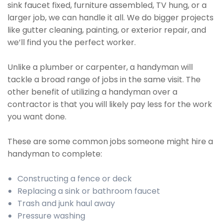
sink faucet fixed, furniture assembled, TV hung, or a
larger job, we can handle it all. We do bigger projects
like gutter cleaning, painting, or exterior repair, and
we’ll find you the perfect worker.
Unlike a plumber or carpenter, a handyman will
tackle a broad range of jobs in the same visit. The
other benefit of utilizing a handyman over a
contractor is that you will likely pay less for the work
you want done.
These are some common jobs someone might hire a
handyman to complete:
Constructing a fence or deck
Replacing a sink or bathroom faucet
Trash and junk haul away
Pressure washing