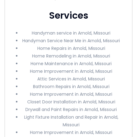
Services
Handyman service in Arnold, Missouri
Handyman Service Near Me in Arnold, Missouri
Home Repairs in Arnold, Missouri
Home Remodeling in Arnold, Missouri
Home Maintenance in Arnold, Missouri
Home Improvement in Arnold, Missouri
Attic Services in Arnold, Missouri
Bathroom Repairs in Arnold, Missouri
Home Improvement in Arnold, Missouri
Closet Door Installation in Arnold, Missouri
Drywall and Paint Repairs in Arnold, Missouri
Light Fixture Installation and Repair in Arnold,
Missouri
Home Improvement in Arnold, Missouri