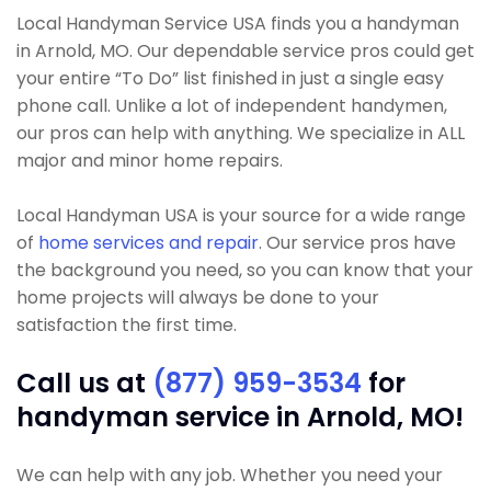
Local Handyman Service USA finds you a handyman
in Arnold, MO. Our dependable service pros could get
your entire “To Do” list finished in just a single easy
phone call. Unlike a lot of independent handymen,
our pros can help with anything. We specialize in ALL
major and minor home repairs.
Local Handyman USA is your source for a wide range
of
home services and repair
. Our service pros have
the background you need, so you can know that your
home projects will always be done to your
satisfaction the first time.
Call us at
(877) 959-3534
for
handyman service in Arnold, MO!
We can help with any job. Whether you need your