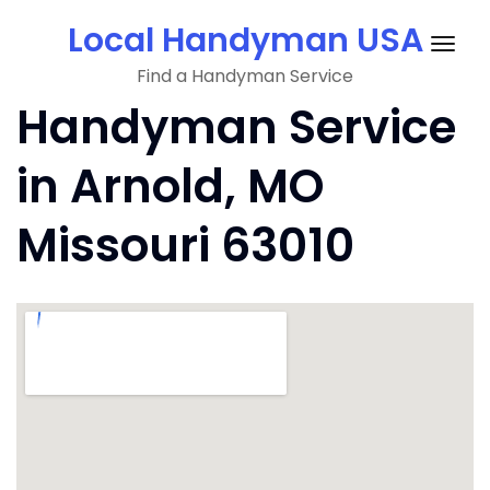
Skip
Local Handyman USA
to
Togg
content
Find a Handyman Service
navig
Handyman Service
in Arnold, MO
Missouri 63010