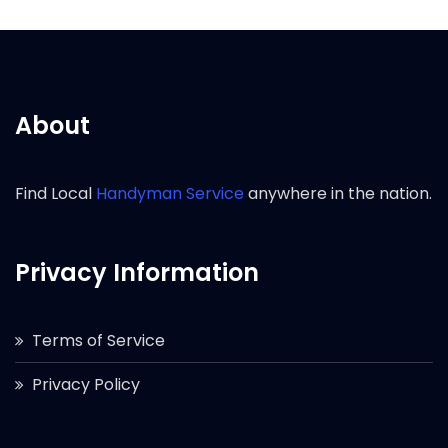
About
Find Local
Handyman Service
anywhere in the nation.
Privacy Information
Terms of Service
Privacy Policy