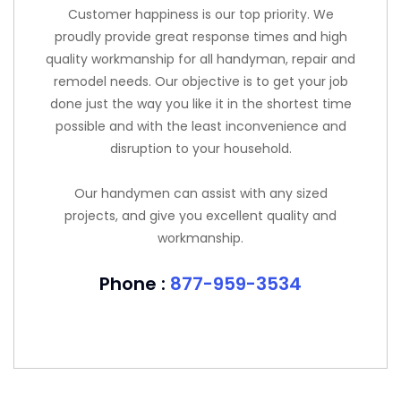
Customer happiness is our top priority. We
proudly provide great response times and high
quality workmanship for all handyman, repair and
remodel needs. Our objective is to get your job
done just the way you like it in the shortest time
possible and with the least inconvenience and
disruption to your household.
Our handymen can assist with any sized
projects, and give you excellent quality and
workmanship.
Phone :
877-959-3534