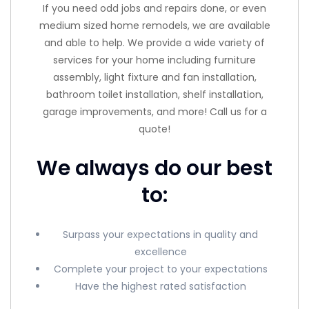
If you need odd jobs and repairs done, or even
medium sized home remodels, we are available
and able to help. We provide a wide variety of
services for your home including furniture
assembly, light fixture and fan installation,
bathroom toilet installation, shelf installation,
garage improvements, and more! Call us for a
quote!
We always do our best
to:
Surpass your expectations in quality and
excellence
Complete your project to your expectations
Have the highest rated satisfaction