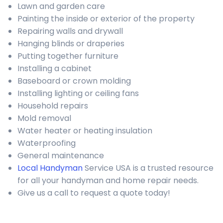
Lawn and garden care
Painting the inside or exterior of the property
Repairing walls and drywall
Hanging blinds or draperies
Putting together furniture
Installing a cabinet
Baseboard or crown molding
Installing lighting or ceiling fans
Household repairs
Mold removal
Water heater or heating insulation
Waterproofing
General maintenance
Local Handyman
Service USA is a trusted resource
for all your handyman and home repair needs.
Give us a call to request a quote today!