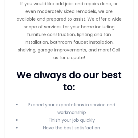
If you would like odd jobs and repairs done, or
even moderately sized remodels, we are
available and prepared to assist. We offer a wide
scope of services for your home including
furniture construction, lighting and fan
installation, bathroom faucet installation,
shelving, garage improvements, and more! Call
us for a quote!
We always do our best
to:
Exceed your expectations in service and
workmanship
Finish your job quickly
Have the best satisfaction