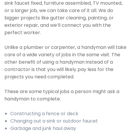
sink faucet fixed, furniture assembled, TV mounted,
or a larger job, we can take care of it all. We do
bigger projects like gutter cleaning, painting, or
exterior repair, and we’ll connect you with the
perfect worker.
Unlike a plumber or carpenter, a handyman will take
care of a wide variety of jobs in the same visit. The
other benefit of using a handyman instead of a
contractor is that you will likely pay less for the
projects you need completed.
These are some typical jobs a person might ask a
handyman to complete:
Constructing a fence or deck
Changing out a sink or outdoor faucet
Garbage and junk haul away