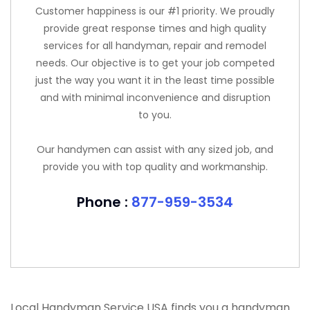
Customer happiness is our #1 priority. We proudly
provide great response times and high quality
services for all handyman, repair and remodel
needs. Our objective is to get your job competed
just the way you want it in the least time possible
and with minimal inconvenience and disruption
to you.
Our handymen can assist with any sized job, and
provide you with top quality and workmanship.
Phone :
877-959-3534
Local Handyman Service USA finds you a handyman