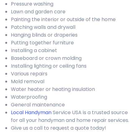
Pressure washing
Lawn and garden care
Painting the interior or outside of the home
Patching walls and drywall
Hanging blinds or draperies
Putting together furniture
Installing a cabinet
Baseboard or crown molding
Installing lighting or ceiling fans
Various repairs
Mold removal
Water heater or heating insulation
Waterproofing
General maintenance
Local Handyman
Service USA is a trusted source
for all your handyman and home repair services.
Give us a call to request a quote today!