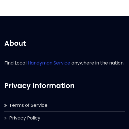
About
Find Local
Handyman Service
anywhere in the nation.
Privacy Information
Terms of Service
Privacy Policy