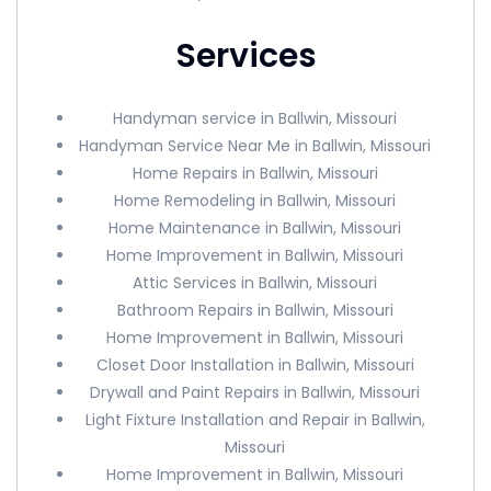
Services
Handyman service in Ballwin, Missouri
Handyman Service Near Me in Ballwin, Missouri
Home Repairs in Ballwin, Missouri
Home Remodeling in Ballwin, Missouri
Home Maintenance in Ballwin, Missouri
Home Improvement in Ballwin, Missouri
Attic Services in Ballwin, Missouri
Bathroom Repairs in Ballwin, Missouri
Home Improvement in Ballwin, Missouri
Closet Door Installation in Ballwin, Missouri
Drywall and Paint Repairs in Ballwin, Missouri
Light Fixture Installation and Repair in Ballwin,
Missouri
Home Improvement in Ballwin, Missouri