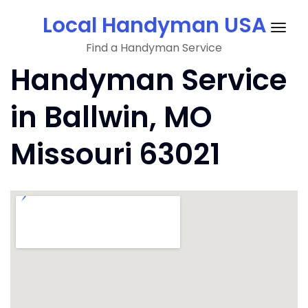
Skip
Local Handyman USA
to
Togg
content
Find a Handyman Service
navig
Handyman Service
in Ballwin, MO
Missouri 63021