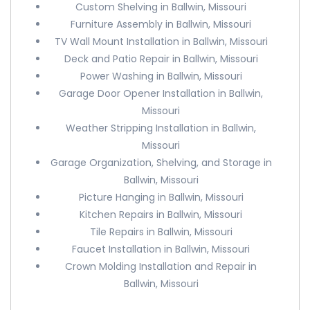
Custom Shelving in Ballwin, Missouri
Furniture Assembly in Ballwin, Missouri
TV Wall Mount Installation in Ballwin, Missouri
Deck and Patio Repair in Ballwin, Missouri
Power Washing in Ballwin, Missouri
Garage Door Opener Installation in Ballwin,
Missouri
Weather Stripping Installation in Ballwin,
Missouri
Garage Organization, Shelving, and Storage in
Ballwin, Missouri
Picture Hanging in Ballwin, Missouri
Kitchen Repairs in Ballwin, Missouri
Tile Repairs in Ballwin, Missouri
Faucet Installation in Ballwin, Missouri
Crown Molding Installation and Repair in
Ballwin, Missouri