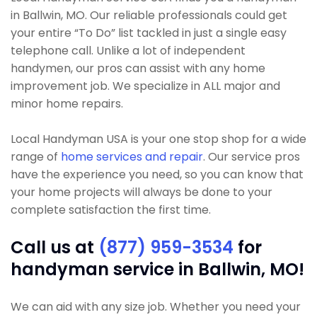
in Ballwin, MO. Our reliable professionals could get
your entire “To Do” list tackled in just a single easy
telephone call. Unlike a lot of independent
handymen, our pros can assist with any home
improvement job. We specialize in ALL major and
minor home repairs.
Local Handyman USA is your one stop shop for a wide
range of
home services and repair
. Our service pros
have the experience you need, so you can know that
your home projects will always be done to your
complete satisfaction the first time.
Call us at
(877) 959-3534
for
handyman service in Ballwin, MO!
We can aid with any size job. Whether you need your