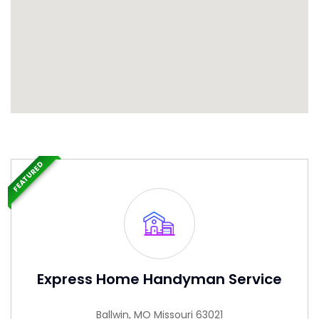
FEATURED
Express Home Handyman Service
Ballwin, MO Missouri 63021