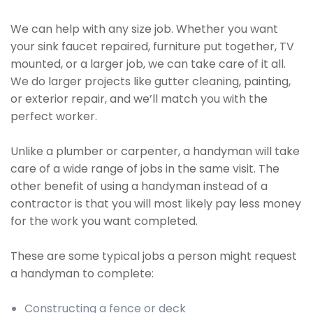
We can help with any size job. Whether you want
your sink faucet repaired, furniture put together, TV
mounted, or a larger job, we can take care of it all.
We do larger projects like gutter cleaning, painting,
or exterior repair, and we’ll match you with the
perfect worker.
Unlike a plumber or carpenter, a handyman will take
care of a wide range of jobs in the same visit. The
other benefit of using a handyman instead of a
contractor is that you will most likely pay less money
for the work you want completed.
These are some typical jobs a person might request
a handyman to complete:
Constructing a fence or deck