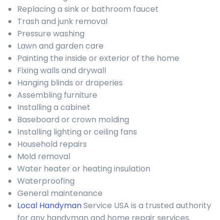
Replacing a sink or bathroom faucet
Trash and junk removal
Pressure washing
Lawn and garden care
Painting the inside or exterior of the home
Fixing walls and drywall
Hanging blinds or draperies
Assembling furniture
Installing a cabinet
Baseboard or crown molding
Installing lighting or ceiling fans
Household repairs
Mold removal
Water heater or heating insulation
Waterproofing
General maintenance
Local Handyman
Service USA is a trusted authority
for any handyman and home repair services.