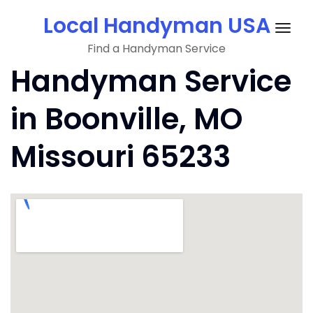
Skip
Local Handyman USA
to
Togg
content
Find a Handyman Service
navig
Handyman Service
in Boonville, MO
Missouri 65233