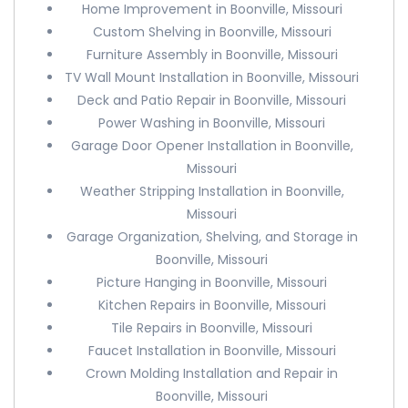
Home Improvement in Boonville, Missouri
Custom Shelving in Boonville, Missouri
Furniture Assembly in Boonville, Missouri
TV Wall Mount Installation in Boonville, Missouri
Deck and Patio Repair in Boonville, Missouri
Power Washing in Boonville, Missouri
Garage Door Opener Installation in Boonville,
Missouri
Weather Stripping Installation in Boonville,
Missouri
Garage Organization, Shelving, and Storage in
Boonville, Missouri
Picture Hanging in Boonville, Missouri
Kitchen Repairs in Boonville, Missouri
Tile Repairs in Boonville, Missouri
Faucet Installation in Boonville, Missouri
Crown Molding Installation and Repair in
Boonville, Missouri