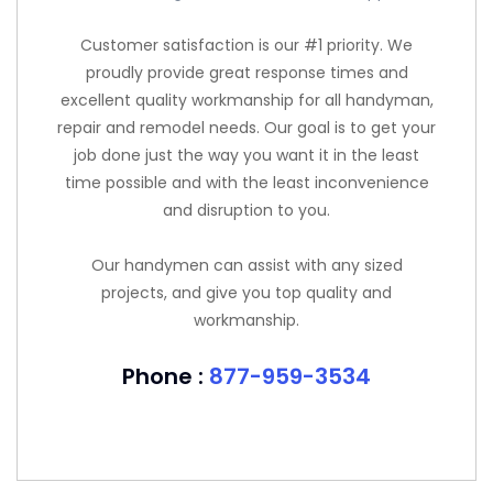
Customer satisfaction is our #1 priority. We
proudly provide great response times and
excellent quality workmanship for all handyman,
repair and remodel needs. Our goal is to get your
job done just the way you want it in the least
time possible and with the least inconvenience
and disruption to you.
Our handymen can assist with any sized
projects, and give you top quality and
workmanship.
Phone :
877-959-3534