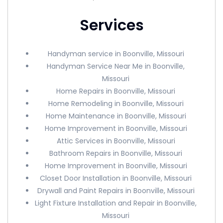
Services
Handyman service in Boonville, Missouri
Handyman Service Near Me in Boonville,
Missouri
Home Repairs in Boonville, Missouri
Home Remodeling in Boonville, Missouri
Home Maintenance in Boonville, Missouri
Home Improvement in Boonville, Missouri
Attic Services in Boonville, Missouri
Bathroom Repairs in Boonville, Missouri
Home Improvement in Boonville, Missouri
Closet Door Installation in Boonville, Missouri
Drywall and Paint Repairs in Boonville, Missouri
Light Fixture Installation and Repair in Boonville,
Missouri