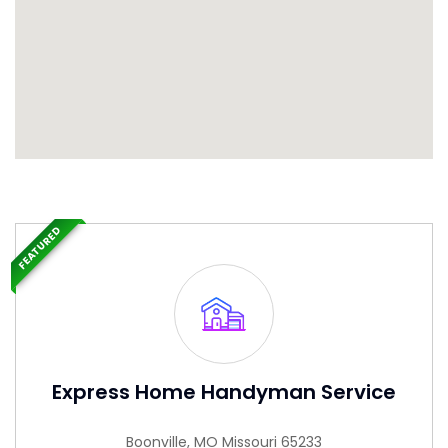
FEATURED
Express Home Handyman Service
Boonville, MO Missouri 65233