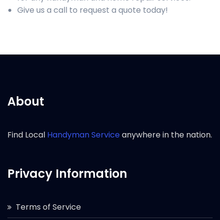
Give us a call to request a quote today!
About
Find Local
Handyman Service
anywhere in the nation.
Privacy Information
Terms of Service