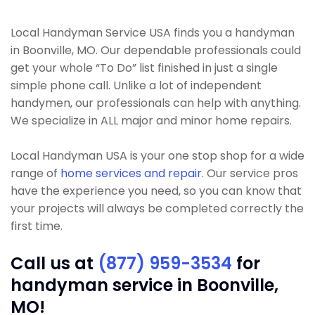
Local Handyman Service USA finds you a handyman
in Boonville, MO. Our dependable professionals could
get your whole “To Do” list finished in just a single
simple phone call. Unlike a lot of independent
handymen, our professionals can help with anything.
We specialize in ALL major and minor home repairs.
Local Handyman USA is your one stop shop for a wide
range of
home services and repair
. Our service pros
have the experience you need, so you can know that
your projects will always be completed correctly the
first time.
Call us at
(877) 959-3534
for
handyman service in Boonville,
MO!