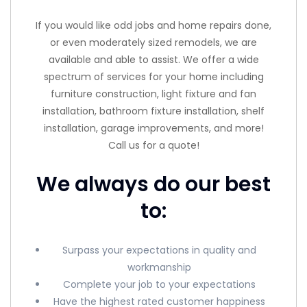
If you would like odd jobs and home repairs done,
or even moderately sized remodels, we are
available and able to assist. We offer a wide
spectrum of services for your home including
furniture construction, light fixture and fan
installation, bathroom fixture installation, shelf
installation, garage improvements, and more!
Call us for a quote!
We always do our best
to:
Surpass your expectations in quality and
workmanship
Complete your job to your expectations
Have the highest rated customer happiness