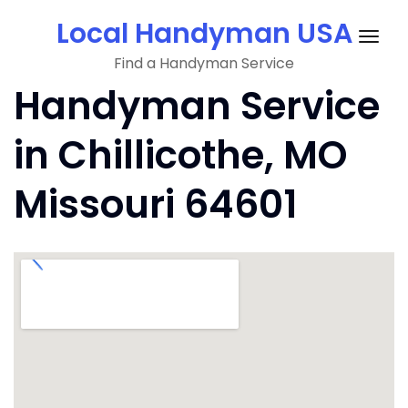
Skip
Local Handyman USA
to
Togg
content
Find a Handyman Service
navig
Handyman Service
in Chillicothe, MO
Missouri 64601