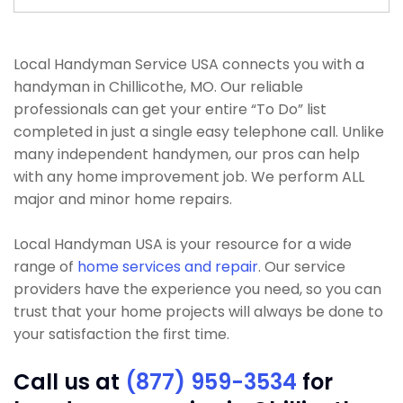
Local Handyman Service USA connects you with a
handyman in Chillicothe, MO. Our reliable
professionals can get your entire “To Do” list
completed in just a single easy telephone call. Unlike
many independent handymen, our pros can help
with any home improvement job. We perform ALL
major and minor home repairs.
Local Handyman USA is your resource for a wide
range of
home services and repair
. Our service
providers have the experience you need, so you can
trust that your home projects will always be done to
your satisfaction the first time.
Call us at
(877) 959-3534
for