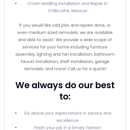
Crown Molding Installation and Repair in
Chillicothe, Missouri
If you would like odd jobs and repairs done, or
even medium sized remodels, we are available
and able to assist. We provide a wide scope of
services for your home including furniture
assembly, lighting and fan installation, bathroom
faucet installation, shelf installation, garage
remodels, and more! Call us for a quote!
We always do our best
to:
Go above your expectations in service and
excellence
Finish your job in a timely fashion