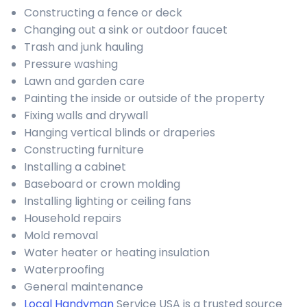
Constructing a fence or deck
Changing out a sink or outdoor faucet
Trash and junk hauling
Pressure washing
Lawn and garden care
Painting the inside or outside of the property
Fixing walls and drywall
Hanging vertical blinds or draperies
Constructing furniture
Installing a cabinet
Baseboard or crown molding
Installing lighting or ceiling fans
Household repairs
Mold removal
Water heater or heating insulation
Waterproofing
General maintenance
Local Handyman
Service USA is a trusted source