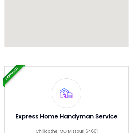
FEATURED
Express Home Handyman Service
Chillicothe, MO Missouri 64601