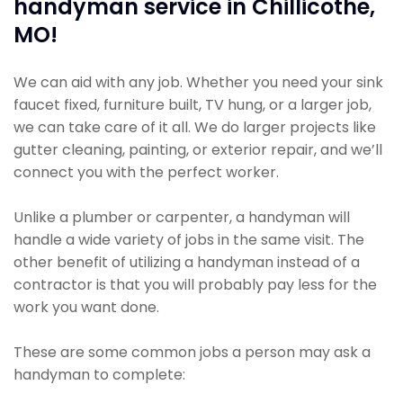
handyman service in Chillicothe,
MO!
We can aid with any job. Whether you need your sink
faucet fixed, furniture built, TV hung, or a larger job,
we can take care of it all. We do larger projects like
gutter cleaning, painting, or exterior repair, and we’ll
connect you with the perfect worker.
Unlike a plumber or carpenter, a handyman will
handle a wide variety of jobs in the same visit. The
other benefit of utilizing a handyman instead of a
contractor is that you will probably pay less for the
work you want done.
These are some common jobs a person may ask a
handyman to complete: