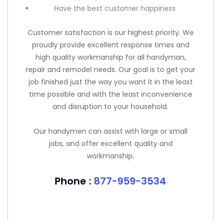
Have the best customer happiness
Customer satisfaction is our highest priority. We
proudly provide excellent response times and
high quality workmanship for all handyman,
repair and remodel needs. Our goal is to get your
job finished just the way you want it in the least
time possible and with the least inconvenience
and disruption to your household.
Our handymen can assist with large or small
jobs, and offer excellent quality and
workmanship.
Phone :
877-959-3534