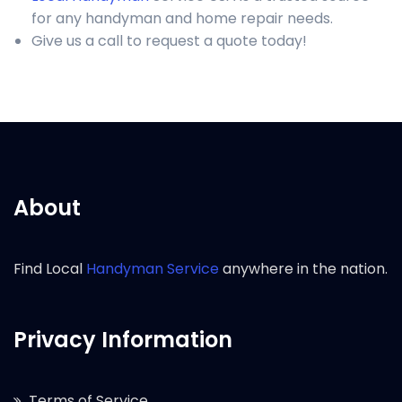
for any handyman and home repair needs.
Give us a call to request a quote today!
About
Find Local
Handyman Service
anywhere in the nation.
Privacy Information
Terms of Service