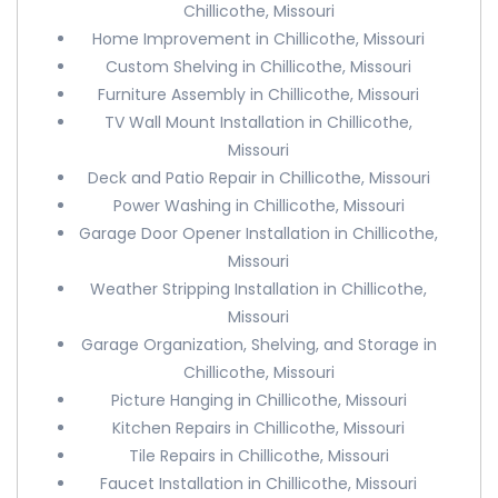
Chillicothe, Missouri
Home Improvement in Chillicothe, Missouri
Custom Shelving in Chillicothe, Missouri
Furniture Assembly in Chillicothe, Missouri
TV Wall Mount Installation in Chillicothe,
Missouri
Deck and Patio Repair in Chillicothe, Missouri
Power Washing in Chillicothe, Missouri
Garage Door Opener Installation in Chillicothe,
Missouri
Weather Stripping Installation in Chillicothe,
Missouri
Garage Organization, Shelving, and Storage in
Chillicothe, Missouri
Picture Hanging in Chillicothe, Missouri
Kitchen Repairs in Chillicothe, Missouri
Tile Repairs in Chillicothe, Missouri
Faucet Installation in Chillicothe, Missouri