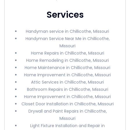
Services
Handyman service in Chillicothe, Missouri
Handyman Service Near Me in Chillicothe,
Missouri
Home Repairs in Chillicothe, Missouri
Home Remodeling in Chillicothe, Missouri
Home Maintenance in Chillicothe, Missouri
Home Improvement in Chillicothe, Missouri
Attic Services in Chillicothe, Missouri
Bathroom Repairs in Chillicothe, Missouri
Home Improvement in Chillicothe, Missouri
Closet Door Installation in Chillicothe, Missouri
Drywall and Paint Repairs in Chillicothe,
Missouri
Light Fixture Installation and Repair in