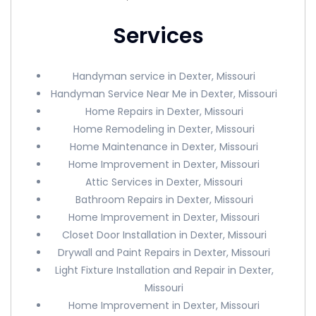
Services
Handyman service in Dexter, Missouri
Handyman Service Near Me in Dexter, Missouri
Home Repairs in Dexter, Missouri
Home Remodeling in Dexter, Missouri
Home Maintenance in Dexter, Missouri
Home Improvement in Dexter, Missouri
Attic Services in Dexter, Missouri
Bathroom Repairs in Dexter, Missouri
Home Improvement in Dexter, Missouri
Closet Door Installation in Dexter, Missouri
Drywall and Paint Repairs in Dexter, Missouri
Light Fixture Installation and Repair in Dexter,
Missouri
Home Improvement in Dexter, Missouri