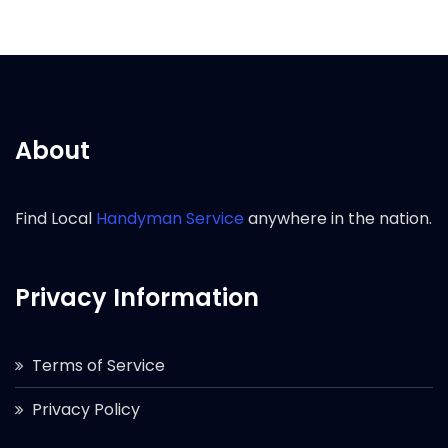
About
Find Local
Handyman Service
anywhere in the nation.
Privacy Information
Terms of Service
Privacy Policy