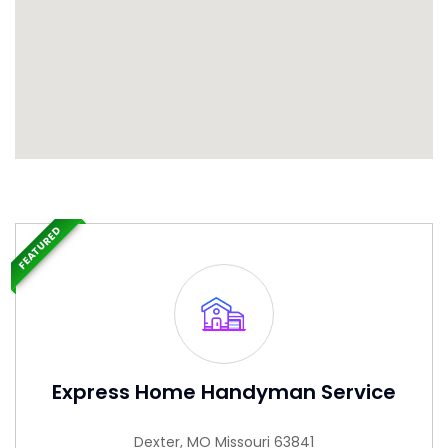
FEATURED
Express Home Handyman Service
Dexter, MO Missouri 63841