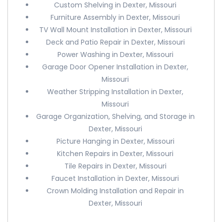
Custom Shelving in Dexter, Missouri
Furniture Assembly in Dexter, Missouri
TV Wall Mount Installation in Dexter, Missouri
Deck and Patio Repair in Dexter, Missouri
Power Washing in Dexter, Missouri
Garage Door Opener Installation in Dexter,
Missouri
Weather Stripping Installation in Dexter,
Missouri
Garage Organization, Shelving, and Storage in
Dexter, Missouri
Picture Hanging in Dexter, Missouri
Kitchen Repairs in Dexter, Missouri
Tile Repairs in Dexter, Missouri
Faucet Installation in Dexter, Missouri
Crown Molding Installation and Repair in
Dexter, Missouri