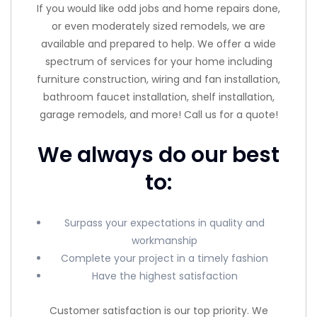
If you would like odd jobs and home repairs done,
or even moderately sized remodels, we are
available and prepared to help. We offer a wide
spectrum of services for your home including
furniture construction, wiring and fan installation,
bathroom faucet installation, shelf installation,
garage remodels, and more! Call us for a quote!
We always do our best
to:
Surpass your expectations in quality and
workmanship
Complete your project in a timely fashion
Have the highest satisfaction
Customer satisfaction is our top priority. We