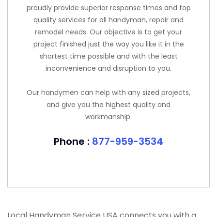
proudly provide superior response times and top
quality services for all handyman, repair and
remodel needs. Our objective is to get your
project finished just the way you like it in the
shortest time possible and with the least
inconvenience and disruption to you.
Our handymen can help with any sized projects,
and give you the highest quality and
workmanship.
Phone :
877-959-3534
Local Handyman Service USA connects you with a