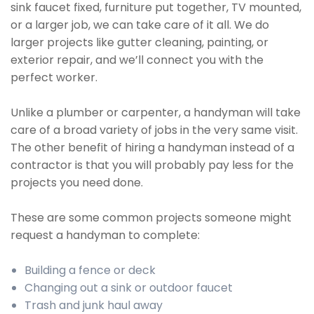
sink faucet fixed, furniture put together, TV mounted,
or a larger job, we can take care of it all. We do
larger projects like gutter cleaning, painting, or
exterior repair, and we’ll connect you with the
perfect worker.
Unlike a plumber or carpenter, a handyman will take
care of a broad variety of jobs in the very same visit.
The other benefit of hiring a handyman instead of a
contractor is that you will probably pay less for the
projects you need done.
These are some common projects someone might
request a handyman to complete:
Building a fence or deck
Changing out a sink or outdoor faucet
Trash and junk haul away