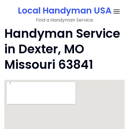
Skip
Local Handyman USA
to
Togg
content
Find a Handyman Service
navig
Handyman Service
in Dexter, MO
Missouri 63841