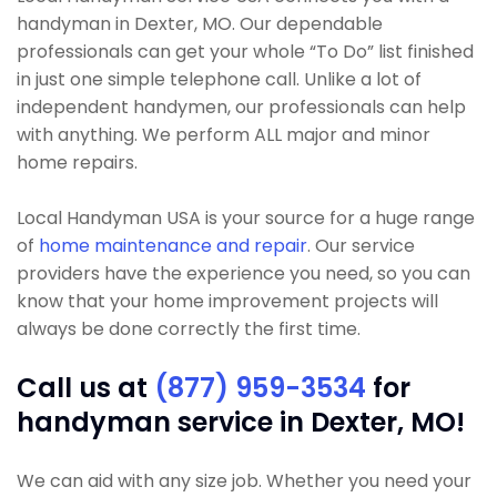
handyman in Dexter, MO. Our dependable
professionals can get your whole “To Do” list finished
in just one simple telephone call. Unlike a lot of
independent handymen, our professionals can help
with anything. We perform ALL major and minor
home repairs.
Local Handyman USA is your source for a huge range
of
home maintenance and repair
. Our service
providers have the experience you need, so you can
know that your home improvement projects will
always be done correctly the first time.
Call us at
(877) 959-3534
for
handyman service in Dexter, MO!
We can aid with any size job. Whether you need your