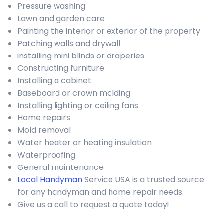
Pressure washing
Lawn and garden care
Painting the interior or exterior of the property
Patching walls and drywall
installing mini blinds or draperies
Constructing furniture
Installing a cabinet
Baseboard or crown molding
Installing lighting or ceiling fans
Home repairs
Mold removal
Water heater or heating insulation
Waterproofing
General maintenance
Local Handyman
Service USA is a trusted source
for any handyman and home repair needs.
Give us a call to request a quote today!