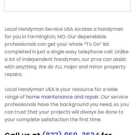
Local Handyman Service USA locates a handyman
for you in Farmington, MO. Our dependable
professionals can get your whole “To Do” list
completed in just a single easy telephone call. Unlike
a lot of independent handymen, our pros can assist
with anything. We do ALL major and minor property
repairs.
Local Handyman USA is your resource for a wide
range of
home maintenance and repair
. Our service
professionals have the background you need, so you
can trust that your projects will always be done to
your complete satisfaction the first time.