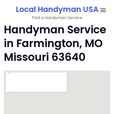
Skip
Local Handyman USA
to
Togg
content
Find a Handyman Service
navig
Handyman Service
in Farmington, MO
Missouri 63640