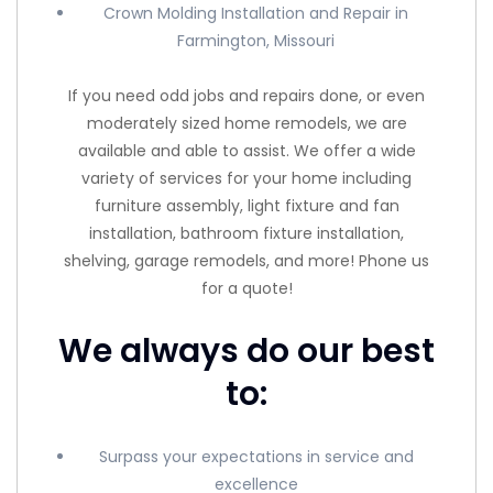
Crown Molding Installation and Repair in
Farmington, Missouri
If you need odd jobs and repairs done, or even
moderately sized home remodels, we are
available and able to assist. We offer a wide
variety of services for your home including
furniture assembly, light fixture and fan
installation, bathroom fixture installation,
shelving, garage remodels, and more! Phone us
for a quote!
We always do our best
to:
Surpass your expectations in service and
excellence