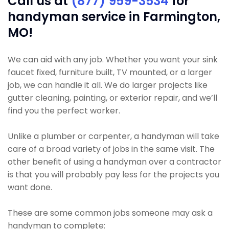
Call us at
(877) 959-3534
for
handyman service in Farmington,
MO!
We can aid with any job. Whether you want your sink
faucet fixed, furniture built, TV mounted, or a larger
job, we can handle it all. We do larger projects like
gutter cleaning, painting, or exterior repair, and we’ll
find you the perfect worker.
Unlike a plumber or carpenter, a handyman will take
care of a broad variety of jobs in the same visit. The
other benefit of using a handyman over a contractor
is that you will probably pay less for the projects you
want done.
These are some common jobs someone may ask a
handyman to complete: