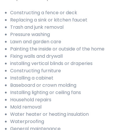
Constructing a fence or deck
Replacing a sink or kitchen faucet
Trash and junk removal
Pressure washing
Lawn and garden care
Painting the inside or outside of the home
Fixing walls and drywall
installing vertical blinds or draperies
Constructing furniture
Installing a cabinet
Baseboard or crown molding
Installing lighting or ceiling fans
Household repairs
Mold removal
Water heater or heating insulation
Waterproofing
General maintenance