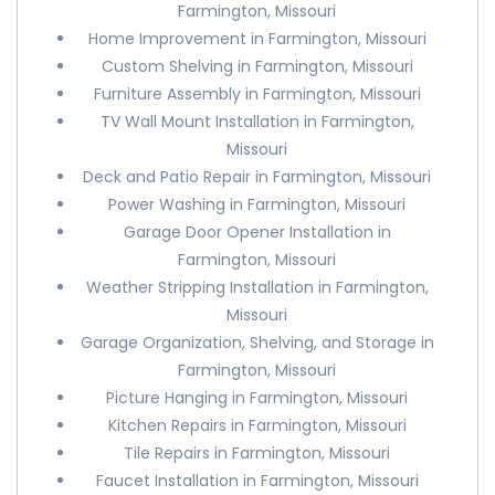
Farmington, Missouri
Home Improvement in Farmington, Missouri
Custom Shelving in Farmington, Missouri
Furniture Assembly in Farmington, Missouri
TV Wall Mount Installation in Farmington,
Missouri
Deck and Patio Repair in Farmington, Missouri
Power Washing in Farmington, Missouri
Garage Door Opener Installation in
Farmington, Missouri
Weather Stripping Installation in Farmington,
Missouri
Garage Organization, Shelving, and Storage in
Farmington, Missouri
Picture Hanging in Farmington, Missouri
Kitchen Repairs in Farmington, Missouri
Tile Repairs in Farmington, Missouri
Faucet Installation in Farmington, Missouri