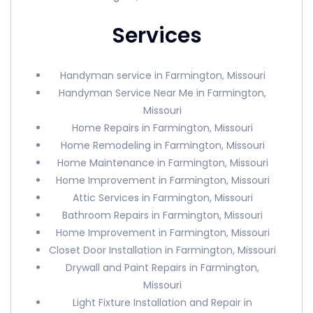
Services
Handyman service in Farmington, Missouri
Handyman Service Near Me in Farmington,
Missouri
Home Repairs in Farmington, Missouri
Home Remodeling in Farmington, Missouri
Home Maintenance in Farmington, Missouri
Home Improvement in Farmington, Missouri
Attic Services in Farmington, Missouri
Bathroom Repairs in Farmington, Missouri
Home Improvement in Farmington, Missouri
Closet Door Installation in Farmington, Missouri
Drywall and Paint Repairs in Farmington,
Missouri
Light Fixture Installation and Repair in