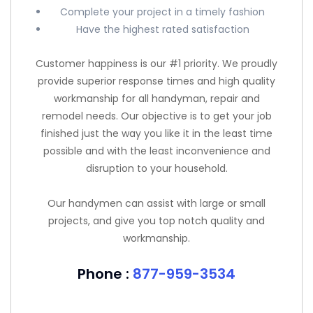
Complete your project in a timely fashion
Have the highest rated satisfaction
Customer happiness is our #1 priority. We proudly
provide superior response times and high quality
workmanship for all handyman, repair and
remodel needs. Our objective is to get your job
finished just the way you like it in the least time
possible and with the least inconvenience and
disruption to your household.
Our handymen can assist with large or small
projects, and give you top notch quality and
workmanship.
Phone :
877-959-3534