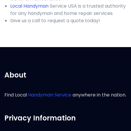
Local Handyman
Service USA is a trusted authority
for any handyman and home repair services.
Give us a call to request a quote today!
About
Find Local
Handyman Service
anywhere in the nation.
Privacy Information