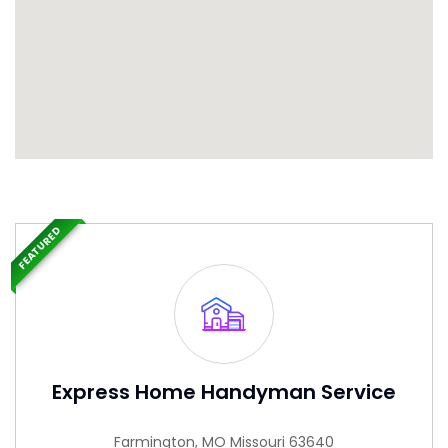
FEATURED
Express Home Handyman Service
Farmington, MO Missouri 63640