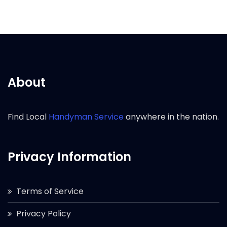
About
Find Local
Handyman Service
anywhere in the nation.
Privacy Information
Terms of Service
Privacy Policy