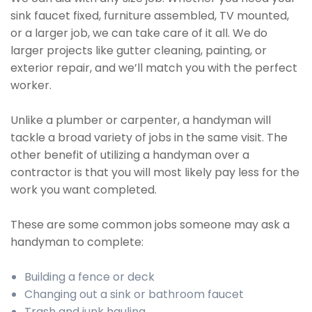
sink faucet fixed, furniture assembled, TV mounted,
or a larger job, we can take care of it all. We do
larger projects like gutter cleaning, painting, or
exterior repair, and we’ll match you with the perfect
worker.
Unlike a plumber or carpenter, a handyman will
tackle a broad variety of jobs in the same visit. The
other benefit of utilizing a handyman over a
contractor is that you will most likely pay less for the
work you want completed.
These are some common jobs someone may ask a
handyman to complete:
Building a fence or deck
Changing out a sink or bathroom faucet
Trash and junk hauling