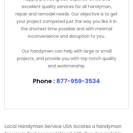
excellent quality services for all handyman,
repair and remodel needs. Our objective is to get
your project competed just the way you like it in
the shortest time possible and with minimal
inconvenience and disruption to you.
Our handymen can help with large or small
projects, and provide you with top notch quality
and workmanship.
Phone :
877-959-3534
Local Handyman Service USA locates a handyman