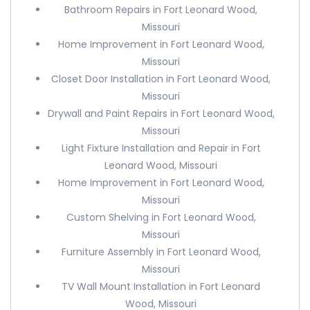
Bathroom Repairs in Fort Leonard Wood,
Missouri
Home Improvement in Fort Leonard Wood,
Missouri
Closet Door Installation in Fort Leonard Wood,
Missouri
Drywall and Paint Repairs in Fort Leonard Wood,
Missouri
Light Fixture Installation and Repair in Fort
Leonard Wood, Missouri
Home Improvement in Fort Leonard Wood,
Missouri
Custom Shelving in Fort Leonard Wood,
Missouri
Furniture Assembly in Fort Leonard Wood,
Missouri
TV Wall Mount Installation in Fort Leonard
Wood, Missouri