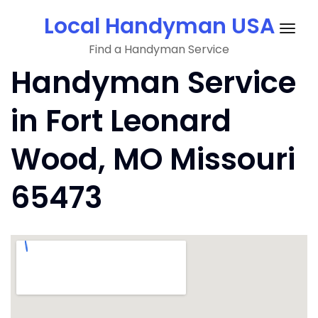
Skip
Local Handyman USA
to
Togg
content
Find a Handyman Service
navig
Handyman Service
in Fort Leonard
Wood, MO Missouri
65473