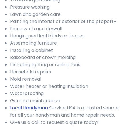
Pressure washing
Lawn and garden care
Painting the interior or exterior of the property
Fixing walls and drywall
Hanging vertical blinds or drapes
Assembling furniture
Installing a cabinet
Baseboard or crown molding
Installing lighting or ceiling fans
Household repairs
Mold removal
Water heater or heating insulation
Waterproofing
General maintenance
Local Handyman
Service USA is a trusted source
for all your handyman and home repair needs.
Give us a call to request a quote today!