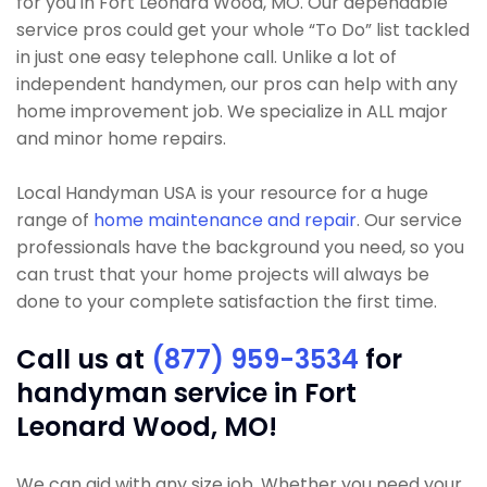
for you in Fort Leonard Wood, MO. Our dependable
service pros could get your whole “To Do” list tackled
in just one easy telephone call. Unlike a lot of
independent handymen, our pros can help with any
home improvement job. We specialize in ALL major
and minor home repairs.
Local Handyman USA is your resource for a huge
range of
home maintenance and repair
. Our service
professionals have the background you need, so you
can trust that your home projects will always be
done to your complete satisfaction the first time.
Call us at
(877) 959-3534
for
handyman service in Fort
Leonard Wood, MO!
We can aid with any size job. Whether you need your