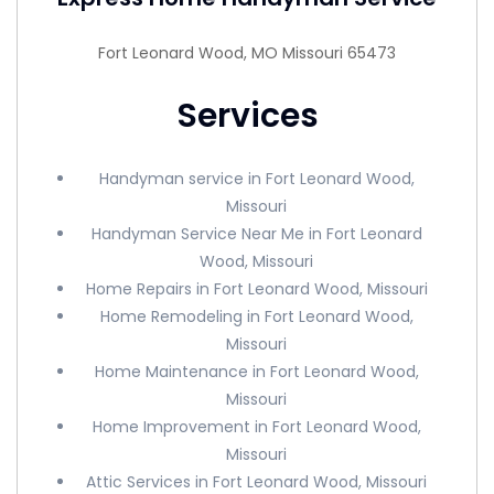
Fort Leonard Wood, MO Missouri 65473
Services
Handyman service in Fort Leonard Wood,
Missouri
Handyman Service Near Me in Fort Leonard
Wood, Missouri
Home Repairs in Fort Leonard Wood, Missouri
Home Remodeling in Fort Leonard Wood,
Missouri
Home Maintenance in Fort Leonard Wood,
Missouri
Home Improvement in Fort Leonard Wood,
Missouri
Attic Services in Fort Leonard Wood, Missouri