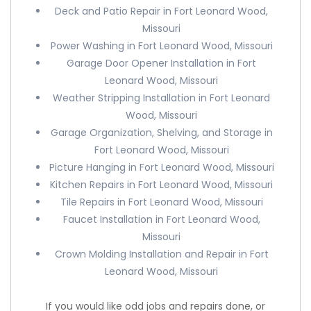
Deck and Patio Repair in Fort Leonard Wood,
Missouri
Power Washing in Fort Leonard Wood, Missouri
Garage Door Opener Installation in Fort
Leonard Wood, Missouri
Weather Stripping Installation in Fort Leonard
Wood, Missouri
Garage Organization, Shelving, and Storage in
Fort Leonard Wood, Missouri
Picture Hanging in Fort Leonard Wood, Missouri
Kitchen Repairs in Fort Leonard Wood, Missouri
Tile Repairs in Fort Leonard Wood, Missouri
Faucet Installation in Fort Leonard Wood,
Missouri
Crown Molding Installation and Repair in Fort
Leonard Wood, Missouri
If you would like odd jobs and repairs done, or