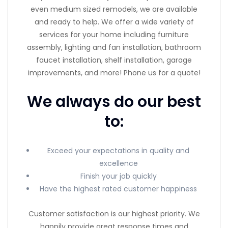
even medium sized remodels, we are available
and ready to help. We offer a wide variety of
services for your home including furniture
assembly, lighting and fan installation, bathroom
faucet installation, shelf installation, garage
improvements, and more! Phone us for a quote!
We always do our best
to:
Exceed your expectations in quality and
excellence
Finish your job quickly
Have the highest rated customer happiness
Customer satisfaction is our highest priority. We
happily provide great response times and