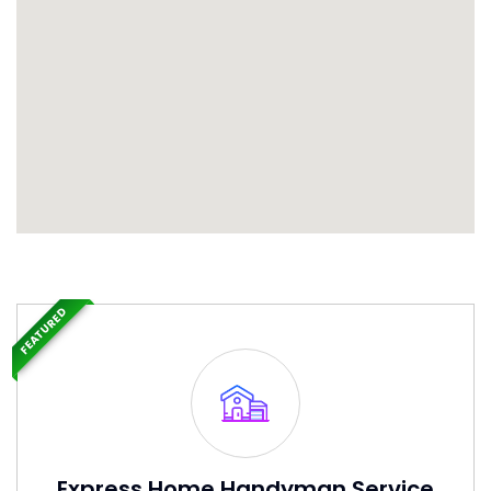
FEATURED
Express Home Handyman Service