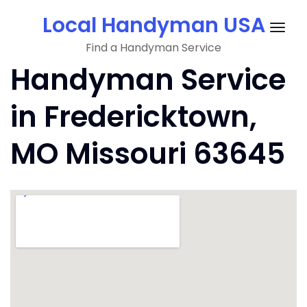
Skip
Local Handyman USA
to
Togg
content
Find a Handyman Service
navig
Handyman Service
in Fredericktown,
MO Missouri 63645