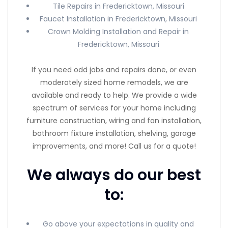
Tile Repairs in Fredericktown, Missouri
Faucet Installation in Fredericktown, Missouri
Crown Molding Installation and Repair in
Fredericktown, Missouri
If you need odd jobs and repairs done, or even
moderately sized home remodels, we are
available and ready to help. We provide a wide
spectrum of services for your home including
furniture construction, wiring and fan installation,
bathroom fixture installation, shelving, garage
improvements, and more! Call us for a quote!
We always do our best
to:
Go above your expectations in quality and