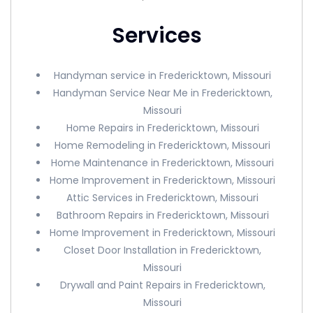
Services
Handyman service in Fredericktown, Missouri
Handyman Service Near Me in Fredericktown,
Missouri
Home Repairs in Fredericktown, Missouri
Home Remodeling in Fredericktown, Missouri
Home Maintenance in Fredericktown, Missouri
Home Improvement in Fredericktown, Missouri
Attic Services in Fredericktown, Missouri
Bathroom Repairs in Fredericktown, Missouri
Home Improvement in Fredericktown, Missouri
Closet Door Installation in Fredericktown,
Missouri
Drywall and Paint Repairs in Fredericktown,
Missouri