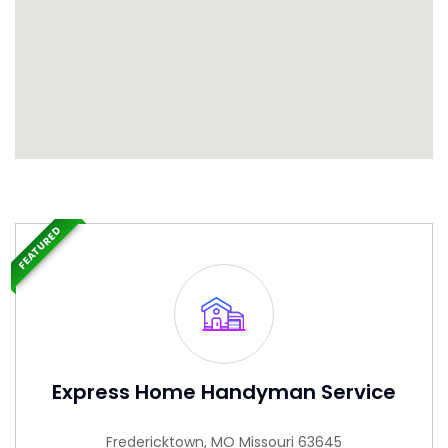
FEATURED
Express Home Handyman Service
Fredericktown, MO Missouri 63645