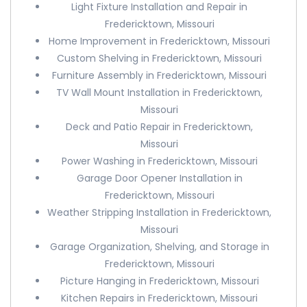
Light Fixture Installation and Repair in
Fredericktown, Missouri
Home Improvement in Fredericktown, Missouri
Custom Shelving in Fredericktown, Missouri
Furniture Assembly in Fredericktown, Missouri
TV Wall Mount Installation in Fredericktown,
Missouri
Deck and Patio Repair in Fredericktown,
Missouri
Power Washing in Fredericktown, Missouri
Garage Door Opener Installation in
Fredericktown, Missouri
Weather Stripping Installation in Fredericktown,
Missouri
Garage Organization, Shelving, and Storage in
Fredericktown, Missouri
Picture Hanging in Fredericktown, Missouri
Kitchen Repairs in Fredericktown, Missouri