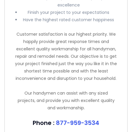
excellence
Finish your project to your expectations
Have the highest rated customer happiness
Customer satisfaction is our highest priority. We
happily provide great response times and
excellent quality workmanship for all handyman,
repair and remodel needs. Our objective is to get
your project finished just the way you like it in the
shortest time possible and with the least
inconvenience and disruption to your household.
Our handymen can assist with any sized
projects, and provide you with excellent quality
and workmanship.
Phone :
877-959-3534