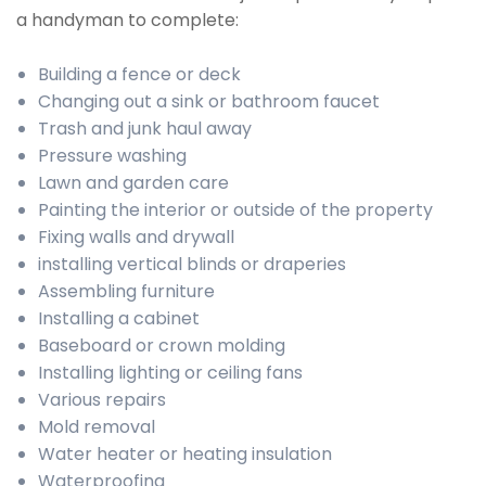
a handyman to complete:
Building a fence or deck
Changing out a sink or bathroom faucet
Trash and junk haul away
Pressure washing
Lawn and garden care
Painting the interior or outside of the property
Fixing walls and drywall
installing vertical blinds or draperies
Assembling furniture
Installing a cabinet
Baseboard or crown molding
Installing lighting or ceiling fans
Various repairs
Mold removal
Water heater or heating insulation
Waterproofing