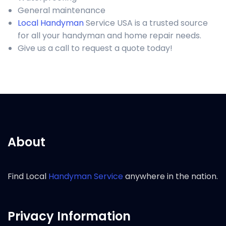
General maintenance
Local Handyman
Service USA is a trusted source
for all your handyman and home repair needs.
Give us a call to request a quote today!
About
Find Local
Handyman Service
anywhere in the nation.
Privacy Information