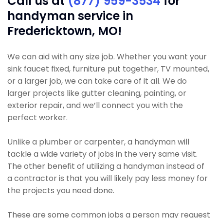
Call us at
(877) 959-3534
for
handyman service in
Fredericktown, MO!
We can aid with any size job. Whether you want your
sink faucet fixed, furniture put together, TV mounted,
or a larger job, we can take care of it all. We do
larger projects like gutter cleaning, painting, or
exterior repair, and we’ll connect you with the
perfect worker.
Unlike a plumber or carpenter, a handyman will
tackle a wide variety of jobs in the very same visit.
The other benefit of utilizing a handyman instead of
a contractor is that you will likely pay less money for
the projects you need done.
These are some common jobs a person may request