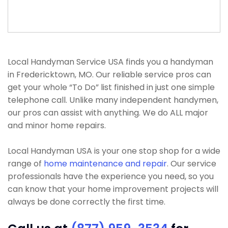
Local Handyman Service USA finds you a handyman
in Fredericktown, MO. Our reliable service pros can
get your whole “To Do” list finished in just one simple
telephone call. Unlike many independent handymen,
our pros can assist with anything. We do ALL major
and minor home repairs.
Local Handyman USA is your one stop shop for a wide
range of
home maintenance and repair
. Our service
professionals have the experience you need, so you
can know that your home improvement projects will
always be done correctly the first time.