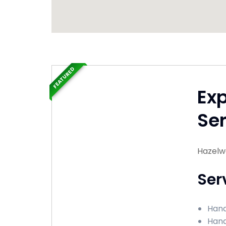
FEATURED
Ex
Ser
Hazelw
Ser
Hand
Hand