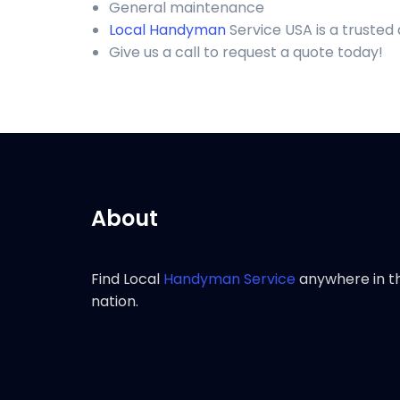
General maintenance
Local Handyman
Service USA is a trusted
Give us a call to request a quote today!
About
Find Local
Handyman Service
anywhere in t
nation.