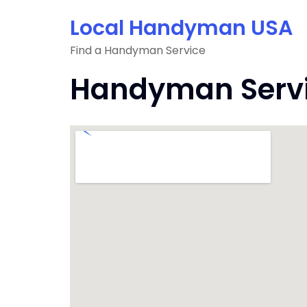
Skip
Local Handyman USA
to
content
Find a Handyman Service
Handyman Servi