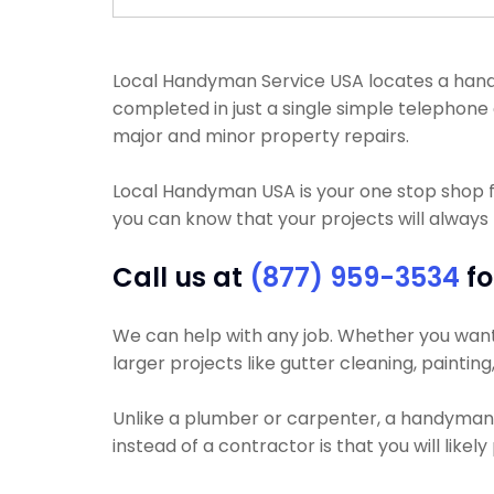
Local Handyman Service USA locates a handy
completed in just a single simple telephone 
major and minor property repairs.
Local Handyman USA is your one stop shop f
you can know that your projects will always
Call us at
(877) 959-3534
fo
We can help with any job. Whether you want y
larger projects like gutter cleaning, paintin
Unlike a plumber or carpenter, a handyman wi
instead of a contractor is that you will like