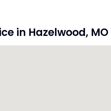
ce in Hazelwood, MO 