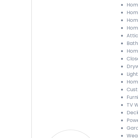
Home
Home
Home
Home
Atti
Bath
Home
Clos
Dryw
Light
Home
Cust
Furn
TV W
Deck
Powe
Gara
Weat