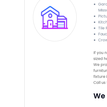
Gara
Miss
Pict
Kitc
Tile
Fauc
Crow
If you
sized h
We prov
furnitu
fixture
Call us
We 