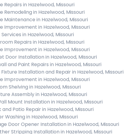
 Repairs in Hazelwood, Missouri
 Remodeling in Hazelwood, Missouri
 Maintenance in Hazelwood, Missouri
 Improvement in Hazelwood, Missouri
c Services in Hazelwood, Missouri
room Repairs in Hazelwood, Missouri
 Improvement in Hazelwood, Missouri
et Door Installation in Hazelwood, Missouri
all and Paint Repairs in Hazelwood, Missouri
 Fixture Installation and Repair in Hazelwood, Missouri
 Improvement in Hazelwood, Missouri
om Shelving in Hazelwood, Missouri
iture Assembly in Hazelwood, Missouri
all Mount Installation in Hazelwood, Missouri
 and Patio Repair in Hazelwood, Missouri
r Washing in Hazelwood, Missouri
ge Door Opener Installation in Hazelwood, Missouri
her Stripping Installation in Hazelwood, Missouri