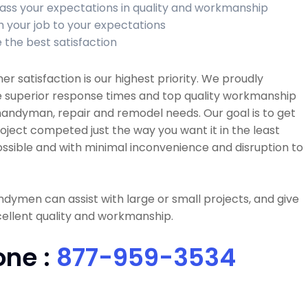
ass your expectations in quality and workmanship
sh your job to your expectations
 the best satisfaction
r satisfaction is our highest priority. We proudly
e superior response times and top quality workmanship
 handyman, repair and remodel needs. Our goal is to get
oject competed just the way you want it in the least
ssible and with minimal inconvenience and disruption to
dymen can assist with large or small projects, and give
ellent quality and workmanship.
one :
877-959-3534