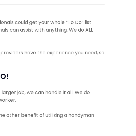
als could get your whole “To Do” list
nals can assist with anything. We do ALL
e providers have the experience you need, so
MO!
larger job, we can handle it all. We do
 worker.
The other benefit of utilizing a handyman