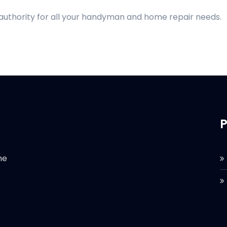
 authority for all your handyman and home repair needs.
P
he