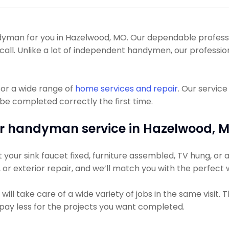
man for you in Hazelwood, MO. Our dependable profession
call. Unlike a lot of independent handymen, our professio
or a wide range of
home services and repair
. Our servic
 be completed correctly the first time.
r handyman service in Hazelwood, 
our sink faucet fixed, furniture assembled, TV hung, or a 
g, or exterior repair, and we’ll match you with the perfect
ll take care of a wide variety of jobs in the same visit. 
ly pay less for the projects you want completed.