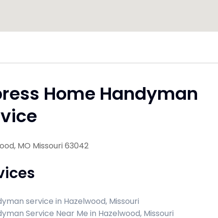
press Home Handyman
vice
ood, MO Missouri 63042
vices
yman service in Hazelwood, Missouri
yman Service Near Me in Hazelwood, Missouri