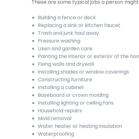
These are some typical jobs a person migh
Building a fence or deck
Replacing a sink or kitchen faucet
Trash and junk haul away
Pressure washing
Lawn and garden care
Painting the interior or exterior of the h
Fixing walls and drywall
installing shades or window coverings
Constructing furniture
Installing a cabinet
Baseboard or crown molding
Installing lighting or ceiling fans
Household repairs
Mold removal
Water heater or heating insulation
Waterproofing