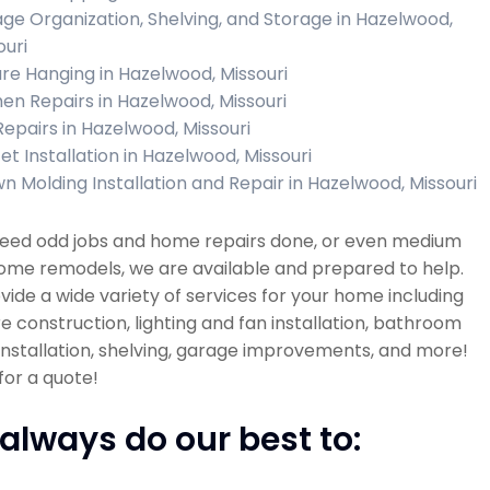
ge Organization, Shelving, and Storage in Hazelwood,
ouri
ure Hanging in Hazelwood, Missouri
hen Repairs in Hazelwood, Missouri
 Repairs in Hazelwood, Missouri
et Installation in Hazelwood, Missouri
n Molding Installation and Repair in Hazelwood, Missouri
 need odd jobs and home repairs done, or even medium
ome remodels, we are available and prepared to help.
ide a wide variety of services for your home including
re construction, lighting and fan installation, bathroom
 installation, shelving, garage improvements, and more!
 for a quote!
always do our best to: