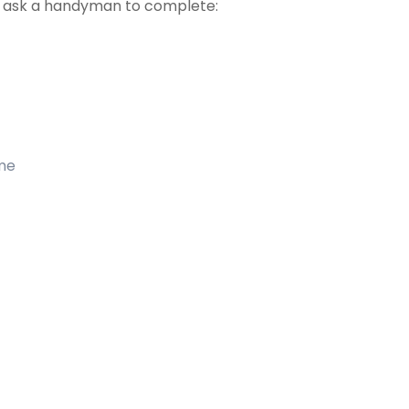
t ask a handyman to complete:
ome