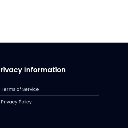
rivacy Information
Terms of Service
Privacy Policy