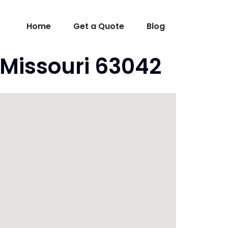
Home
Get a Quote
Blog
Missouri 63042