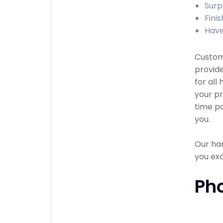
Surp
Fini
Have
Custome
provid
for all
your pr
time po
you.
Our han
you exc
Ph