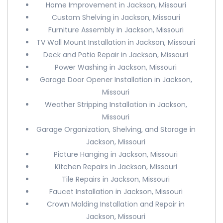
Home Improvement in Jackson, Missouri
Custom Shelving in Jackson, Missouri
Furniture Assembly in Jackson, Missouri
TV Wall Mount Installation in Jackson, Missouri
Deck and Patio Repair in Jackson, Missouri
Power Washing in Jackson, Missouri
Garage Door Opener Installation in Jackson,
Missouri
Weather Stripping Installation in Jackson,
Missouri
Garage Organization, Shelving, and Storage in
Jackson, Missouri
Picture Hanging in Jackson, Missouri
Kitchen Repairs in Jackson, Missouri
Tile Repairs in Jackson, Missouri
Faucet Installation in Jackson, Missouri
Crown Molding Installation and Repair in
Jackson, Missouri