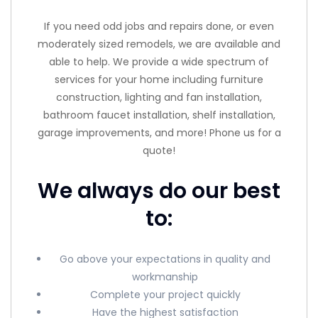
If you need odd jobs and repairs done, or even
moderately sized remodels, we are available and
able to help. We provide a wide spectrum of
services for your home including furniture
construction, lighting and fan installation,
bathroom faucet installation, shelf installation,
garage improvements, and more! Phone us for a
quote!
We always do our best
to:
Go above your expectations in quality and
workmanship
Complete your project quickly
Have the highest satisfaction