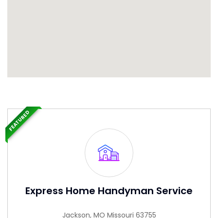
FEATURED
Express Home Handyman Service
Jackson, MO Missouri 63755