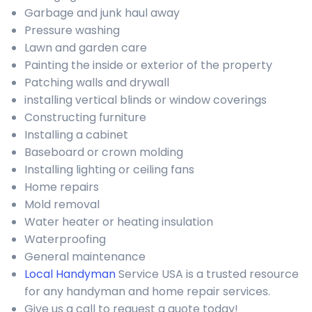
Garbage and junk haul away
Pressure washing
Lawn and garden care
Painting the inside or exterior of the property
Patching walls and drywall
installing vertical blinds or window coverings
Constructing furniture
Installing a cabinet
Baseboard or crown molding
Installing lighting or ceiling fans
Home repairs
Mold removal
Water heater or heating insulation
Waterproofing
General maintenance
Local Handyman
Service USA is a trusted resource
for any handyman and home repair services.
Give us a call to request a quote today!