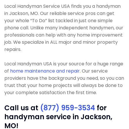
Local Handyman Service USA finds you a handyman
in Jackson, MO. Our reliable service pros can get
your whole “To Do” list tackled in just one simple
phone call. Unlike many independent handymen, our
professionals can help with any home improvement
job. We specialize in ALL major and minor property
repairs.
Local Handyman USA is your source for a huge range
of
home maintenance and repair
. Our service
providers have the background you need, so you can
trust that your home projects will always be done to
your complete satisfaction the first time.
Call us at
(877) 959-3534
for
handyman service in Jackson,
MO!