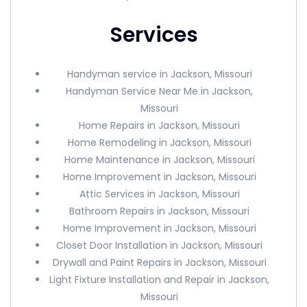
Services
Handyman service in Jackson, Missouri
Handyman Service Near Me in Jackson,
Missouri
Home Repairs in Jackson, Missouri
Home Remodeling in Jackson, Missouri
Home Maintenance in Jackson, Missouri
Home Improvement in Jackson, Missouri
Attic Services in Jackson, Missouri
Bathroom Repairs in Jackson, Missouri
Home Improvement in Jackson, Missouri
Closet Door Installation in Jackson, Missouri
Drywall and Paint Repairs in Jackson, Missouri
Light Fixture Installation and Repair in Jackson,
Missouri