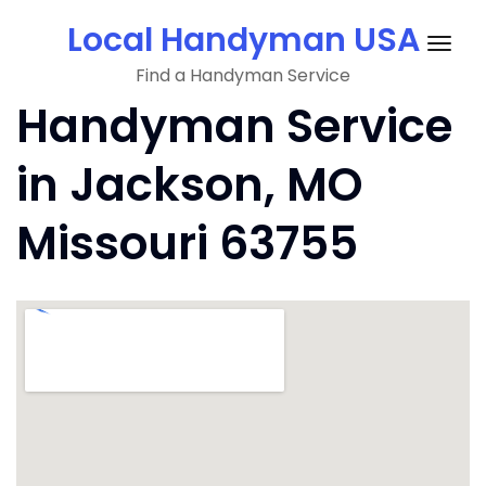
Skip
Local Handyman USA
to
Togg
content
Find a Handyman Service
navig
Handyman Service
in Jackson, MO
Missouri 63755