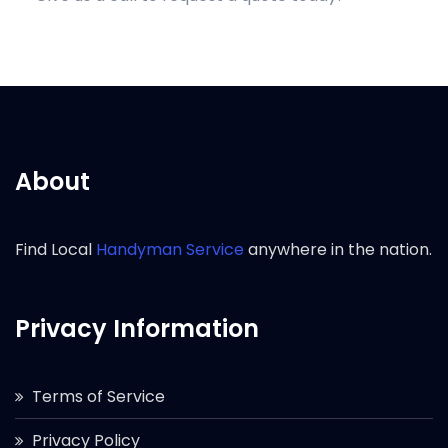
About
Find Local
Handyman Service
anywhere in the nation.
Privacy Information
Terms of Service
Privacy Policy