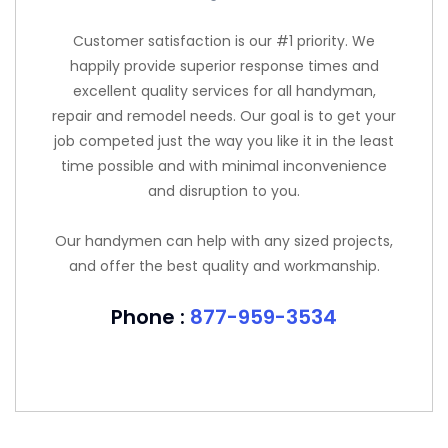
Customer satisfaction is our #1 priority. We
happily provide superior response times and
excellent quality services for all handyman,
repair and remodel needs. Our goal is to get your
job competed just the way you like it in the least
time possible and with minimal inconvenience
and disruption to you.
Our handymen can help with any sized projects,
and offer the best quality and workmanship.
Phone :
877-959-3534