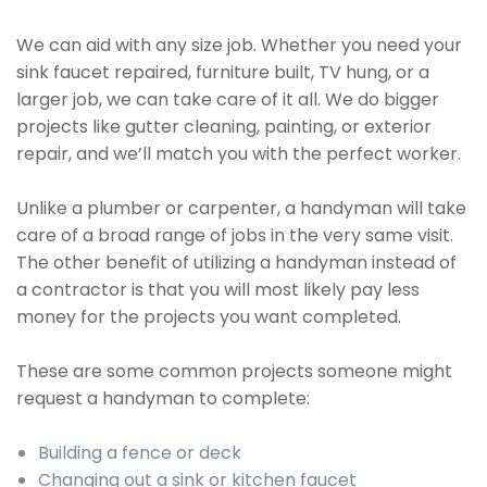
We can aid with any size job. Whether you need your
sink faucet repaired, furniture built, TV hung, or a
larger job, we can take care of it all. We do bigger
projects like gutter cleaning, painting, or exterior
repair, and we’ll match you with the perfect worker.
Unlike a plumber or carpenter, a handyman will take
care of a broad range of jobs in the very same visit.
The other benefit of utilizing a handyman instead of
a contractor is that you will most likely pay less
money for the projects you want completed.
These are some common projects someone might
request a handyman to complete:
Building a fence or deck
Changing out a sink or kitchen faucet