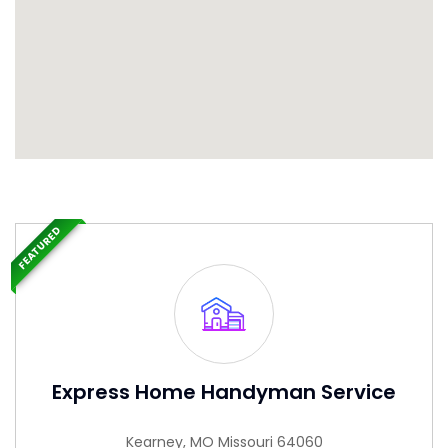
FEATURED
Express Home Handyman Service
Kearney, MO Missouri 64060