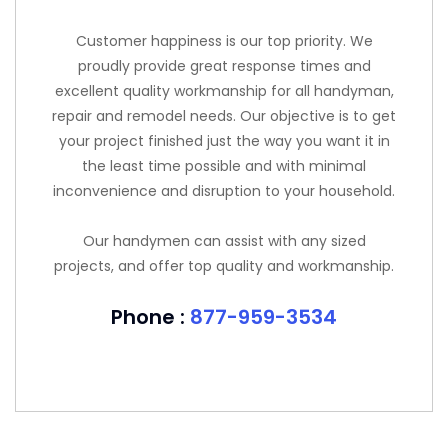
Customer happiness is our top priority. We
proudly provide great response times and
excellent quality workmanship for all handyman,
repair and remodel needs. Our objective is to get
your project finished just the way you want it in
the least time possible and with minimal
inconvenience and disruption to your household.
Our handymen can assist with any sized
projects, and offer top quality and workmanship.
Phone :
877-959-3534