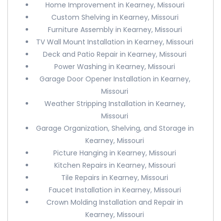
Home Improvement in Kearney, Missouri
Custom Shelving in Kearney, Missouri
Furniture Assembly in Kearney, Missouri
TV Wall Mount Installation in Kearney, Missouri
Deck and Patio Repair in Kearney, Missouri
Power Washing in Kearney, Missouri
Garage Door Opener Installation in Kearney,
Missouri
Weather Stripping Installation in Kearney,
Missouri
Garage Organization, Shelving, and Storage in
Kearney, Missouri
Picture Hanging in Kearney, Missouri
Kitchen Repairs in Kearney, Missouri
Tile Repairs in Kearney, Missouri
Faucet Installation in Kearney, Missouri
Crown Molding Installation and Repair in
Kearney, Missouri