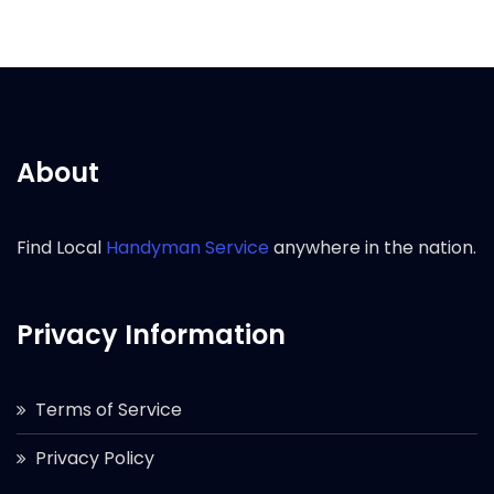
About
Find Local
Handyman Service
anywhere in the nation.
Privacy Information
Terms of Service
Privacy Policy