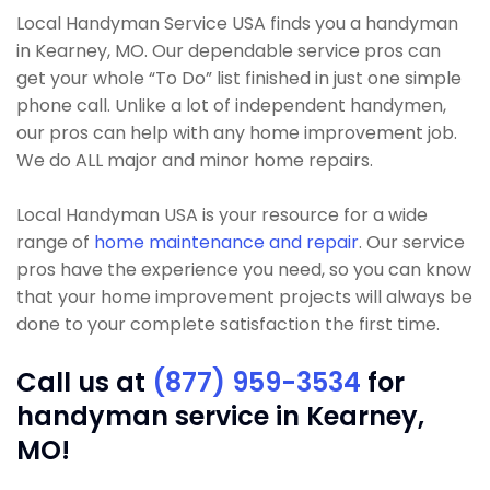
Local Handyman Service USA finds you a handyman
in Kearney, MO. Our dependable service pros can
get your whole “To Do” list finished in just one simple
phone call. Unlike a lot of independent handymen,
our pros can help with any home improvement job.
We do ALL major and minor home repairs.
Local Handyman USA is your resource for a wide
range of
home maintenance and repair
. Our service
pros have the experience you need, so you can know
that your home improvement projects will always be
done to your complete satisfaction the first time.
Call us at
(877) 959-3534
for
handyman service in Kearney,
MO!