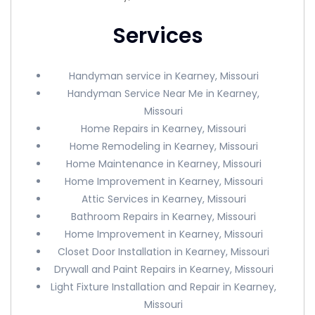
Services
Handyman service in Kearney, Missouri
Handyman Service Near Me in Kearney,
Missouri
Home Repairs in Kearney, Missouri
Home Remodeling in Kearney, Missouri
Home Maintenance in Kearney, Missouri
Home Improvement in Kearney, Missouri
Attic Services in Kearney, Missouri
Bathroom Repairs in Kearney, Missouri
Home Improvement in Kearney, Missouri
Closet Door Installation in Kearney, Missouri
Drywall and Paint Repairs in Kearney, Missouri
Light Fixture Installation and Repair in Kearney,
Missouri