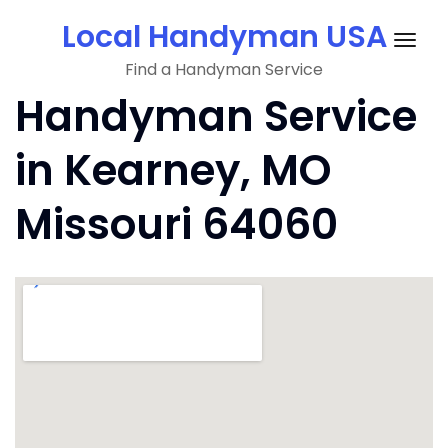
Skip
Local Handyman USA
to
Togg
content
Find a Handyman Service
navig
Handyman Service
in Kearney, MO
Missouri 64060