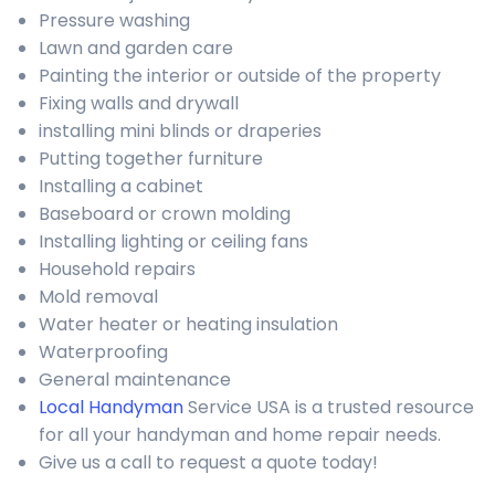
Pressure washing
Lawn and garden care
Painting the interior or outside of the property
Fixing walls and drywall
installing mini blinds or draperies
Putting together furniture
Installing a cabinet
Baseboard or crown molding
Installing lighting or ceiling fans
Household repairs
Mold removal
Water heater or heating insulation
Waterproofing
General maintenance
Local Handyman
Service USA is a trusted resource
for all your handyman and home repair needs.
Give us a call to request a quote today!