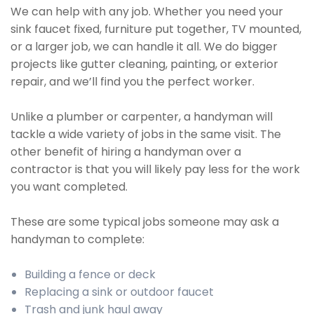
We can help with any job. Whether you need your
sink faucet fixed, furniture put together, TV mounted,
or a larger job, we can handle it all. We do bigger
projects like gutter cleaning, painting, or exterior
repair, and we’ll find you the perfect worker.
Unlike a plumber or carpenter, a handyman will
tackle a wide variety of jobs in the same visit. The
other benefit of hiring a handyman over a
contractor is that you will likely pay less for the work
you want completed.
These are some typical jobs someone may ask a
handyman to complete:
Building a fence or deck
Replacing a sink or outdoor faucet
Trash and junk haul away