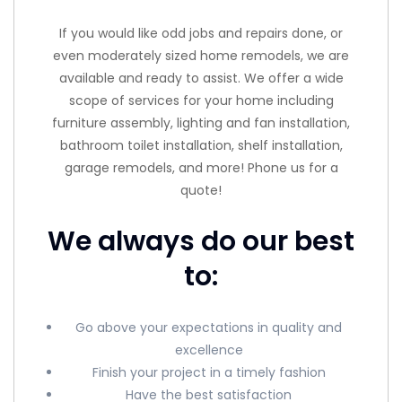
If you would like odd jobs and repairs done, or
even moderately sized home remodels, we are
available and ready to assist. We offer a wide
scope of services for your home including
furniture assembly, lighting and fan installation,
bathroom toilet installation, shelf installation,
garage remodels, and more! Phone us for a
quote!
We always do our best
to:
Go above your expectations in quality and
excellence
Finish your project in a timely fashion
Have the best satisfaction