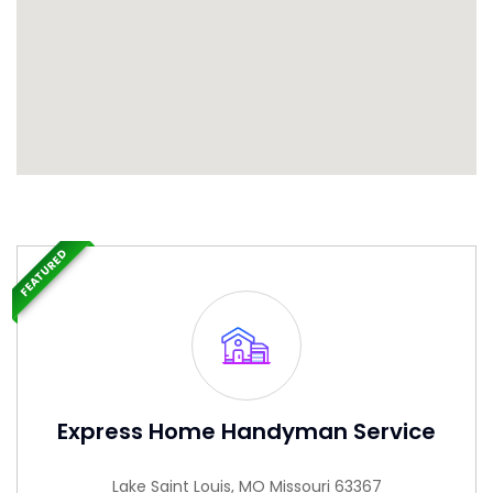
FEATURED
Express Home Handyman Service
Lake Saint Louis, MO Missouri 63367