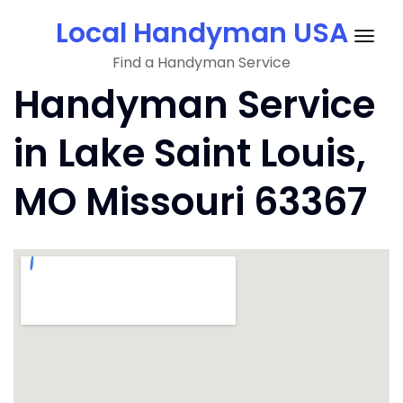
Skip
Local Handyman USA
to
Togg
content
Find a Handyman Service
navig
Handyman Service
in Lake Saint Louis,
MO Missouri 63367