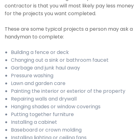
contractor is that you will most likely pay less money
for the projects you want completed.
These are some typical projects a person may ask a
handyman to complete:
Building a fence or deck
Changing out a sink or bathroom faucet
Garbage and junk haul away
Pressure washing
Lawn and garden care
Painting the interior or exterior of the property
Repairing walls and drywall
Hanging shades or window coverings
Putting together furniture
Installing a cabinet
Baseboard or crown molding
Installing lighting or ceiling fans