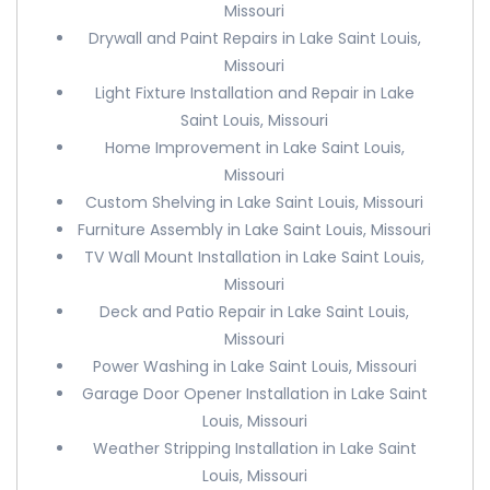
Missouri
Drywall and Paint Repairs in Lake Saint Louis,
Missouri
Light Fixture Installation and Repair in Lake
Saint Louis, Missouri
Home Improvement in Lake Saint Louis,
Missouri
Custom Shelving in Lake Saint Louis, Missouri
Furniture Assembly in Lake Saint Louis, Missouri
TV Wall Mount Installation in Lake Saint Louis,
Missouri
Deck and Patio Repair in Lake Saint Louis,
Missouri
Power Washing in Lake Saint Louis, Missouri
Garage Door Opener Installation in Lake Saint
Louis, Missouri
Weather Stripping Installation in Lake Saint
Louis, Missouri