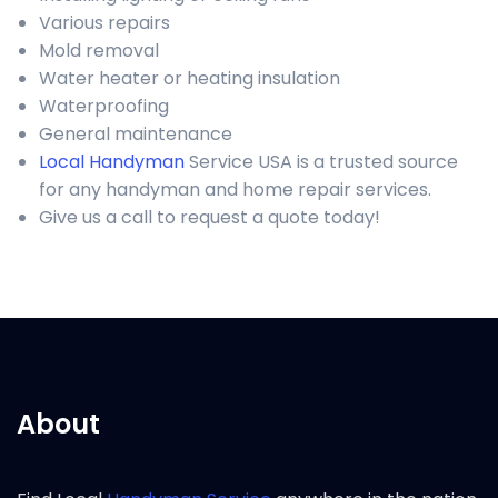
Various repairs
Mold removal
Water heater or heating insulation
Waterproofing
General maintenance
Local Handyman
Service USA is a trusted source
for any handyman and home repair services.
Give us a call to request a quote today!
About