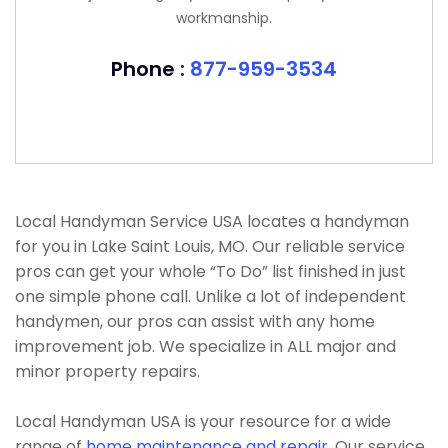
workmanship.
Phone :
877-959-3534
Local Handyman Service USA locates a handyman
for you in Lake Saint Louis, MO. Our reliable service
pros can get your whole “To Do” list finished in just
one simple phone call. Unlike a lot of independent
handymen, our pros can assist with any home
improvement job. We specialize in ALL major and
minor property repairs.
Local Handyman USA is your resource for a wide
range of
home maintenance and repair
. Our service