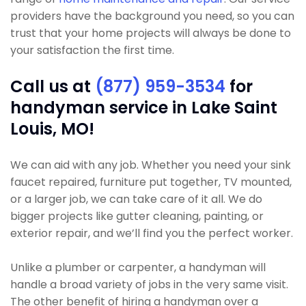
providers have the background you need, so you can
trust that your home projects will always be done to
your satisfaction the first time.
Call us at
(877) 959-3534
for
handyman service in Lake Saint
Louis, MO!
We can aid with any job. Whether you need your sink
faucet repaired, furniture put together, TV mounted,
or a larger job, we can take care of it all. We do
bigger projects like gutter cleaning, painting, or
exterior repair, and we’ll find you the perfect worker.
Unlike a plumber or carpenter, a handyman will
handle a broad variety of jobs in the very same visit.
The other benefit of hiring a handyman over a