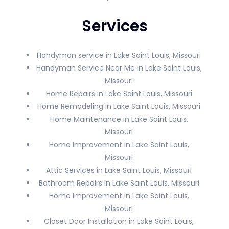
Services
Handyman service in Lake Saint Louis, Missouri
Handyman Service Near Me in Lake Saint Louis,
Missouri
Home Repairs in Lake Saint Louis, Missouri
Home Remodeling in Lake Saint Louis, Missouri
Home Maintenance in Lake Saint Louis,
Missouri
Home Improvement in Lake Saint Louis,
Missouri
Attic Services in Lake Saint Louis, Missouri
Bathroom Repairs in Lake Saint Louis, Missouri
Home Improvement in Lake Saint Louis,
Missouri
Closet Door Installation in Lake Saint Louis,