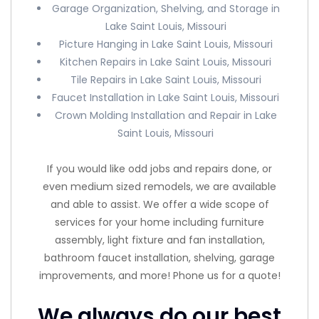
Garage Organization, Shelving, and Storage in
Lake Saint Louis, Missouri
Picture Hanging in Lake Saint Louis, Missouri
Kitchen Repairs in Lake Saint Louis, Missouri
Tile Repairs in Lake Saint Louis, Missouri
Faucet Installation in Lake Saint Louis, Missouri
Crown Molding Installation and Repair in Lake
Saint Louis, Missouri
If you would like odd jobs and repairs done, or
even medium sized remodels, we are available
and able to assist. We offer a wide scope of
services for your home including furniture
assembly, light fixture and fan installation,
bathroom faucet installation, shelving, garage
improvements, and more! Phone us for a quote!
We always do our best