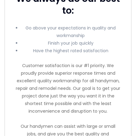
to:
Go above your expectations in quality and
workmanship
Finish your job quickly
Have the highest rated satisfaction
Customer satisfaction is our #1 priority. We
proudly provide superior response times and
excellent quality workmanship for all handyman,
repair and remodel needs. Our goal is to get your
project done just the way you want it in the
shortest time possible and with the least
inconvenience and disruption to you.
Our handymen can assist with large or small
jobs, and give you the best quality and