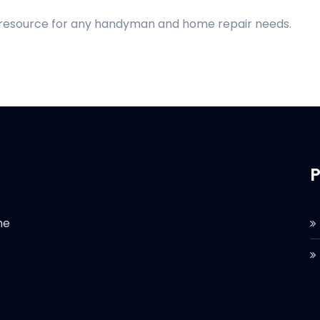
d resource for any handyman and home repair needs.
P
he