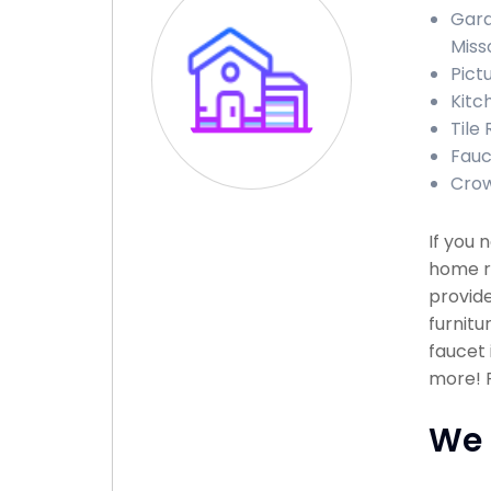
Gara
Miss
Pict
Kitc
Tile 
Fauce
Crow
If you 
home r
provide
furnitu
faucet 
more! P
We 