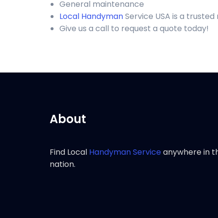
General maintenance
Local Handyman
Service USA is a truste
Give us a call to request a quote today!
About
Find Local
Handyman Service
anywhere in t
nation.