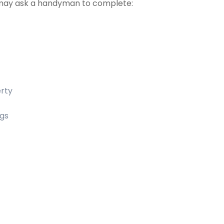
may ask a handyman to complete:
erty
ngs