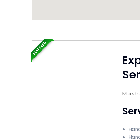
FEATURED
Ex
Ser
Marshal
Ser
Hand
Hand