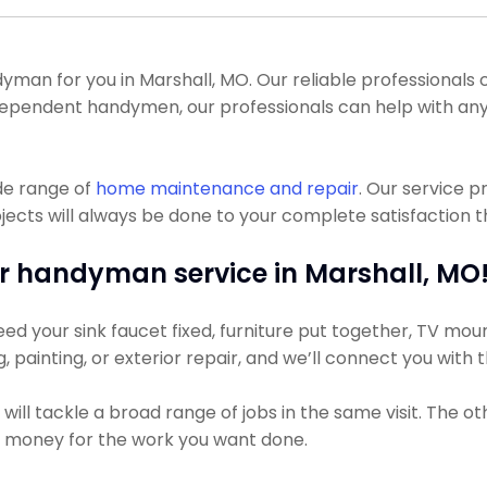
n for you in Marshall, MO. Our reliable professionals can
independent handymen, our professionals can help with a
de range of
home maintenance and repair
. Our service 
ts will always be done to your complete satisfaction the
r handyman service in Marshall, MO
ed your sink faucet fixed, furniture put together, TV mount
g, painting, or exterior repair, and we’ll connect you with
ll tackle a broad range of jobs in the same visit. The ot
ss money for the work you want done.