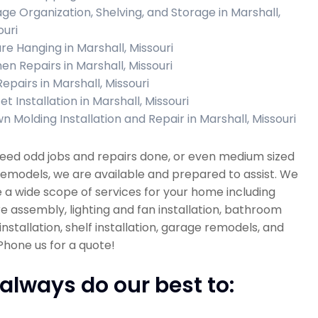
ge Organization, Shelving, and Storage in Marshall,
ouri
ure Hanging in Marshall, Missouri
hen Repairs in Marshall, Missouri
Repairs in Marshall, Missouri
t Installation in Marshall, Missouri
n Molding Installation and Repair in Marshall, Missouri
need odd jobs and repairs done, or even medium sized
emodels, we are available and prepared to assist. We
 a wide scope of services for your home including
re assembly, lighting and fan installation, bathroom
installation, shelf installation, garage remodels, and
hone us for a quote!
always do our best to: