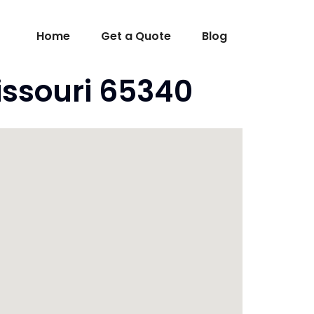
Home
Get a Quote
Blog
issouri 65340