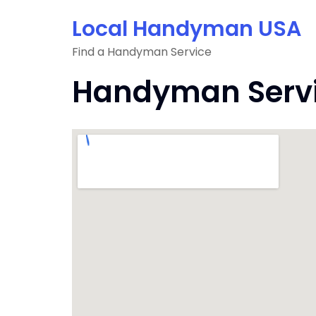
Skip
Local Handyman USA
to
content
Find a Handyman Service
Handyman Servic