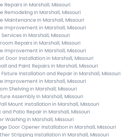
 Repairs in Marshall, Missouri
 Remodeling in Marshall, Missouri
 Maintenance in Marshall, Missouri
 Improvement in Marshall, Missouri
 Services in Marshall, Missouri
room Repairs in Marshall, Missouri
 Improvement in Marshall, Missouri
t Door Installation in Marshall, Missouri
all and Paint Repairs in Marshall, Missouri
 Fixture Installation and Repair in Marshall, Missouri
 Improvement in Marshall, Missouri
om Shelving in Marshall, Missouri
iture Assembly in Marshall, Missouri
all Mount Installation in Marshall, Missouri
 and Patio Repair in Marshall, Missouri
r Washing in Marshall, Missouri
ge Door Opener Installation in Marshall, Missouri
her Stripping Installation in Marshall, Missouri