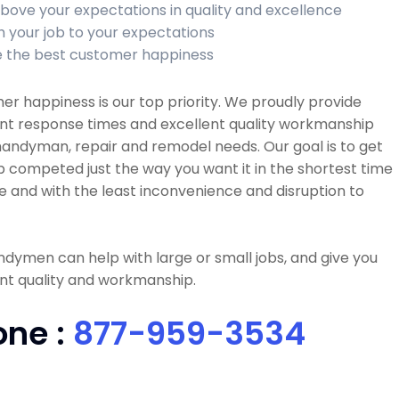
bove your expectations in quality and excellence
sh your job to your expectations
 the best customer happiness
r happiness is our top priority. We proudly provide
ent response times and excellent quality workmanship
 handyman, repair and remodel needs. Our goal is to get
b competed just the way you want it in the shortest time
e and with the least inconvenience and disruption to
dymen can help with large or small jobs, and give you
nt quality and workmanship.
one :
877-959-3534