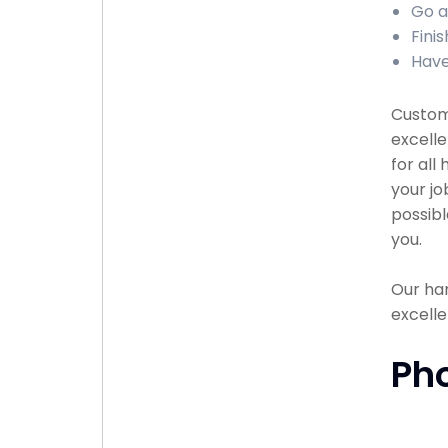
Go a
Fini
Have
Custome
excell
for all
your jo
possibl
you.
Our han
excelle
Ph