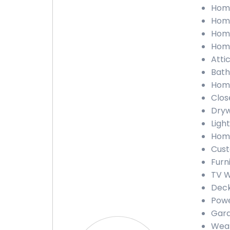
Home
Home
Home
Home
Attic
Bath
Home
Close
Dryw
Light
Home
Cust
Furn
TV W
Deck
Powe
Gara
Weat