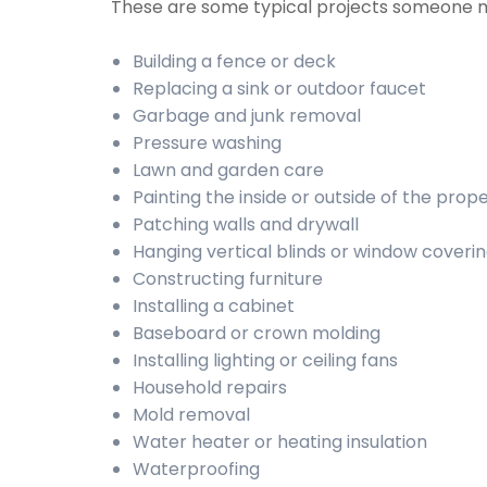
These are some typical projects someone 
Building a fence or deck
Replacing a sink or outdoor faucet
Garbage and junk removal
Pressure washing
Lawn and garden care
Painting the inside or outside of the prop
Patching walls and drywall
Hanging vertical blinds or window coveri
Constructing furniture
Installing a cabinet
Baseboard or crown molding
Installing lighting or ceiling fans
Household repairs
Mold removal
Water heater or heating insulation
Waterproofing