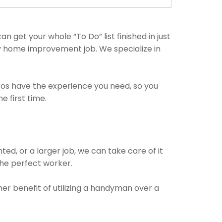
 get your whole “To Do” list finished in just
ny home improvement job. We specialize in
pros have the experience you need, so you
 first time.
!
ed, or a larger job, we can take care of it
 the perfect worker.
her benefit of utilizing a handyman over a