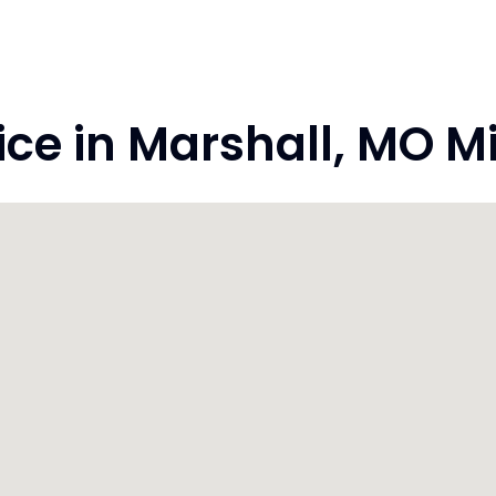
e in Marshall, MO M