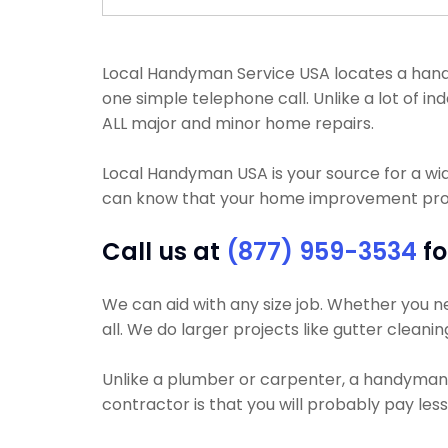
Local Handyman Service USA locates a handyma
one simple telephone call. Unlike a lot of 
ALL major and minor home repairs.
Local Handyman USA is your source for a wi
can know that your home improvement projec
Call us at
(877) 959-3534
fo
We can aid with any size job. Whether you ne
all. We do larger projects like gutter cleanin
Unlike a plumber or carpenter, a handyman wi
contractor is that you will probably pay le