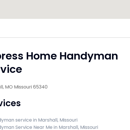
press Home Handyman
vice
l, MO Missouri 65340
vices
yman service in Marshall, Missouri
yman Service Near Me in Marshall, Missouri