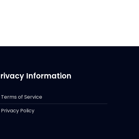
rivacy Information
Terms of Service
Privacy Policy