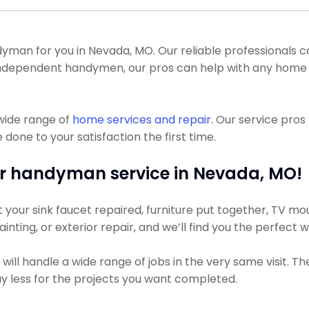
man for you in Nevada, MO. Our reliable professionals ca
 of independent handymen, our pros can help with any ho
wide range of
home services and repair
. Our service pro
done to your satisfaction the first time.
r handyman service in Nevada, MO!
our sink faucet repaired, furniture put together, TV mount
inting, or exterior repair, and we’ll find you the perfect 
ll handle a wide range of jobs in the very same visit. T
pay less for the projects you want completed.