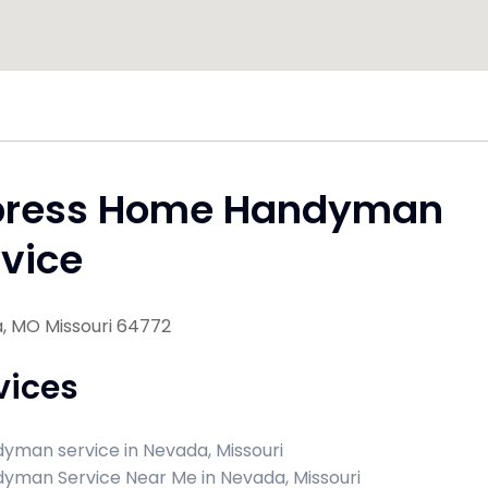
press Home Handyman
vice
, MO Missouri 64772
vices
yman service in Nevada, Missouri
yman Service Near Me in Nevada, Missouri