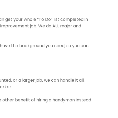
n get your whole “To Do” list completed in
me improvement job. We do ALL major and
s have the background you need, so you can
ed, or a larger job, we can handle it all.
worker.
he other benefit of hiring a handyman instead