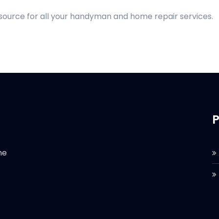
 source for all your handyman and home repair services.
P
he