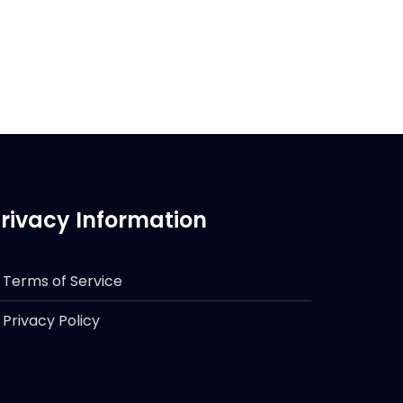
rivacy Information
Terms of Service
Privacy Policy