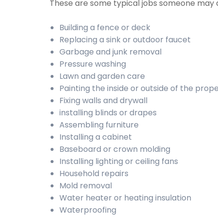
These are some typical jobs someone may 
Building a fence or deck
Replacing a sink or outdoor faucet
Garbage and junk removal
Pressure washing
Lawn and garden care
Painting the inside or outside of the prop
Fixing walls and drywall
installing blinds or drapes
Assembling furniture
Installing a cabinet
Baseboard or crown molding
Installing lighting or ceiling fans
Household repairs
Mold removal
Water heater or heating insulation
Waterproofing