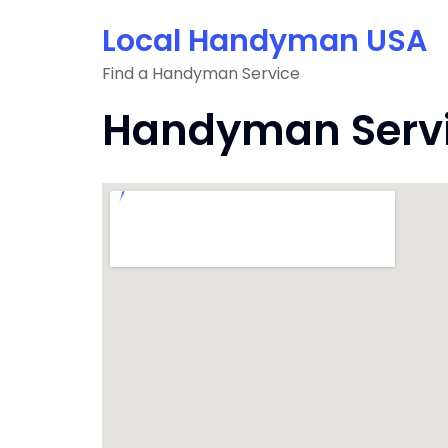
Skip
Local Handyman USA
to
content
Find a Handyman Service
Handyman Servic