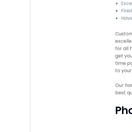
Exce
Fini
Have
Custome
excell
for all
get you
time po
to your
Our han
best q
Ph