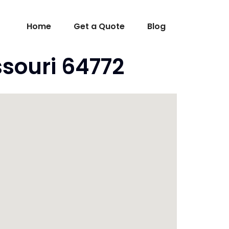
Home
Get a Quote
Blog
souri 64772