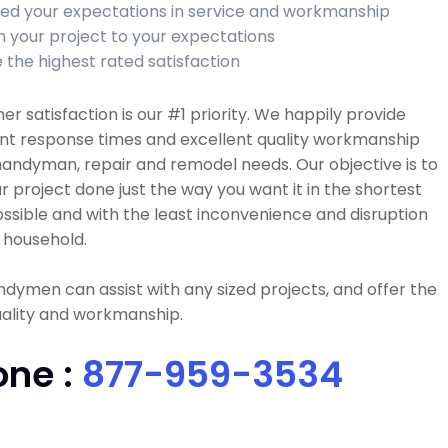
ed your expectations in service and workmanship
sh your project to your expectations
 the highest rated satisfaction
r satisfaction is our #1 priority. We happily provide
ent response times and excellent quality workmanship
 handyman, repair and remodel needs. Our objective is to
r project done just the way you want it in the shortest
ssible and with the least inconvenience and disruption
 household.
dymen can assist with any sized projects, and offer the
uality and workmanship.
one :
877-959-3534