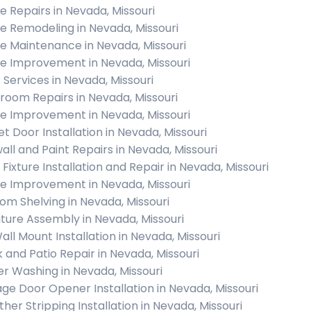
 Repairs in Nevada, Missouri
 Remodeling in Nevada, Missouri
 Maintenance in Nevada, Missouri
 Improvement in Nevada, Missouri
c Services in Nevada, Missouri
room Repairs in Nevada, Missouri
 Improvement in Nevada, Missouri
et Door Installation in Nevada, Missouri
all and Paint Repairs in Nevada, Missouri
 Fixture Installation and Repair in Nevada, Missouri
 Improvement in Nevada, Missouri
om Shelving in Nevada, Missouri
iture Assembly in Nevada, Missouri
all Mount Installation in Nevada, Missouri
 and Patio Repair in Nevada, Missouri
r Washing in Nevada, Missouri
ge Door Opener Installation in Nevada, Missouri
her Stripping Installation in Nevada, Missouri