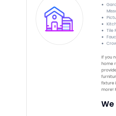
Gara
Miss
Pict
Kitc
Tile 
Fauc
Crow
If you 
home re
provide
furnitu
fixture
more! P
We 