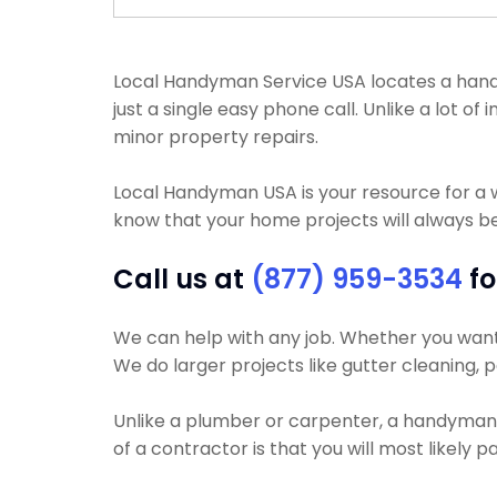
Local Handyman Service USA locates a handy
just a single easy phone call. Unlike a lot
minor property repairs.
Local Handyman USA is your resource for a 
know that your home projects will always be 
Call us at
(877) 959-3534
fo
We can help with any job. Whether you want y
We do larger projects like gutter cleaning, pa
Unlike a plumber or carpenter, a handyman wi
of a contractor is that you will most likely 