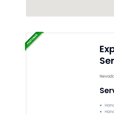
FEATURED
Ex
Ser
Nevada
Ser
Hand
Hand