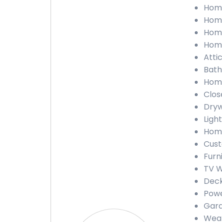
Home
Home
Home
Home
Atti
Bath
Home
Clos
Dryw
Light
Home
Cust
Furn
TV W
Deck
Powe
Gara
Weat