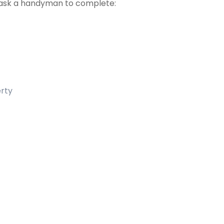
ask a handyman to complete:
erty