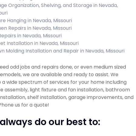
ge Organization, Shelving, and Storage in Nevada,
ouri
ure Hanging in Nevada, Missouri
hen Repairs in Nevada, Missouri
Repairs in Nevada, Missouri
et Installation in Nevada, Missouri
n Molding Installation and Repair in Nevada, Missouri
need odd jobs and repairs done, or even medium sized
models, we are available and ready to assist. We
 a wide spectrum of services for your home including
re assembly, light fixture and fan installation, bathroom
 installation, shelf installation, garage improvements, and
hone us for a quote!
always do our best to: