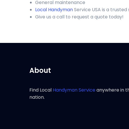
General maintenance
Local Handyman
Service USA is a trusted
Give us a call to request a quote today!
About
Find Local
Handyman Service
anywhere in t
nation.