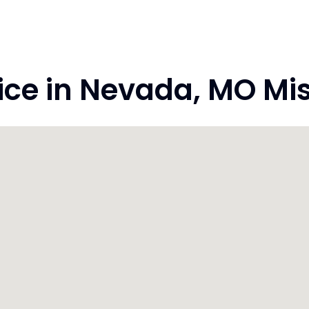
e in Nevada, MO Mis